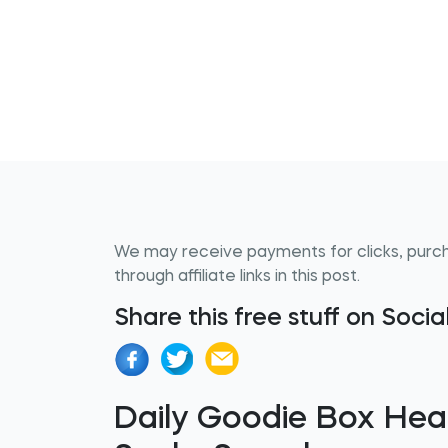
We may receive payments for clicks, purc
through affiliate links in this post.
Share this free stuff on Soci
Daily Goodie Box Hea