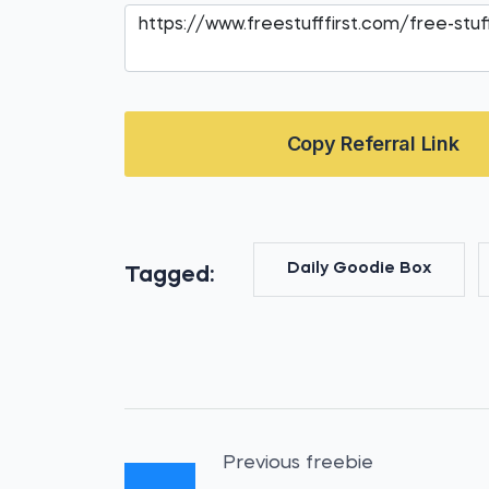
Copy Referral Link
Daily Goodie Box
Tagged:
Previous freebie