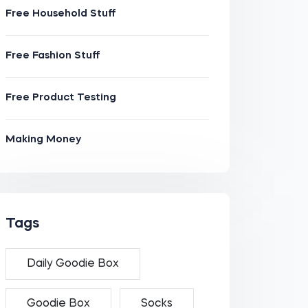
Free Household Stuff
Free Fashion Stuff
Free Product Testing
Making Money
Tags
Daily Goodie Box
Goodie Box
Socks