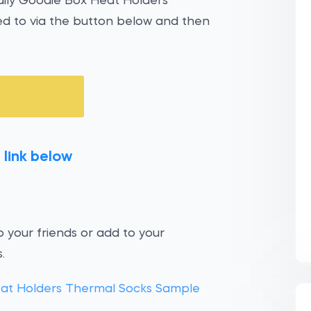
Daily Goodie Box Heat Holders
d to via the button below and then
 link below
 your friends or add to your
.
eat Holders Thermal Socks Sample