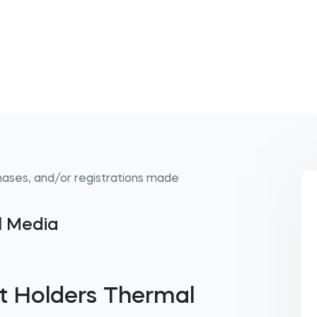
hases, and/or registrations made
al Media
t Holders Thermal