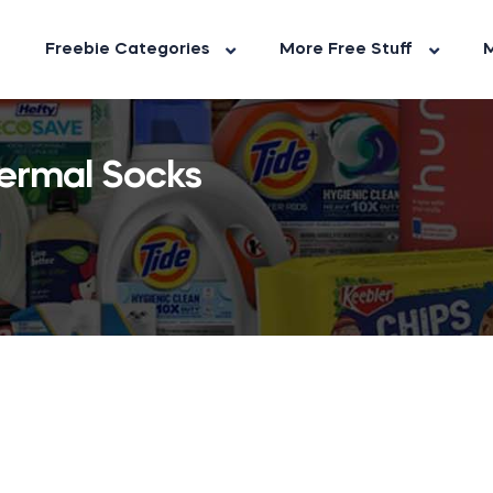
Freebie Categories
More Free Stuff
M
ermal Socks