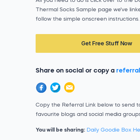
All you need to do is click over to the 
Thermal Socks Sample page we've linke
follow the simple onscreen instructions.
Get Free Stuff Now
Share on social or copy a
referral
Copy the Referral Link below to send to
favourite blogs and social media groups
You will be sharing:
Daily Goodie Box H