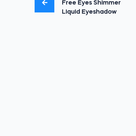
Free Eyes Shimmer
Liquid Eyeshadow