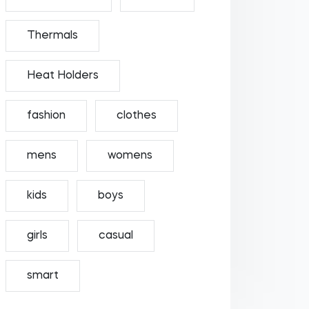
Thermals
Heat Holders
fashion
clothes
mens
womens
kids
boys
girls
casual
smart