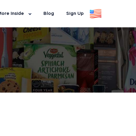
ore Inside
Blog
Sign Up