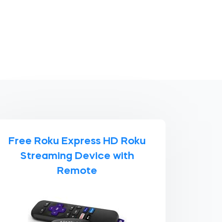
Free Roku Express HD Roku
Streaming Device with
Remote