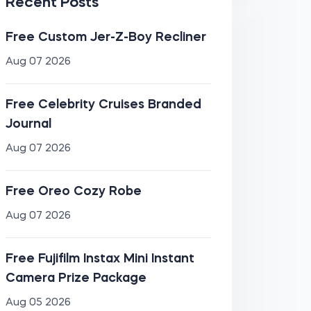
Recent Posts
Free Custom Jer-Z-Boy Recliner
Aug 07 2026
Free Celebrity Cruises Branded
Journal
Aug 07 2026
Free Oreo Cozy Robe
Aug 07 2026
Free Fujifilm Instax Mini Instant
Camera Prize Package
Aug 05 2026