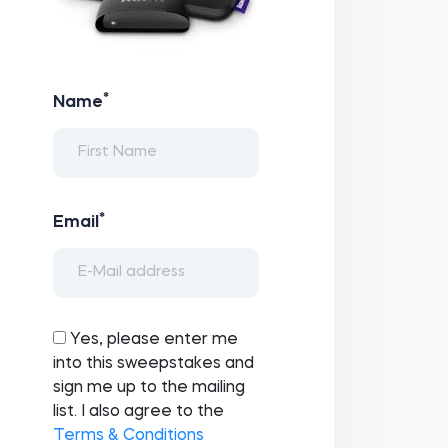
*
Name
*
Email
Yes, please enter me
into this sweepstakes and
sign me up to the mailing
list. I also agree to the
Terms & Conditions