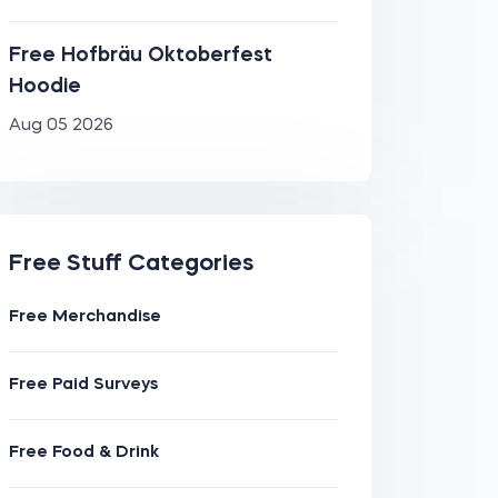
Free Hofbräu Oktoberfest
Hoodie
Aug 05 2026
Free Stuff Categories
Free Merchandise
Free Paid Surveys
Free Food & Drink