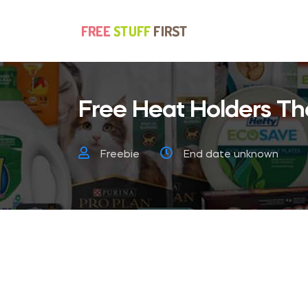
Free Heat Holders Th
Freebie
End date unknown