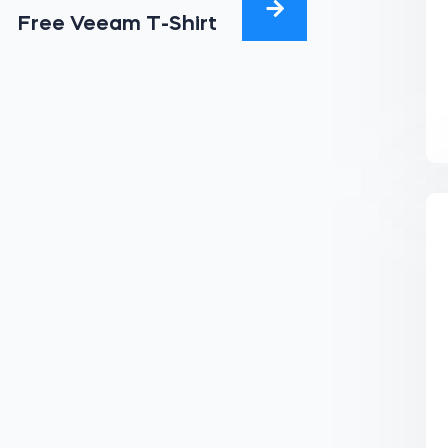
Free Veeam T-Shirt