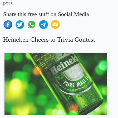
post.
Share this free stuff on Social Media
Heineken Cheers to Trivia Contest