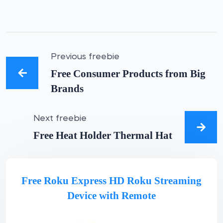
Previous freebie
Free Consumer Products from Big
Brands
Next freebie
Free Heat Holder Thermal Hat
Free Roku Express HD Roku Streaming
Device with Remote