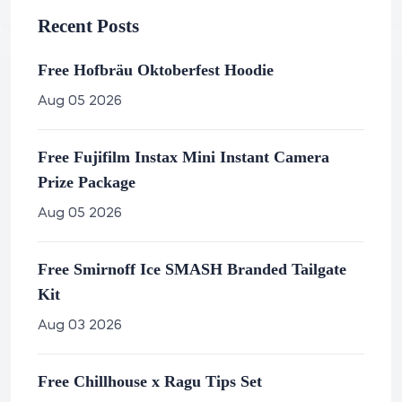
Recent Posts
Free Hofbräu Oktoberfest Hoodie
Aug 05 2026
Free Fujifilm Instax Mini Instant Camera
Prize Package
Aug 05 2026
Free Smirnoff Ice SMASH Branded Tailgate
Kit
Aug 03 2026
Free Chillhouse x Ragu Tips Set