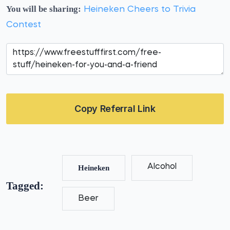
You will be sharing:
Heineken Cheers to Trivia
Contest
Copy Referral Link
Alcohol
Heineken
Tagged:
Beer