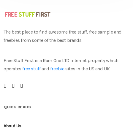
The best place to find awesome free stuff, free sample and
freebies from some of the best brands.
Free Stuff First is a Ram One LTD internet property which
operates
free stuff
and
freebie
sites in the US and UK
QUICK READS
About Us