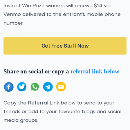
Instant Win Prize winners will receive $14 via
Venmo delivered to the entrant's mobile phone
number.
Get Free Stuff Now
Share on social or copy a
referral link below
Copy the Referral Link below to send to your
friends or add to your favourite blogs and social
media groups.