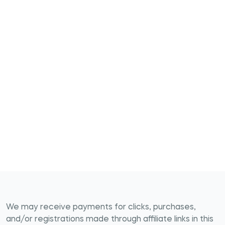
We may receive payments for clicks, purchases,
and/or registrations made through affiliate links in this