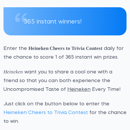
365 instant winners!
Heineken Cheers to Trivia Contest
Enter the
daily for
the chance to score 1 of 365 instant win prizes.
Heineken
want you to share a cool one with a
friend so that you can both experience the
Uncompromised Taste of
Heineken
Every Time!
Just click on the button below to enter the
Heineken Cheers to Trivia Contest
for the chance
to win.