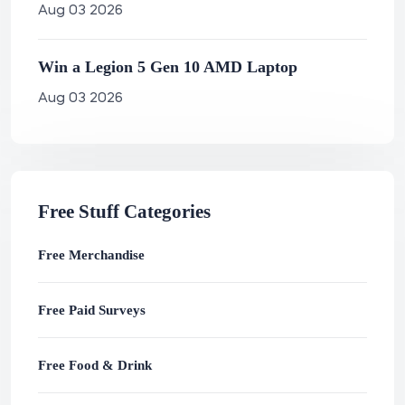
Aug 03 2026
Win a Legion 5 Gen 10 AMD Laptop
Aug 03 2026
Free Stuff Categories
Free Merchandise
Free Paid Surveys
Free Food & Drink