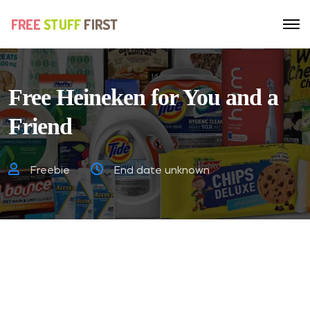
Free Heineken for You and a
Friend
Freebie
End date unknown