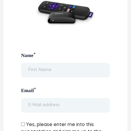
*
Name
*
Email
Yes, please enter me into this