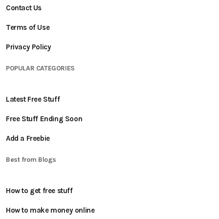
Contact Us
Terms of Use
Privacy Policy
POPULAR CATEGORIES
Latest Free Stuff
Free Stuff Ending Soon
Add a Freebie
Best from Blogs
How to get free stuff
How to make money online