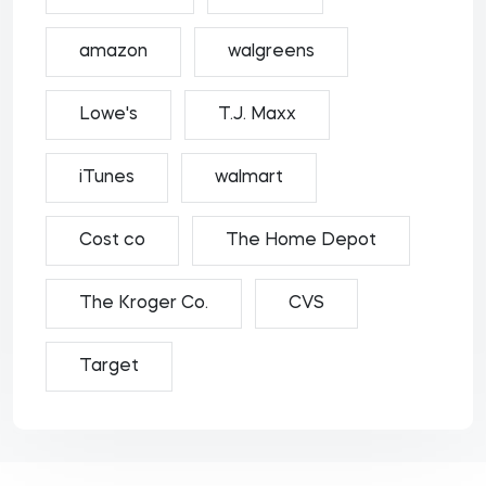
amazon
walgreens
Lowe's
T.J. Maxx
iTunes
walmart
Cost co
The Home Depot
The Kroger Co.
CVS
Target