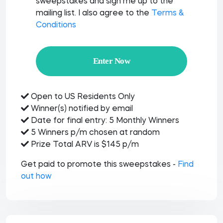
sweepstakes and sign me up to the
mailing list. I also agree to the
Terms &
Conditions
Enter Now
Open to US Residents Only
Winner(s) notified by email
Date for final entry: 5 Monthly Winners
5 Winners p/m chosen at random
Prize Total ARV is $145 p/m
Get paid to promote this sweepstakes -
Find
out how