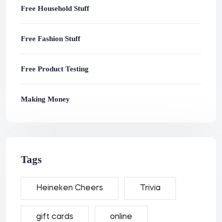
Free Household Stuff
Free Fashion Stuff
Free Product Testing
Making Money
Tags
Heineken Cheers
Trivia
gift cards
online