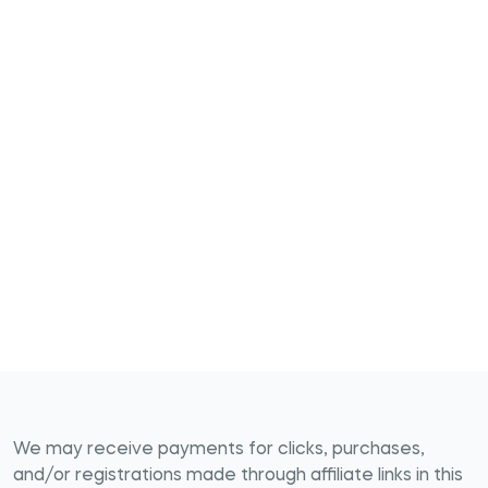
We may receive payments for clicks, purchases,
and/or registrations made through affiliate links in this