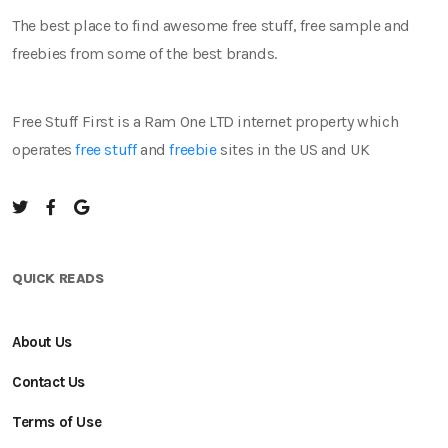
The best place to find awesome free stuff, free sample and
freebies from some of the best brands.
Free Stuff First is a Ram One LTD internet property which
operates
free stuff
and
freebie
sites in the US and UK
QUICK READS
About Us
Contact Us
Terms of Use