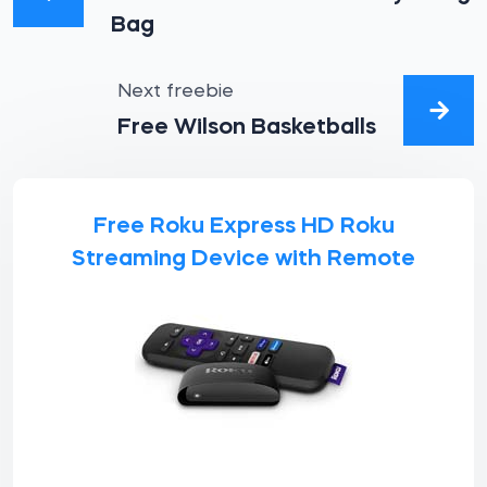
Bag
Next freebie
Free Wilson Basketballs
Free Roku Express HD Roku
Streaming Device with Remote