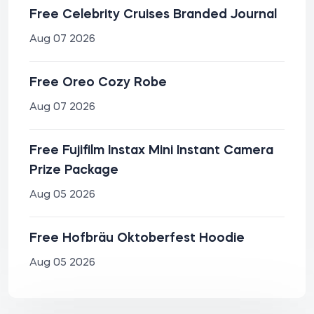
Free Celebrity Cruises Branded Journal
Aug 07 2026
Free Oreo Cozy Robe
Aug 07 2026
Free Fujifilm Instax Mini Instant Camera
Prize Package
Aug 05 2026
Free Hofbräu Oktoberfest Hoodie
Aug 05 2026