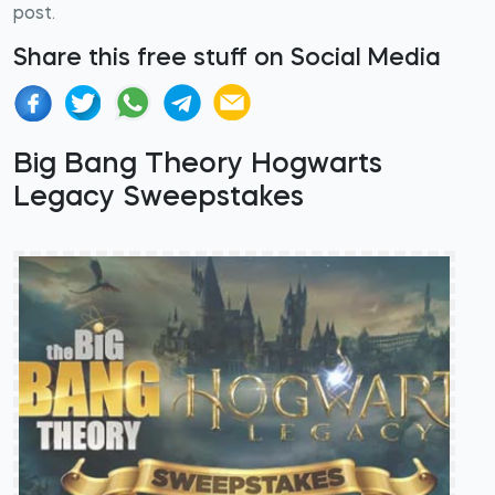
post.
Share this free stuff on Social Media
Big Bang Theory Hogwarts
Legacy Sweepstakes