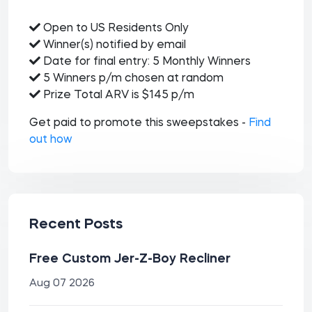
Open to US Residents Only
Winner(s) notified by email
Date for final entry: 5 Monthly Winners
5 Winners p/m chosen at random
Prize Total ARV is $145 p/m
Get paid to promote this sweepstakes -
Find
out how
Recent Posts
Free Custom Jer-Z-Boy Recliner
Aug 07 2026