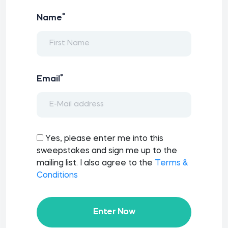
*
Name
*
Email
Yes, please enter me into this
sweepstakes and sign me up to the
mailing list. I also agree to the
Terms &
Conditions
Enter Now