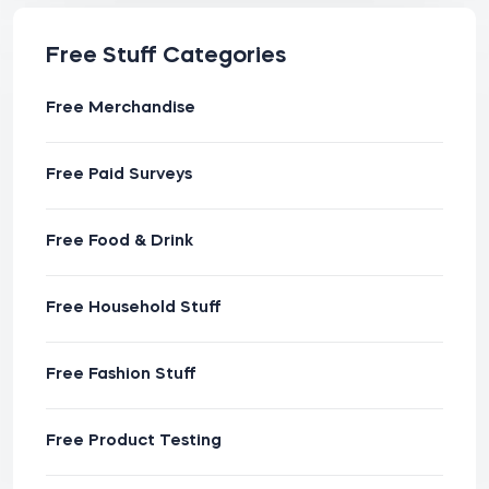
Free Stuff Categories
Free Merchandise
Free Paid Surveys
Free Food & Drink
Free Household Stuff
Free Fashion Stuff
Free Product Testing