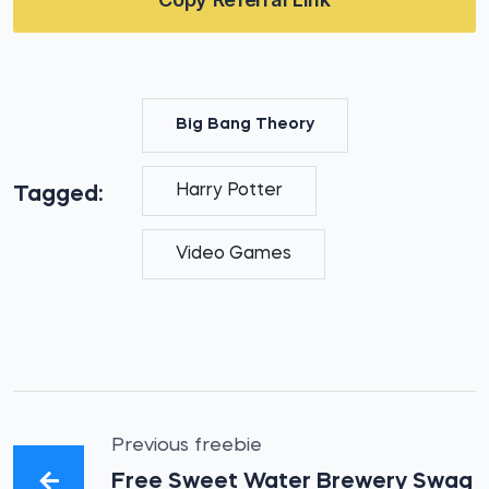
Big Bang Theory
Harry Potter
Tagged:
Video Games
Previous freebie
Free Sweet Water Brewery Swag