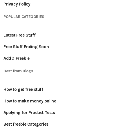
Privacy Policy
POPULAR CATEGORIES
Latest Free Stuff
Free Stuff Ending Soon
Add a Freebie
Best from Blogs
How to get free stuff
How to make money online
Applying for Product Tests
Best freebie Categories