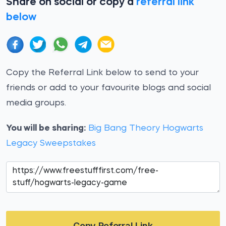
Share on social or copy a
referral link
below
Copy the Referral Link below to send to your
friends or add to your favourite blogs and social
media groups.
You will be sharing:
Big Bang Theory Hogwarts
Legacy Sweepstakes
Copy Referral Link