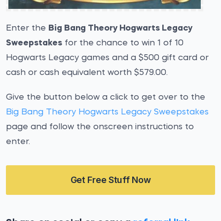
Enter the
Big Bang Theory Hogwarts Legacy
Sweepstakes
for the chance to win 1 of 10
Hogwarts Legacy games and a $500 gift card or
cash or cash equivalent worth $579.00.
Give the button below a click to get over to the
Big Bang Theory Hogwarts Legacy Sweepstakes
page and follow the onscreen instructions to
enter.
Get Free Stuff Now