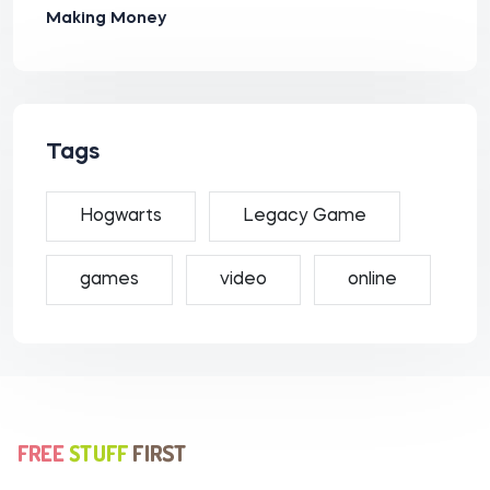
Making Money
Tags
Hogwarts
Legacy Game
games
video
online