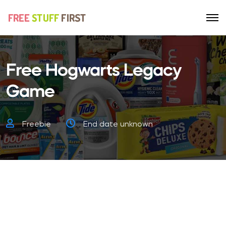
Free Hogwarts Legacy
Game
Freebie
End date unknown