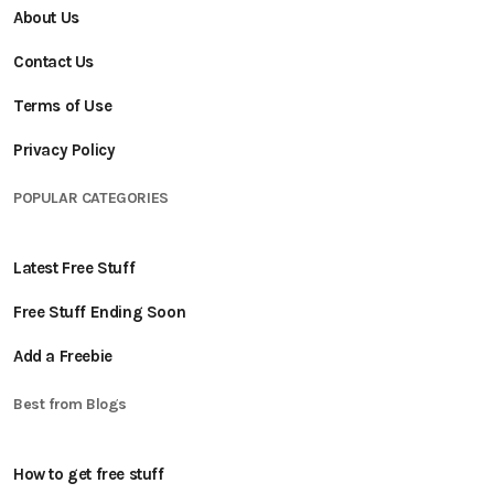
About Us
Contact Us
Terms of Use
Privacy Policy
POPULAR CATEGORIES
Latest Free Stuff
Free Stuff Ending Soon
Add a Freebie
Best from Blogs
How to get free stuff