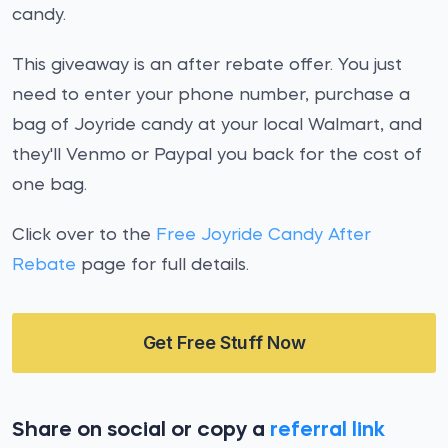
candy.
This giveaway is an after rebate offer. You just
need to enter your phone number, purchase a
bag of Joyride candy at your local Walmart, and
they'll Venmo or Paypal you back for the cost of
one bag.
Click over to the
Free Joyride Candy After
Rebate
page for full details.
Get Free Stuff Now
Share on social or copy a
referral link