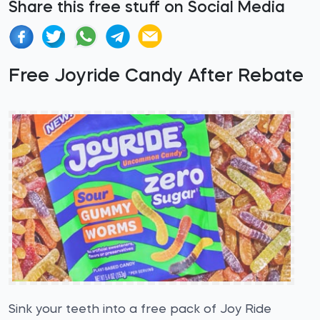
Share this free stuff on Social Media
Free Joyride Candy After Rebate
Sink your teeth into a free pack of Joy Ride