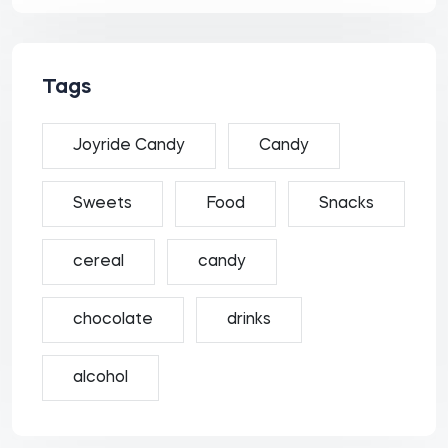
Tags
Joyride Candy
Candy
Sweets
Food
Snacks
cereal
candy
chocolate
drinks
alcohol