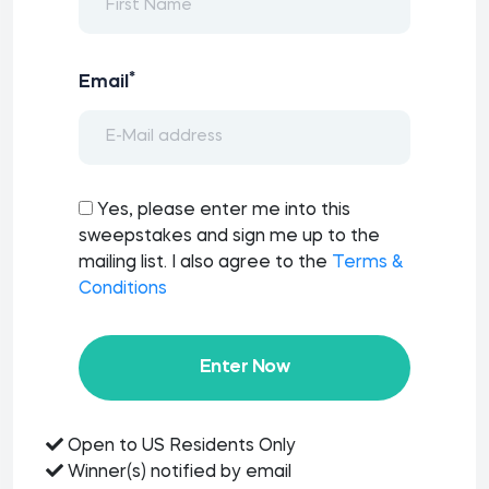
*
Email
Yes, please enter me into this
sweepstakes and sign me up to the
mailing list. I also agree to the
Terms &
Conditions
Enter Now
Open to US Residents Only
Winner(s) notified by email