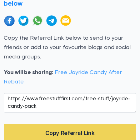
below
Copy the Referral Link below to send to your
friends or add to your favourite blogs and social
media groups.
You will be sharing:
Free Joyride Candy After
Rebate
Copy Referral Link