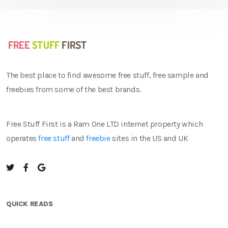
The best place to find awesome free stuff, free sample and
freebies from some of the best brands.
Free Stuff First is a Ram One LTD internet property which
operates
free stuff
and
freebie
sites in the US and UK
QUICK READS