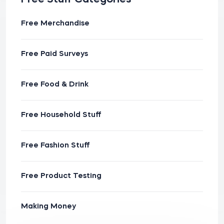
Free Merchandise
Free Paid Surveys
Free Food & Drink
Free Household Stuff
Free Fashion Stuff
Free Product Testing
Making Money