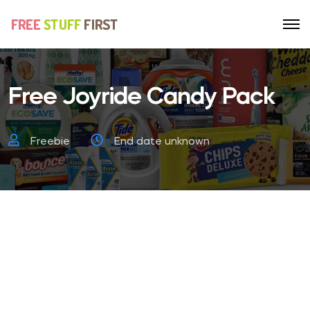
Free Joyride Candy Pack
Freebie
End date unknown