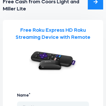
Free Cash from Coors Light and
Miller Lite
Free Roku Express HD Roku
Streaming Device with Remote
*
Name