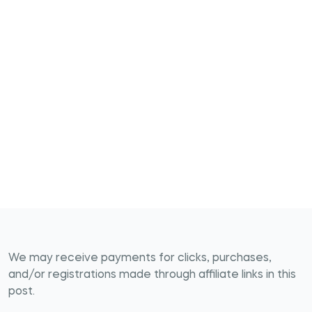
We may receive payments for clicks, purchases,
and/or registrations made through affiliate links in this
post.