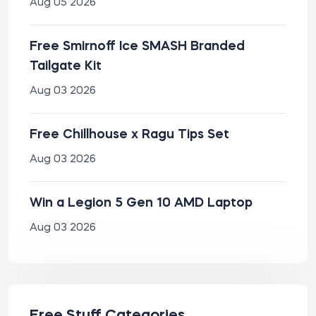
Aug 05 2026
Free Smirnoff Ice SMASH Branded
Tailgate Kit
Aug 03 2026
Free Chillhouse x Ragu Tips Set
Aug 03 2026
Win a Legion 5 Gen 10 AMD Laptop
Aug 03 2026
Free Stuff Categories