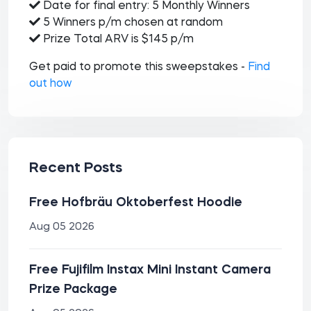
Date for final entry: 5 Monthly Winners
5 Winners p/m chosen at random
Prize Total ARV is $145 p/m
Get paid to promote this sweepstakes -
Find
out how
Recent Posts
Free Hofbräu Oktoberfest Hoodie
Aug 05 2026
Free Fujifilm Instax Mini Instant Camera
Prize Package