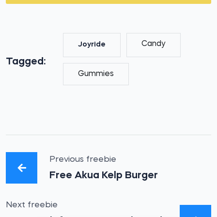
Candy
Joyride
Tagged:
Gummies
Previous freebie
Free Akua Kelp Burger
Next freebie