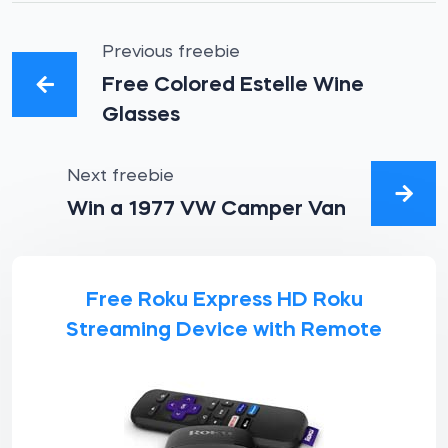
Previous freebie
Free Colored Estelle Wine
Glasses
Next freebie
Win a 1977 VW Camper Van
Free Roku Express HD Roku
Streaming Device with Remote