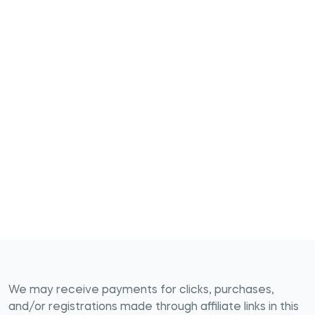
We may receive payments for clicks, purchases,
and/or registrations made through affiliate links in this