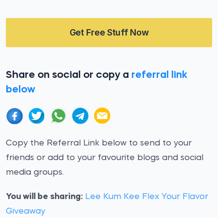
Get Free Stuff Now
Share on social or copy a
referral link
below
Copy the Referral Link below to send to your
friends or add to your favourite blogs and social
media groups.
You will be sharing:
Lee Kum Kee Flex Your Flavor
Giveaway