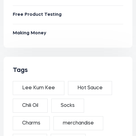
Free Product Testing
Making Money
Tags
Lee Kum Kee
Hot Sauce
Chili Oil
Socks
Charms
merchandise