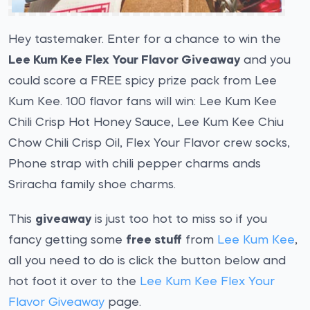
Hey tastemaker. Enter for a chance to win the
Lee Kum Kee Flex Your Flavor Giveaway
and you
could score a FREE spicy prize pack from Lee
Kum Kee. 100 flavor fans will win: Lee Kum Kee
Chili Crisp Hot Honey Sauce, Lee Kum Kee Chiu
Chow Chili Crisp Oil, Flex Your Flavor crew socks,
Phone strap with chili pepper charms ands
Sriracha family shoe charms.
This
giveaway
is just too hot to miss so if you
fancy getting some
free stuff
from
Lee Kum Kee
,
all you need to do is click the button below and
hot foot it over to the
Lee Kum Kee Flex Your
Flavor Giveaway
page.