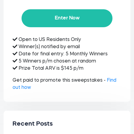
Enter Now
Open to US Residents Only
Winner(s) notified by email
Date for final entry: 5 Monthly Winners
5 Winners p/m chosen at random
Prize Total ARV is $145 p/m
Get paid to promote this sweepstakes -
Find
out how
Recent Posts