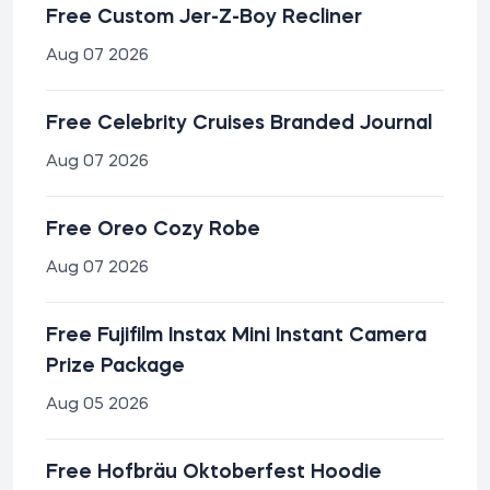
Free Custom Jer-Z-Boy Recliner
Aug 07 2026
Free Celebrity Cruises Branded Journal
Aug 07 2026
Free Oreo Cozy Robe
Aug 07 2026
Free Fujifilm Instax Mini Instant Camera
Prize Package
Aug 05 2026
Free Hofbräu Oktoberfest Hoodie