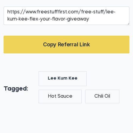
Copy Referral Link
Lee Kum Kee
Tagged:
Hot Sauce
Chili Oil