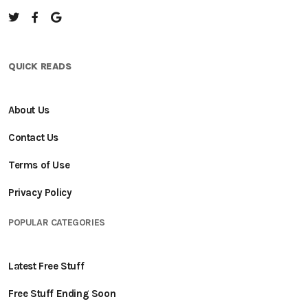
QUICK READS
About Us
Contact Us
Terms of Use
Privacy Policy
POPULAR CATEGORIES
Latest Free Stuff
Free Stuff Ending Soon