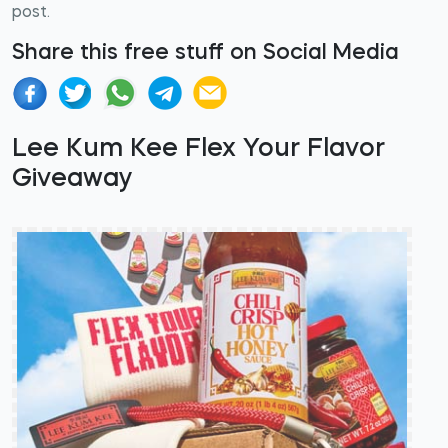
post.
Share this free stuff on Social Media
Lee Kum Kee Flex Your Flavor
Giveaway