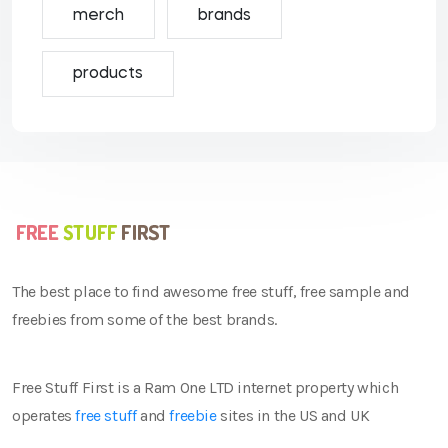
merch
brands
products
The best place to find awesome free stuff, free sample and
freebies from some of the best brands.
Free Stuff First is a Ram One LTD internet property which
operates
free stuff
and
freebie
sites in the US and UK