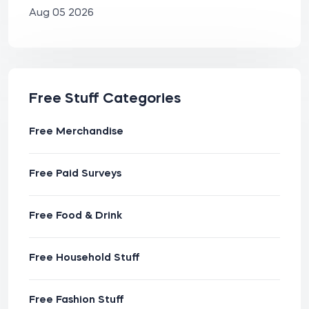
Aug 05 2026
Free Stuff Categories
Free Merchandise
Free Paid Surveys
Free Food & Drink
Free Household Stuff
Free Fashion Stuff