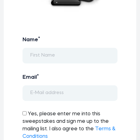
*
Name
*
Email
Yes, please enter me into this
sweepstakes and sign me up to the
mailing list. I also agree to the
Terms &
Conditions