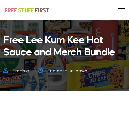
Free Lee Kum Kee Hot
Sauce and Merch Bundle
Freebie
End date unknown