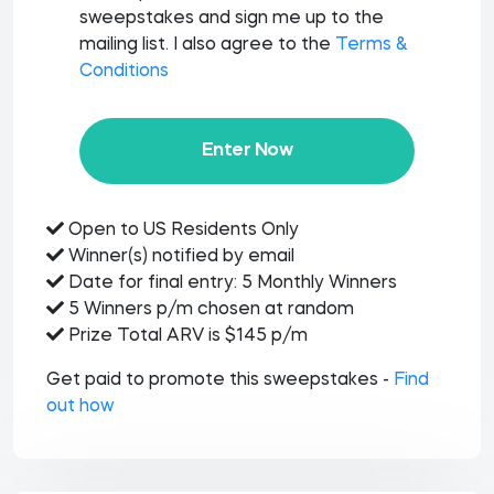
sweepstakes and sign me up to the
mailing list. I also agree to the
Terms &
Conditions
Enter Now
Open to US Residents Only
Winner(s) notified by email
Date for final entry: 5 Monthly Winners
5 Winners p/m chosen at random
Prize Total ARV is $145 p/m
Get paid to promote this sweepstakes -
Find
out how