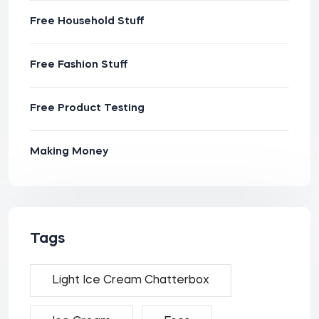
Free Household Stuff
Free Fashion Stuff
Free Product Testing
Making Money
Tags
Light Ice Cream Chatterbox