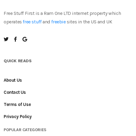
Free Stuff First is a Ram One LTD internet property which
operates
free stuff
and
freebie
sites in the US and UK
QUICK READS
About Us
Contact Us
Terms of Use
Privacy Policy
POPULAR CATEGORIES