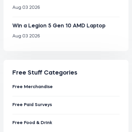
Aug 03 2026
Win a Legion 5 Gen 10 AMD Laptop
Aug 03 2026
Free Stuff Categories
Free Merchandise
Free Paid Surveys
Free Food & Drink