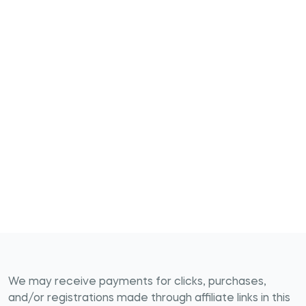
We may receive payments for clicks, purchases,
and/or registrations made through affiliate links in this