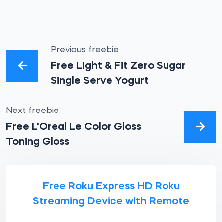
Previous freebie
Free Light & Fit Zero Sugar
Single Serve Yogurt
Next freebie
Free L'Oreal Le Color Gloss
Toning Gloss
Free Roku Express HD Roku
Streaming Device with Remote