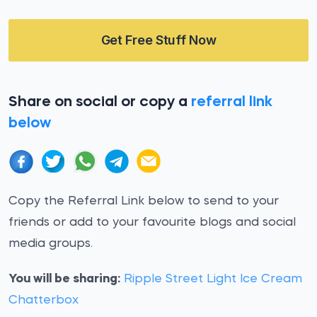
Get Free Stuff Now
Share on social or copy a
referral link
below
Copy the Referral Link below to send to your
friends or add to your favourite blogs and social
media groups.
You will be sharing:
Ripple Street Light Ice Cream
Chatterbox