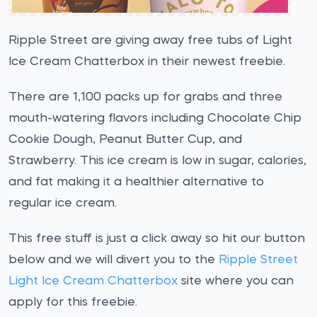
Ripple Street are giving away free tubs of Light
Ice Cream Chatterbox in their newest freebie.
There are 1,100 packs up for grabs and three
mouth-watering flavors including Chocolate Chip
Cookie Dough, Peanut Butter Cup, and
Strawberry. This ice cream is low in sugar, calories,
and fat making it a healthier alternative to
regular ice cream.
This free stuff is just a click away so hit our button
below and we will divert you to the
Ripple Street
Light Ice Cream Chatterbox
site where you can
apply for this freebie.