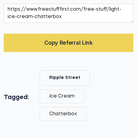
Copy Referral Link
Ripple Street
Ice Cream
Tagged:
Chatterbox