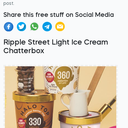
post.
Share this free stuff on Social Media
Ripple Street Light Ice Cream
Chatterbox