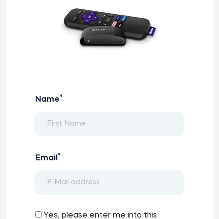
*
Name
*
Email
Yes, please enter me into this