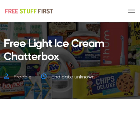
Free Light Ice Cream
Chatterbox
Freebie
End date unknown