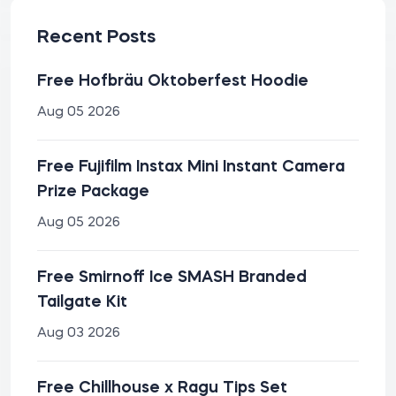
Recent Posts
Free Hofbräu Oktoberfest Hoodie
Aug 05 2026
Free Fujifilm Instax Mini Instant Camera
Prize Package
Aug 05 2026
Free Smirnoff Ice SMASH Branded
Tailgate Kit
Aug 03 2026
Free Chillhouse x Ragu Tips Set