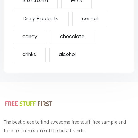
Ice Cream
Foos
Diary Products.
cereal
candy
chocolate
drinks
alcohol
The best place to find awesome free stuff, free sample and
freebies from some of the best brands.