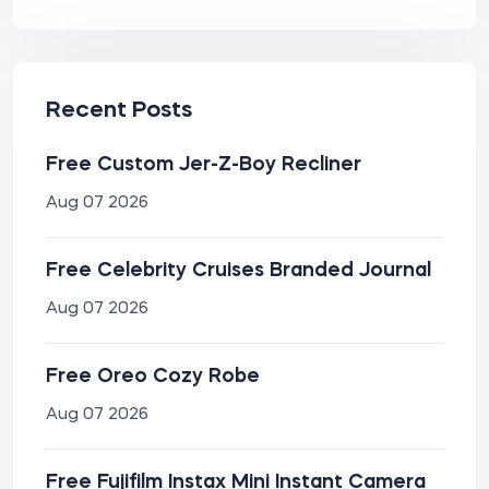
Recent Posts
Free Custom Jer-Z-Boy Recliner
Aug 07 2026
Free Celebrity Cruises Branded Journal
Aug 07 2026
Free Oreo Cozy Robe
Aug 07 2026
Free Fujifilm Instax Mini Instant Camera