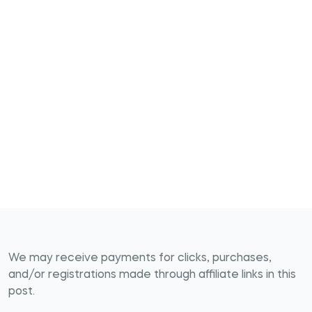
We may receive payments for clicks, purchases,
and/or registrations made through affiliate links in this
post.