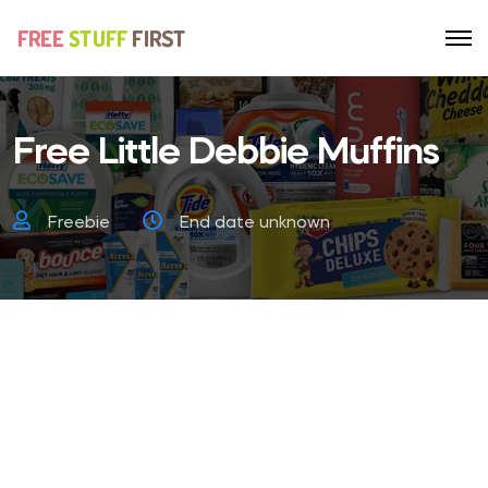
Free Little Debbie Muffins
Freebie
End date unknown