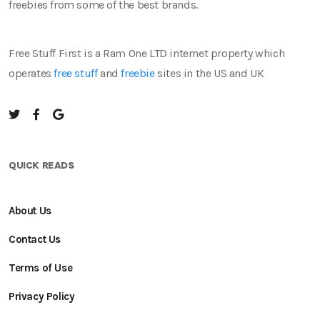
freebies from some of the best brands.
Free Stuff First is a Ram One LTD internet property which
operates
free stuff
and
freebie
sites in the US and UK
QUICK READS
About Us
Contact Us
Terms of Use
Privacy Policy