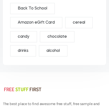
Back To School
Amazon eGift Card
cereal
candy
chocolate
drinks
alcohol
The best place to find awesome free stuff, free sample and