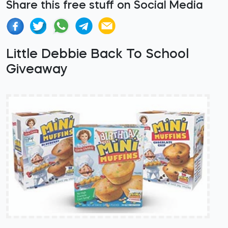
Share this free stuff on Social Media
Little Debbie Back To School
Giveaway