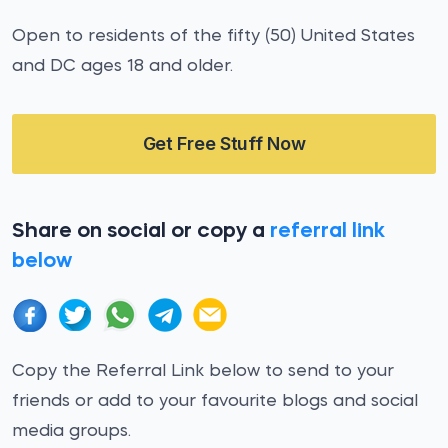
Open to residents of the fifty (50) United States
and DC ages 18 and older.
Get Free Stuff Now
Share on social or copy a
referral link
below
Copy the Referral Link below to send to your
friends or add to your favourite blogs and social
media groups.