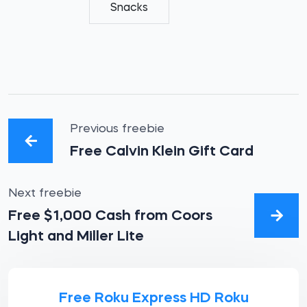
Snacks
Previous freebie
Free Calvin Klein Gift Card
Next freebie
Free $1,000 Cash from Coors
Light and Miller Lite
Free Roku Express HD Roku