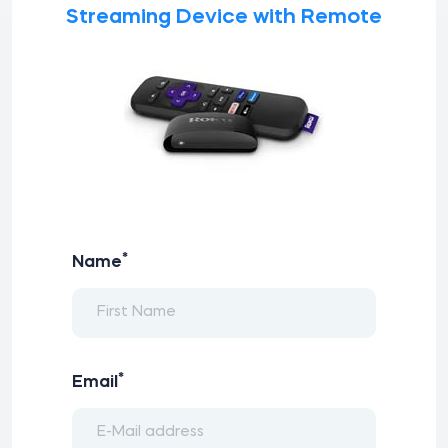
Streaming Device with Remote
*
Name
*
Email