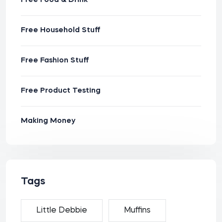
Free Food & Drink
Free Household Stuff
Free Fashion Stuff
Free Product Testing
Making Money
Tags
Little Debbie
Muffins