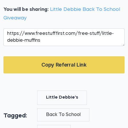
You will be sharing:
Little Debbie Back To School
Giveaway
Copy Referral Link
Little Debbie's
Back To School
Tagged: