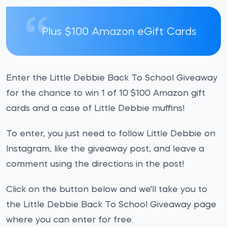
Plus $100 Amazon eGift Cards
Enter the Little Debbie Back To School Giveaway
for the chance to win 1 of 10 $100 Amazon gift
cards and a case of Little Debbie muffins!
To enter, you just need to follow Little Debbie on
Instagram, like the giveaway post, and leave a
comment using the directions in the post!
Click on the button below and we'll take you to
the Little Debbie Back To School Giveaway page
where you can enter for free.