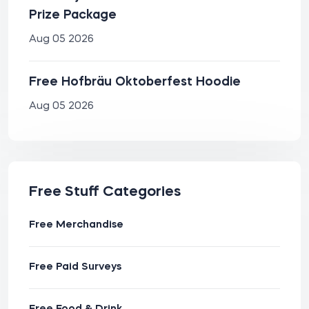
Prize Package
Aug 05 2026
Free Hofbräu Oktoberfest Hoodie
Aug 05 2026
Free Stuff Categories
Free Merchandise
Free Paid Surveys