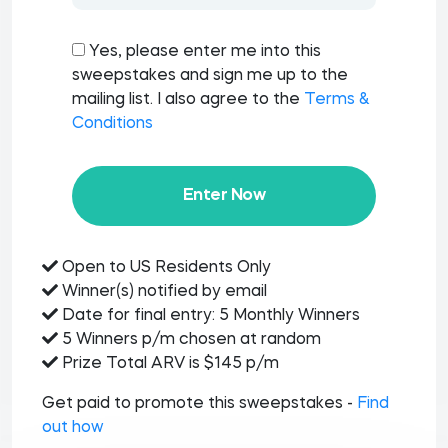
Yes, please enter me into this
sweepstakes and sign me up to the
mailing list. I also agree to the
Terms &
Conditions
Enter Now
Open to US Residents Only
Winner(s) notified by email
Date for final entry: 5 Monthly Winners
5 Winners p/m chosen at random
Prize Total ARV is $145 p/m
Get paid to promote this sweepstakes -
Find
out how