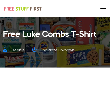
Free Luke Combs T-Shirt
Freebie
End date unknown