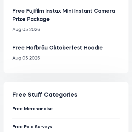
Free Fujifilm Instax Mini Instant Camera
Prize Package
Aug 05 2026
Free Hofbräu Oktoberfest Hoodie
Aug 05 2026
Free Stuff Categories
Free Merchandise
Free Paid Surveys