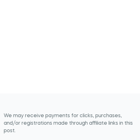
We may receive payments for clicks, purchases,
and/or registrations made through affiliate links in this
post.