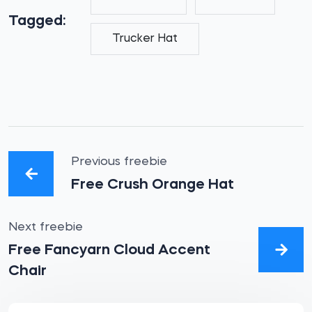
Tagged:
Trucker Hat
Previous freebie
Free Crush Orange Hat
Next freebie
Free Fancyarn Cloud Accent
Chair