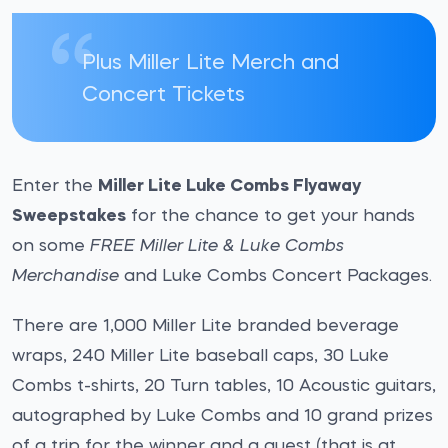
Plus Miller Lite Merch and
Concert Tickets
Enter the
Miller Lite Luke Combs Flyaway
Sweepstakes
for the chance to get your hands
on some
FREE Miller Lite & Luke Combs
Merchandise
and Luke Combs Concert Packages.
There are 1,000 Miller Lite branded beverage
wraps, 240 Miller Lite baseball caps, 30 Luke
Combs t-shirts, 20 Turn tables, 10 Acoustic guitars,
autographed by Luke Combs and 10 grand prizes
of a trip for the winner and a guest (that is at