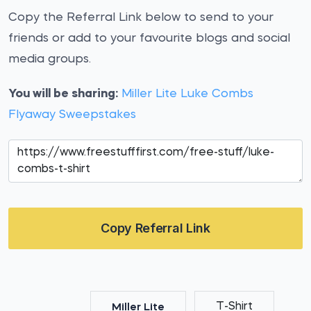
Copy the Referral Link below to send to your
friends or add to your favourite blogs and social
media groups.
You will be sharing:
Miller Lite Luke Combs
Flyaway Sweepstakes
Copy Referral Link
T-Shirt
Miller Lite