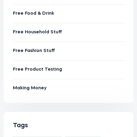
Free Food & Drink
Free Household Stuff
Free Fashion Stuff
Free Product Testing
Making Money
Tags