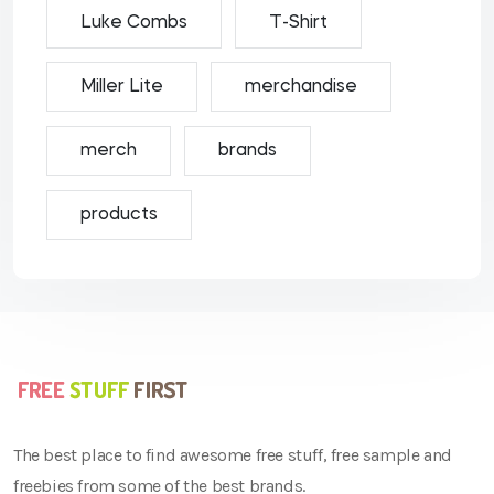
Luke Combs
T-Shirt
Miller Lite
merchandise
merch
brands
products
The best place to find awesome free stuff, free sample and
freebies from some of the best brands.