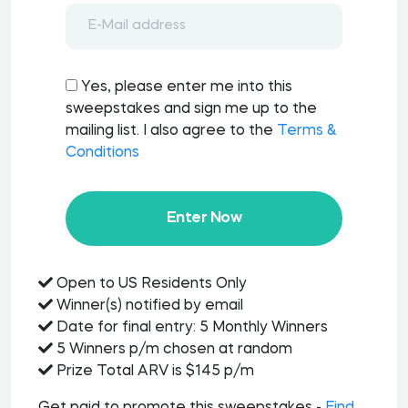
Yes, please enter me into this
sweepstakes and sign me up to the
mailing list. I also agree to the
Terms &
Conditions
Enter Now
Open to US Residents Only
Winner(s) notified by email
Date for final entry: 5 Monthly Winners
5 Winners p/m chosen at random
Prize Total ARV is $145 p/m