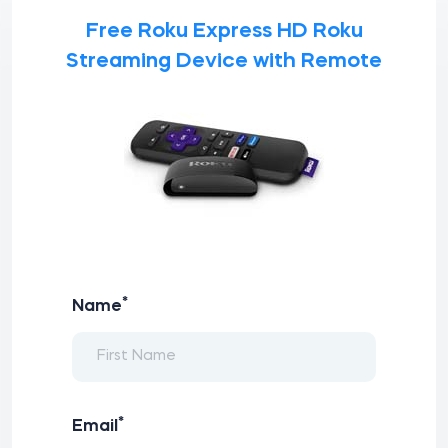
Free Roku Express HD Roku
Streaming Device with Remote
*
Name
*
Email