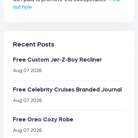
Get paid to promote this sweepstakes -
Find
out how
Recent Posts
Free Custom Jer-Z-Boy Recliner
Aug 07 2026
Free Celebrity Cruises Branded Journal
Aug 07 2026
Free Oreo Cozy Robe
Aug 07 2026