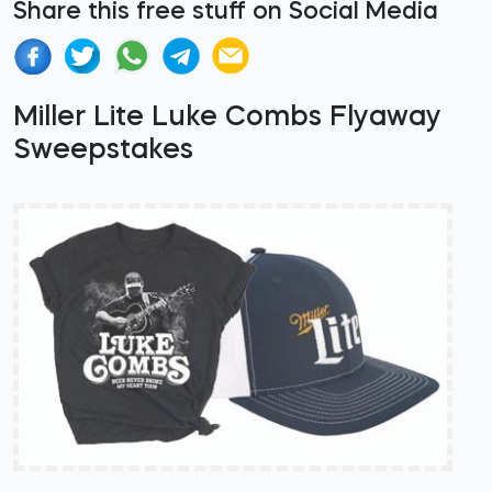
Share this free stuff on Social Media
Miller Lite Luke Combs Flyaway
Sweepstakes