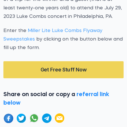
least twenty-one years old) to attend the July 29,
2023 Luke Combs concert in Philadelphia, PA.
Enter the
Miller Lite Luke Combs Flyaway
Sweepstakes
by clicking on the button below and
fill up the form.
Get Free Stuff Now
Share on social or copy a
referral link
below