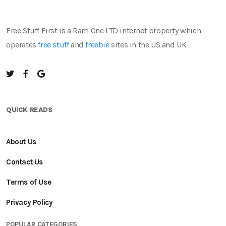
Free Stuff First is a Ram One LTD internet property which
operates
free stuff
and
freebie
sites in the US and UK
QUICK READS
About Us
Contact Us
Terms of Use
Privacy Policy
POPULAR CATEGORIES