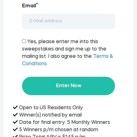
*
Email
Yes, please enter me into this
sweepstakes and sign me up to the
mailing list. I also agree to the
Terms &
Conditions
Enter Now
Open to US Residents Only
Winner(s) notified by email
Date for final entry: 5 Monthly Winners
5 Winners p/m chosen at random