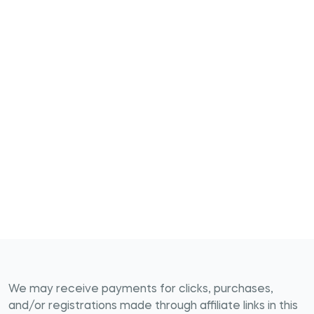
We may receive payments for clicks, purchases,
and/or registrations made through affiliate links in this