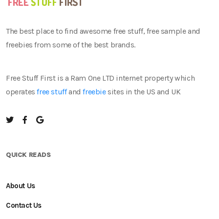
The best place to find awesome free stuff, free sample and
freebies from some of the best brands.
Free Stuff First is a Ram One LTD internet property which
operates
free stuff
and
freebie
sites in the US and UK
QUICK READS
About Us
Contact Us