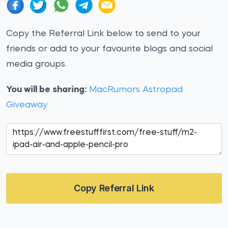
Copy the Referral Link below to send to your
friends or add to your favourite blogs and social
media groups.
You will be sharing:
MacRumors Astropad
Giveaway
Copy Referral Link