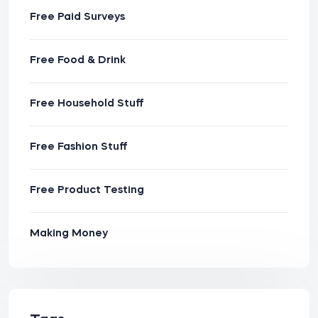
Free Paid Surveys
Free Food & Drink
Free Household Stuff
Free Fashion Stuff
Free Product Testing
Making Money