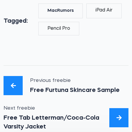
iPad Air
MacRumors
Tagged:
Pencil Pro
Previous freebie
Free Furtuna Skincare Sample
Next freebie
Free Tab Letterman/Coca-Cola
Varsity Jacket