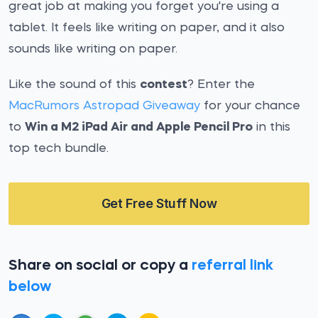
great job at making you forget you're using a
tablet. It feels like writing on paper, and it also
sounds like writing on paper.
Like the sound of this
contest
? Enter the
MacRumors Astropad Giveaway
for your chance
to
Win a M2 iPad Air and Apple Pencil Pro
in this
top tech bundle.
Get Free Stuff Now
Share on social or copy a
referral link
below