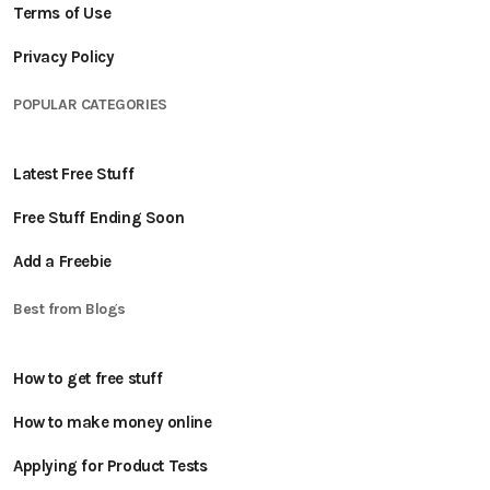
Terms of Use
Privacy Policy
POPULAR CATEGORIES
Latest Free Stuff
Free Stuff Ending Soon
Add a Freebie
Best from Blogs
How to get free stuff
How to make money online
Applying for Product Tests