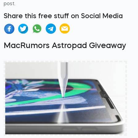
post.
Share this free stuff on Social Media
MacRumors Astropad Giveaway