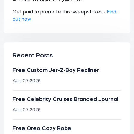
Prize Total ARV is $145 p/m
Get paid to promote this sweepstakes -
Find
out how
Recent Posts
Free Custom Jer-Z-Boy Recliner
Aug 07 2026
Free Celebrity Cruises Branded Journal
Aug 07 2026
Free Oreo Cozy Robe