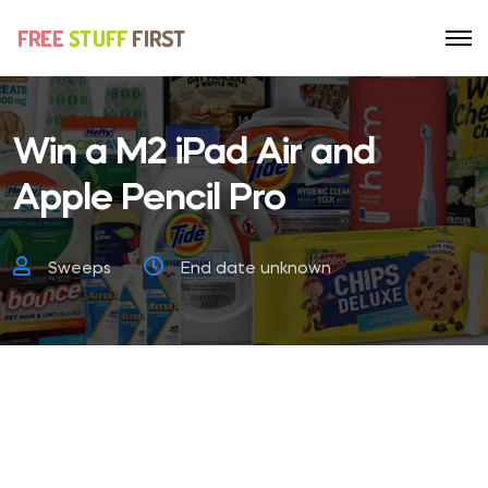
Win a M2 iPad Air and
Apple Pencil Pro
Sweeps
End date unknown