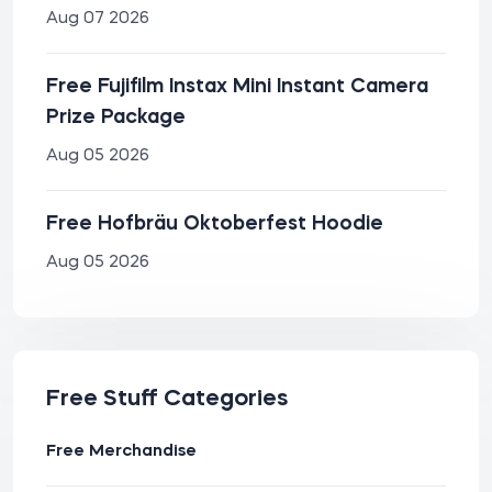
Aug 07 2026
Free Fujifilm Instax Mini Instant Camera
Prize Package
Aug 05 2026
Free Hofbräu Oktoberfest Hoodie
Aug 05 2026
Free Stuff Categories
Free Merchandise