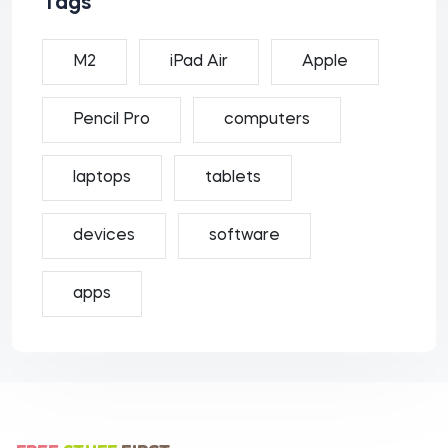
Tags
M2
iPad Air
Apple
Pencil Pro
computers
laptops
tablets
devices
software
apps