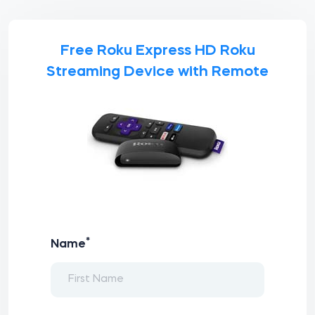
Free Roku Express HD Roku
Streaming Device with Remote
*
Name