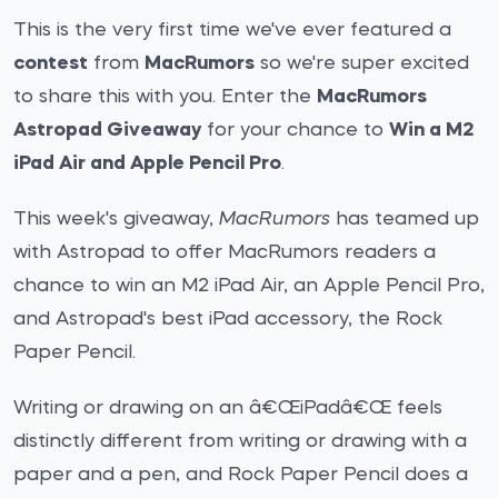
This is the very first time we've ever featured a
contest
from
MacRumors
so we're super excited
to share this with you. Enter the
MacRumors
Astropad Giveaway
for your chance to
Win a M2
iPad Air and Apple Pencil Pro
.
This week's giveaway,
MacRumors
has teamed up
with Astropad to offer MacRumors readers a
chance to win an M2 iPad Air, an Apple Pencil Pro,
and Astropad's best iPad accessory, the Rock
Paper Pencil.
Writing or drawing on an â€ŒiPadâ€Œ feels
distinctly different from writing or drawing with a
paper and a pen, and Rock Paper Pencil does a