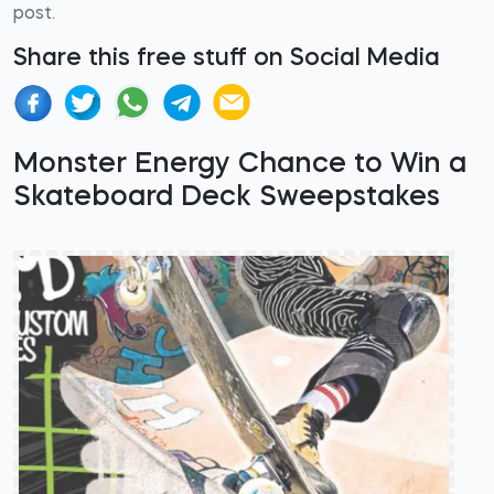
post.
Share this free stuff on Social Media
Monster Energy Chance to Win a
Skateboard Deck Sweepstakes