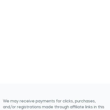
We may receive payments for clicks, purchases,
and/or registrations made through affiliate links in this