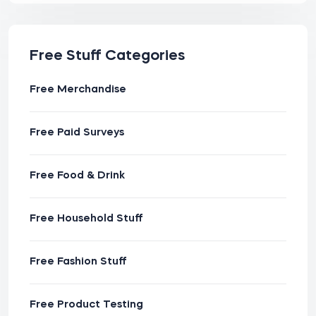
Free Stuff Categories
Free Merchandise
Free Paid Surveys
Free Food & Drink
Free Household Stuff
Free Fashion Stuff
Free Product Testing