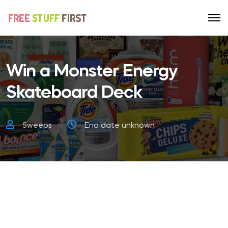
Win a Monster Energy
Skateboard Deck
Sweeps
End date unknown