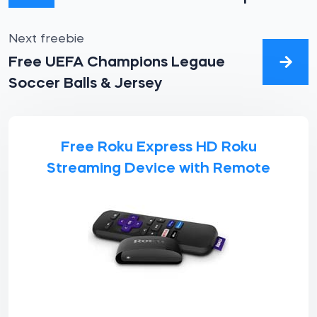
Next freebie
Free UEFA Champions Legaue
Soccer Balls & Jersey
Free Roku Express HD Roku
Streaming Device with Remote