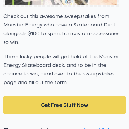
Check out this awesome sweepstakes from
Monster Energy who have a Skateboard Deck
alongside $100 to spend on custom accessories
to win.
Three lucky people will get hold of this Monster
Energy Skateboard deck, and to be in the
chance to win, head over to the sweepstakes
page and fill out the form.
Get Free Stuff Now