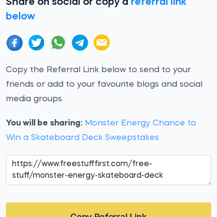
Share on social or copy a
referral link
below
Copy the Referral Link below to send to your
friends or add to your favourite blogs and social
media groups.
You will be sharing:
Monster Energy Chance to
Win a Skateboard Deck Sweepstakes
Copy Referral Link