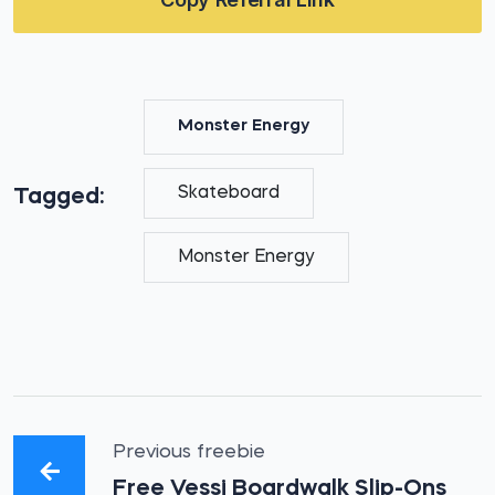
Monster Energy
Skateboard
Tagged:
Monster Energy
Previous freebie
Free Vessi Boardwalk Slip-Ons