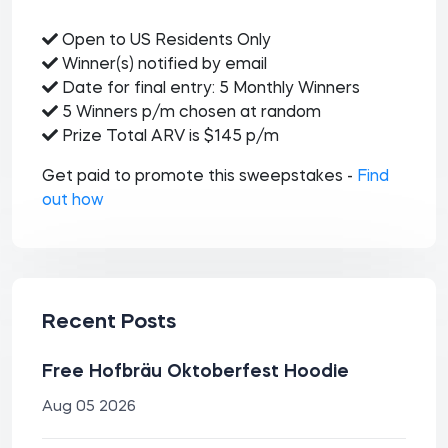
Open to US Residents Only
Winner(s) notified by email
Date for final entry: 5 Monthly Winners
5 Winners p/m chosen at random
Prize Total ARV is $145 p/m
Get paid to promote this sweepstakes -
Find
out how
Recent Posts
Free Hofbräu Oktoberfest Hoodie
Aug 05 2026