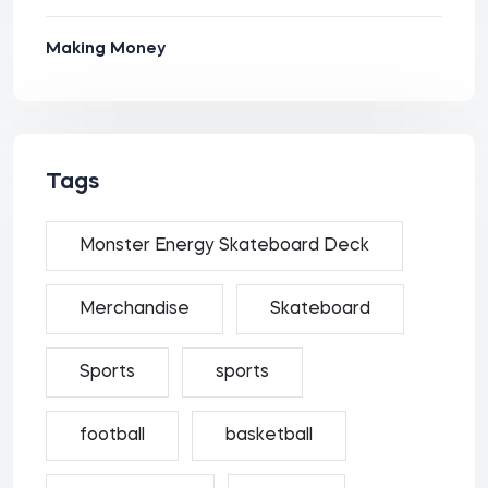
Making Money
Tags
Monster Energy Skateboard Deck
Merchandise
Skateboard
Sports
sports
football
basketball