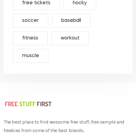
free tickets
hocky
soccer
baseball
fitness
workout
muscle
The best place to find awesome free stuff, free sample and
freebies from some of the best brands.