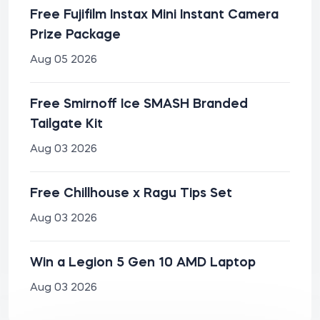
Free Fujifilm Instax Mini Instant Camera
Prize Package
Aug 05 2026
Free Smirnoff Ice SMASH Branded
Tailgate Kit
Aug 03 2026
Free Chillhouse x Ragu Tips Set
Aug 03 2026
Win a Legion 5 Gen 10 AMD Laptop
Aug 03 2026