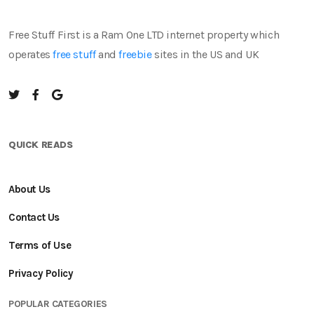
Free Stuff First is a Ram One LTD internet property which
operates
free stuff
and
freebie
sites in the US and UK
QUICK READS
About Us
Contact Us
Terms of Use
Privacy Policy
POPULAR CATEGORIES