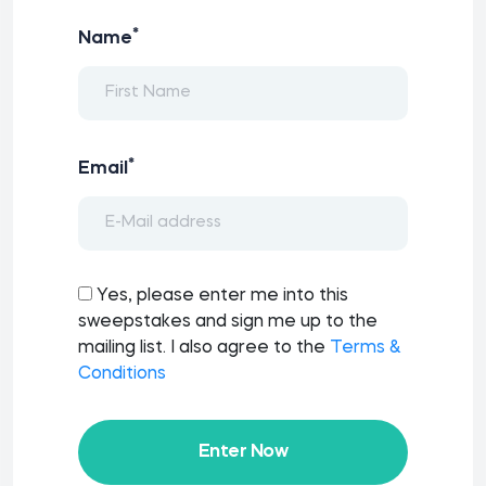
*
Name
*
Email
Yes, please enter me into this
sweepstakes and sign me up to the
mailing list. I also agree to the
Terms &
Conditions
Enter Now