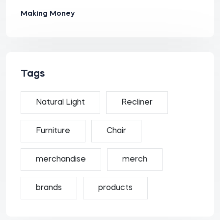
Making Money
Tags
Natural Light
Recliner
Furniture
Chair
merchandise
merch
brands
products