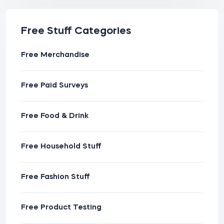
Free Stuff Categories
Free Merchandise
Free Paid Surveys
Free Food & Drink
Free Household Stuff
Free Fashion Stuff
Free Product Testing