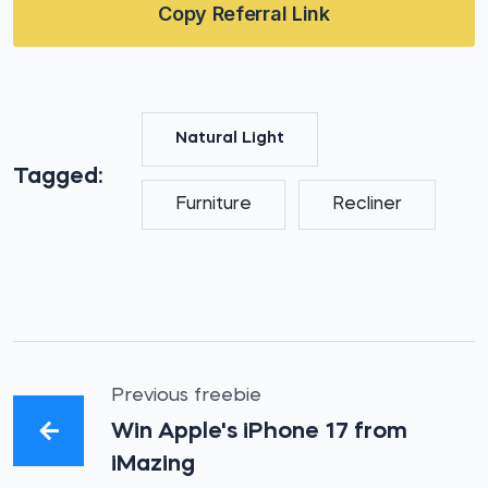
Copy Referral Link
Natural Light
Tagged:
Furniture
Recliner
Previous freebie
Win Apple's iPhone 17 from
iMazing