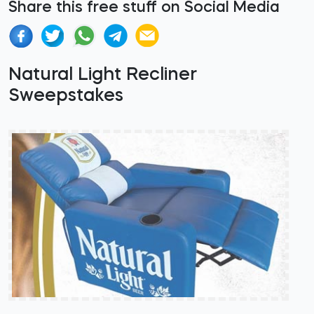
Share this free stuff on Social Media
Natural Light Recliner
Sweepstakes