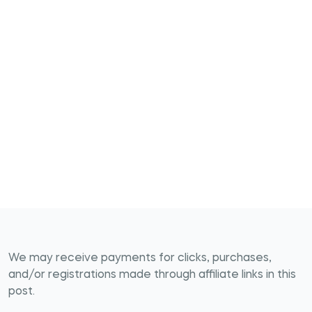
We may receive payments for clicks, purchases,
and/or registrations made through affiliate links in this
post.