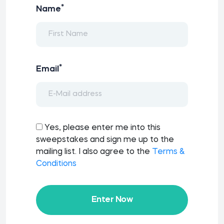
*
Name
*
Email
Yes, please enter me into this
sweepstakes and sign me up to the
mailing list. I also agree to the
Terms &
Conditions
Enter Now