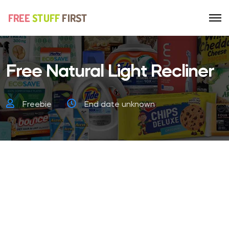
Free Natural Light Recliner
Freebie
End date unknown