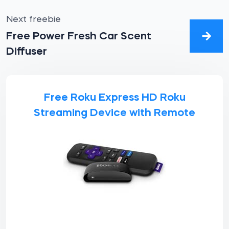
Next freebie
Free Power Fresh Car Scent
Diffuser
Free Roku Express HD Roku
Streaming Device with Remote