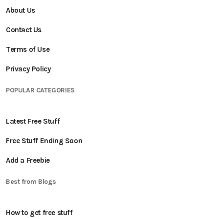
About Us
Contact Us
Terms of Use
Privacy Policy
POPULAR CATEGORIES
Latest Free Stuff
Free Stuff Ending Soon
Add a Freebie
Best from Blogs
How to get free stuff