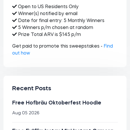
Open to US Residents Only
Winner(s) notified by email
Date for final entry: 5 Monthly Winners
5 Winners p/m chosen at random
Prize Total ARV is $145 p/m
Get paid to promote this sweepstakes -
Find
out how
Recent Posts
Free Hofbräu Oktoberfest Hoodie
Aug 05 2026