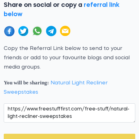
Share on social or copy a
referral link
below
Copy the Referral Link below to send to your
friends or add to your favourite blogs and social
media groups.
You will be sharing:
Natural Light Recliner
Sweepstakes