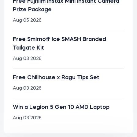
Free Fujifilm Instax Mini Instant Camera
Prize Package
Aug 05 2026
Free Smirnoff Ice SMASH Branded
Tailgate Kit
Aug 03 2026
Free Chillhouse x Ragu Tips Set
Aug 03 2026
Win a Legion 5 Gen 10 AMD Laptop
Aug 03 2026