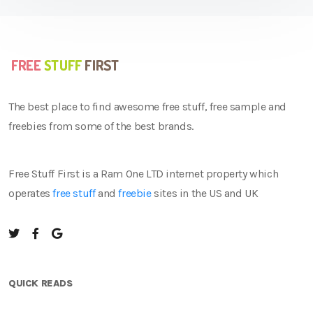
The best place to find awesome free stuff, free sample and
freebies from some of the best brands.
Free Stuff First is a Ram One LTD internet property which
operates
free stuff
and
freebie
sites in the US and UK
QUICK READS