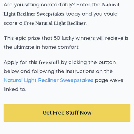
Natural
Are you sitting comfortably? Enter the
Light Recliner Sweepstakes
today and you could
Free Natural Light Recliner
score a
.
This epic prize that 50 lucky winners will recieve is
the ultimate in home comfort.
free stuff
Apply for this
by clicking the button
below and following the instructions on the
Natural Light Recliner Sweepstakes
page we've
linked to.
Get Free Stuff Now