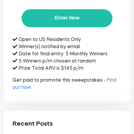
Enter Now
Open to US Residents Only
Winner(s) notified by email
Date for final entry: 5 Monthly Winners
5 Winners p/m chosen at random
Prize Total ARV is $145 p/m
Get paid to promote this sweepstakes -
Find
out how
Recent Posts