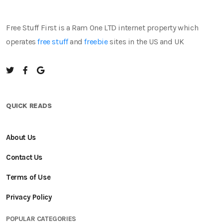
Free Stuff First is a Ram One LTD internet property which
operates
free stuff
and
freebie
sites in the US and UK
QUICK READS
About Us
Contact Us
Terms of Use
Privacy Policy
POPULAR CATEGORIES