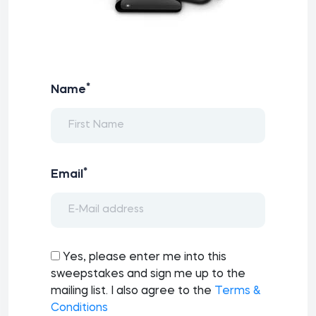
*
Name
*
Email
Yes, please enter me into this
sweepstakes and sign me up to the
mailing list. I also agree to the
Terms &
Conditions