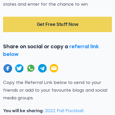
states and enter for the chance to win.
Get Free Stuff Now
Share on social or copy a
referral link
below
Copy the Referral Link below to send to your
friends or add to your favourite blogs and social
media groups.
You will be sharing:
2022 Fall Football