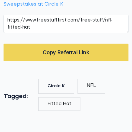
Sweepstakes at Circle K
Copy Referral Link
NFL
Circle K
Tagged:
Fitted Hat