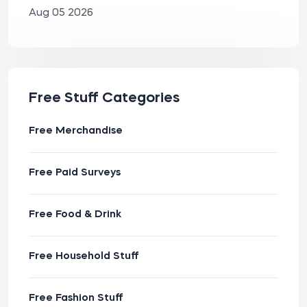
Aug 05 2026
Free Stuff Categories
Free Merchandise
Free Paid Surveys
Free Food & Drink
Free Household Stuff
Free Fashion Stuff