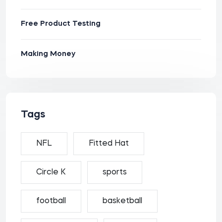
Free Product Testing
Making Money
Tags
NFL
Fitted Hat
Circle K
sports
football
basketball