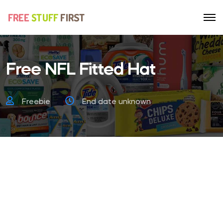
Free NFL Fitted Hat
Freebie
End date unknown