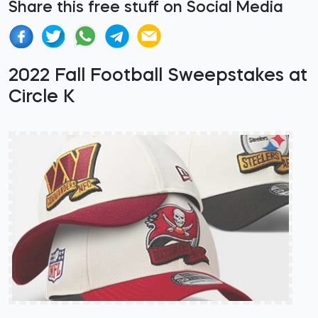
Share this free stuff on Social Media
2022 Fall Football Sweepstakes at
Circle K