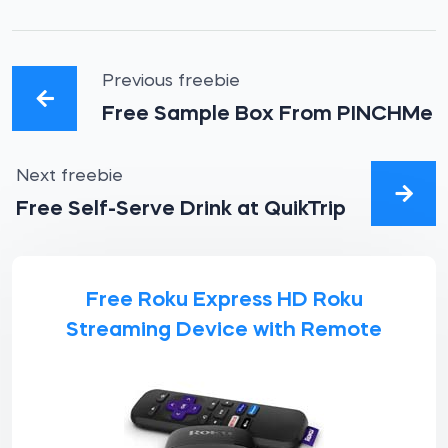
Previous freebie
Free Sample Box From PINCHMe
Next freebie
Free Self-Serve Drink at QuikTrip
Free Roku Express HD Roku
Streaming Device with Remote