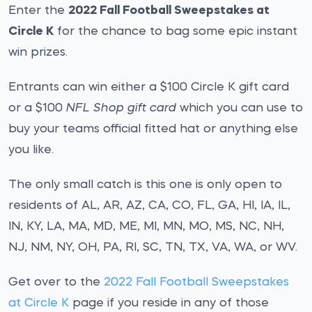
Enter the
2022 Fall Football Sweepstakes at
Circle K
for the chance to bag some epic instant
win prizes.
Entrants can win either a $100 Circle K gift card
or a $100
NFL Shop gift card
which you can use to
buy your teams official fitted hat or anything else
you like.
The only small catch is this one is only open to
residents of AL, AR, AZ, CA, CO, FL, GA, HI, IA, IL,
IN, KY, LA, MA, MD, ME, MI, MN, MO, MS, NC, NH,
NJ, NM, NY, OH, PA, RI, SC, TN, TX, VA, WA, or WV.
Get over to the
2022 Fall Football Sweepstakes
at Circle K
page if you reside in any of those