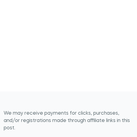
We may receive payments for clicks, purchases,
and/or registrations made through affiliate links in this
post.