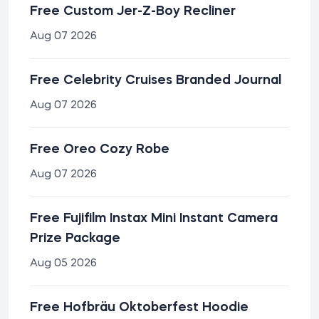
Free Custom Jer-Z-Boy Recliner
Aug 07 2026
Free Celebrity Cruises Branded Journal
Aug 07 2026
Free Oreo Cozy Robe
Aug 07 2026
Free Fujifilm Instax Mini Instant Camera
Prize Package
Aug 05 2026
Free Hofbräu Oktoberfest Hoodie