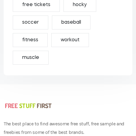
free tickets
hocky
soccer
baseball
fitness
workout
muscle
The best place to find awesome free stuff, free sample and
freebies from some of the best brands.