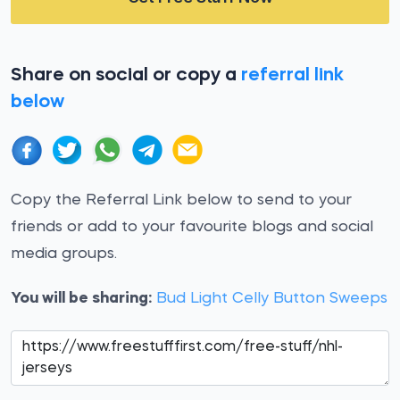
Share on social or copy a
referral link
below
Copy the Referral Link below to send to your
friends or add to your favourite blogs and social
media groups.
You will be sharing:
Bud Light Celly Button Sweeps