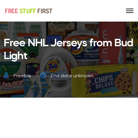
Free NHL Jerseys from Bud
Light
Freebie
End date unknown