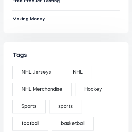
Free Product Testing
Making Money
Tags
NHL Jerseys
NHL
NHL Merchandise
Hockey
Sports
sports
football
basketball