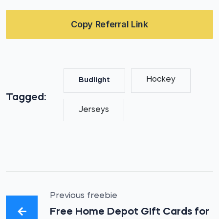
Copy Referral Link
Hockey
Budlight
Tagged:
Jerseys
Previous freebie
Free Home Depot Gift Cards for