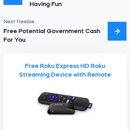
Having Fun
Next freebie
Free Potential Government Cash
For You
Free Roku Express HD Roku
Streaming Device with Remote