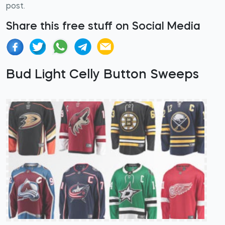
post.
Share this free stuff on Social Media
Bud Light Celly Button Sweeps