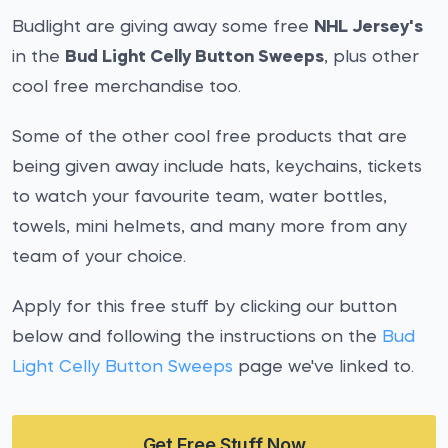
Budlight are giving away some free
NHL Jersey's
in the
Bud Light Celly Button Sweeps
, plus other
cool free merchandise too.
Some of the other cool free products that are
being given away include hats, keychains, tickets
to watch your favourite team, water bottles,
towels, mini helmets, and many more from any
team of your choice.
Apply for this free stuff by clicking our button
below and following the instructions on the
Bud
Light Celly Button Sweeps
page we've linked to.
Get Free Stuff Now