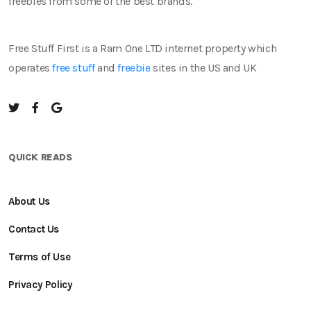
freebies from some of the best brands.
Free Stuff First is a Ram One LTD internet property which
operates
free stuff
and
freebie
sites in the US and UK
QUICK READS
About Us
Contact Us
Terms of Use
Privacy Policy