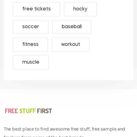
free tickets
hocky
soccer
baseball
fitness
workout
muscle
The best place to find awesome free stuff, free sample and