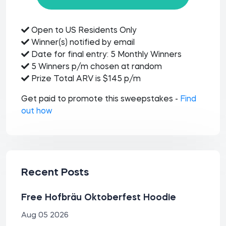
Open to US Residents Only
Winner(s) notified by email
Date for final entry: 5 Monthly Winners
5 Winners p/m chosen at random
Prize Total ARV is $145 p/m
Get paid to promote this sweepstakes -
Find
out how
Recent Posts
Free Hofbräu Oktoberfest Hoodie
Aug 05 2026