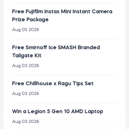
Free Fujifilm Instax Mini Instant Camera
Prize Package
Aug 05 2026
Free Smirnoff Ice SMASH Branded
Tailgate Kit
Aug 03 2026
Free Chillhouse x Ragu Tips Set
Aug 03 2026
Win a Legion 5 Gen 10 AMD Laptop
Aug 03 2026