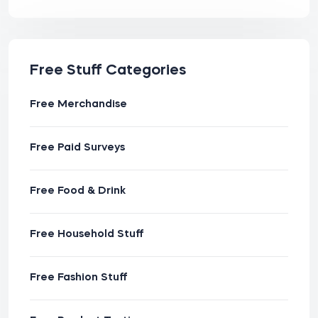
Free Stuff Categories
Free Merchandise
Free Paid Surveys
Free Food & Drink
Free Household Stuff
Free Fashion Stuff