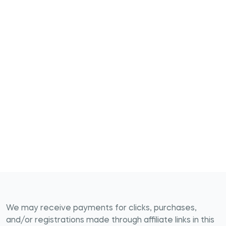
We may receive payments for clicks, purchases,
and/or registrations made through affiliate links in this