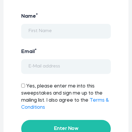
*
Name
*
Email
Yes, please enter me into this
sweepstakes and sign me up to the
mailing list. I also agree to the
Terms &
Conditions
Enter Now