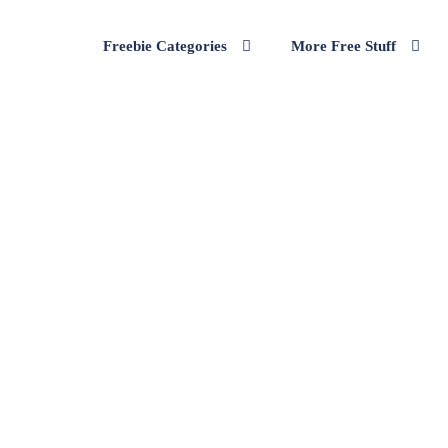
Freebie Categories
More Free Stuff
ure Velour Tracksuit