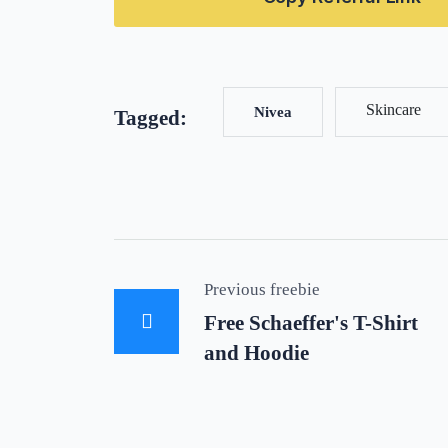
Skincare
Nivea
Tagged:
Previous freebie
Free Schaeffer's T-Shirt
and Hoodie