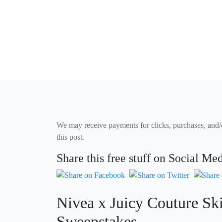
We may receive payments for clicks, purchases, and/or
this post.
Share this free stuff on Social Me
Nivea x Juicy Couture Sk
Sweepstakes