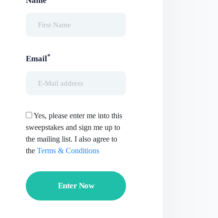
Name
*
Email
Yes, please enter me into this
sweepstakes and sign me up to
the mailing list. I also agree to
the
Terms & Conditions
Enter Now