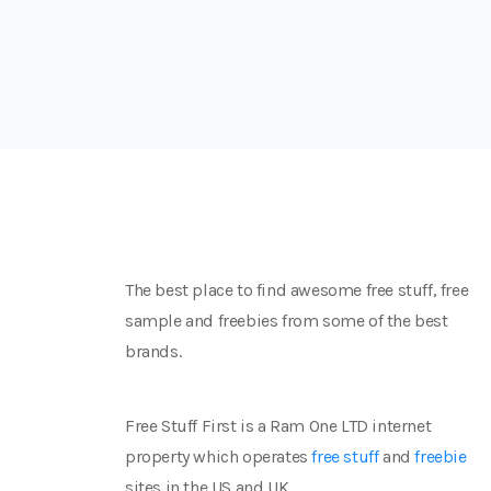
The best place to find awesome free stuff, free
sample and freebies from some of the best
brands.
Free Stuff First is a Ram One LTD internet
property which operates
free stuff
and
freebie
sites in the US and UK