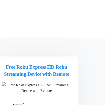
Free Roku Express HD Roku
Streaming Device with Remote
*