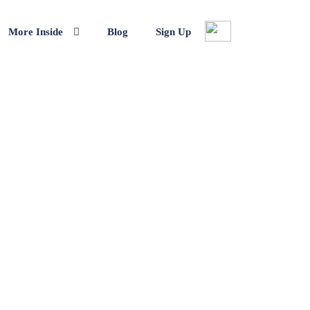
More Inside
Blog
Sign Up