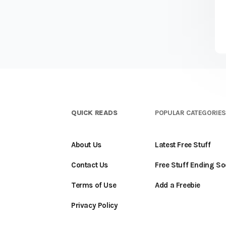
QUICK READS
POPULAR CATEGORIE
About Us
Latest Free Stuff
Contact Us
Free Stuff Ending S
Terms of Use
Add a Freebie
Privacy Policy