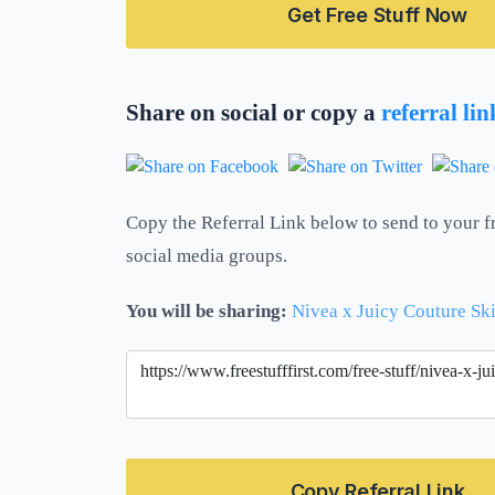
Get Free Stuff Now
Share on social or copy a
referral li
Copy the Referral Link below to send to your f
social media groups.
You will be sharing:
Nivea x Juicy Couture Sk
Copy Referral Link