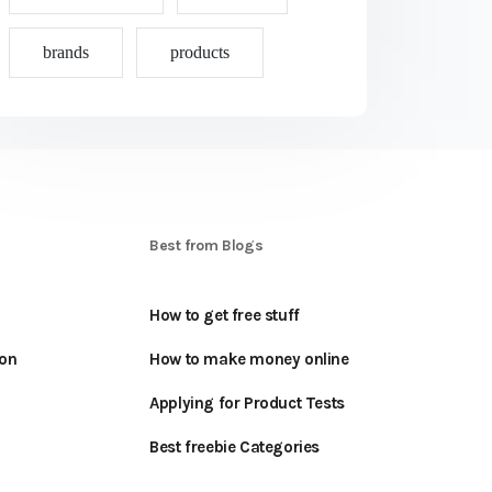
brands
products
S
Best from Blogs
How to get free stuff
oon
How to make money online
Applying for Product Tests
Best freebie Categories