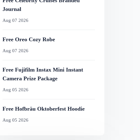
Free Celebrity Cruises Branded
Journal
Aug 07 2026
Free Oreo Cozy Robe
Aug 07 2026
Free Fujifilm Instax Mini Instant
Camera Prize Package
Aug 05 2026
Free Hofbräu Oktoberfest Hoodie
Aug 05 2026