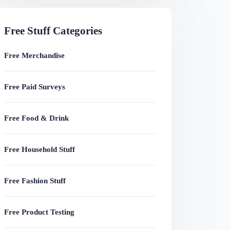
Free Stuff Categories
Free Merchandise
Free Paid Surveys
Free Food & Drink
Free Household Stuff
Free Fashion Stuff
Free Product Testing