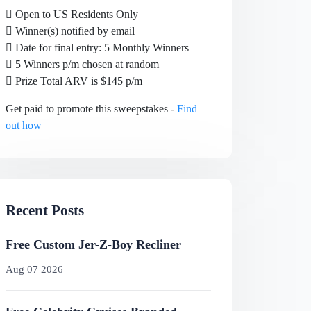
Open to US Residents Only
Winner(s) notified by email
Date for final entry: 5 Monthly Winners
5 Winners p/m chosen at random
Prize Total ARV is $145 p/m
Get paid to promote this sweepstakes -
Find
out how
Recent Posts
Free Custom Jer-Z-Boy Recliner
Aug 07 2026