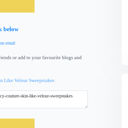
nk below
riends or add to your favourite blogs and
in Like Velour Sweepstakes