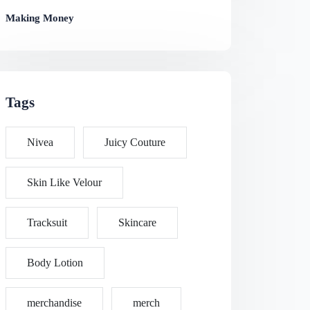
Making Money
Tags
Nivea
Juicy Couture
Skin Like Velour
Tracksuit
Skincare
Body Lotion
merchandise
merch