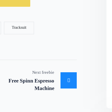
Tracksuit
Next freebie
Free Spinn Espresso
Machine