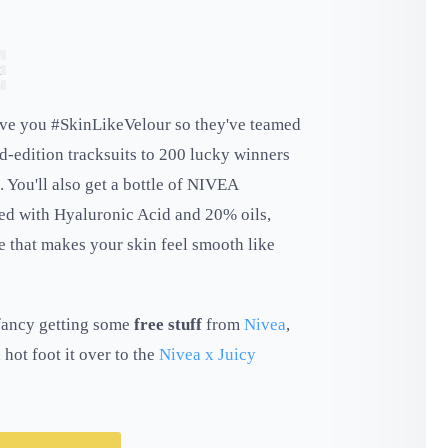
give you #SkinLikeVelour so they've teamed
d-edition tracksuits to 200 lucky winners
 You'll also get a bottle of NIVEA
ed with Hyaluronic Acid and 20% oils,
 that makes your skin feel smooth like
u fancy getting some
free stuff
from
Nivea
,
 hot foot it over to the
Nivea x Juicy