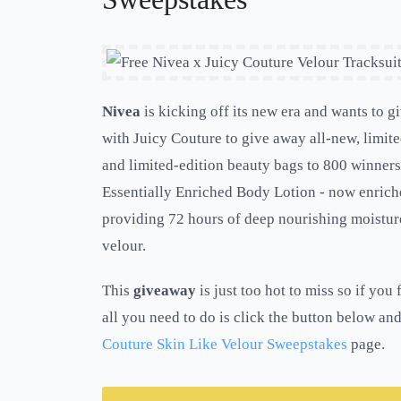
Nivea
is kicking off its new era and wants to 
with Juicy Couture to give away all-new, limite
and limited-edition beauty bags to 800 winners.
Essentially Enriched Body Lotion - now enrich
providing 72 hours of deep nourishing moisture
velour.
This
giveaway
is just too hot to miss so if yo
all you need to do is click the button below and
Couture Skin Like Velour Sweepstakes
page.