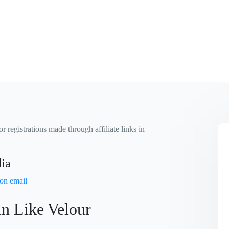
 registrations made through affiliate links in
dia
in Like Velour