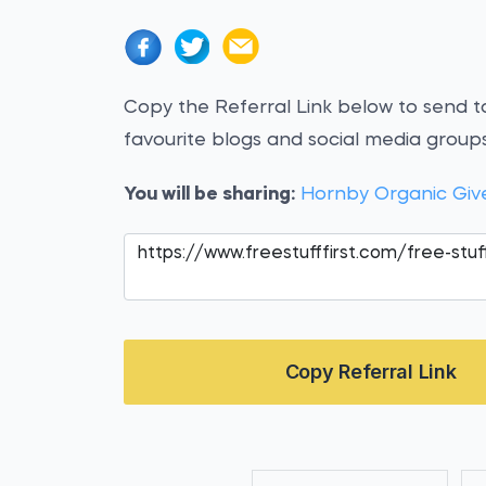
Copy the Referral Link below to send to
favourite blogs and social media groups
You will be sharing:
Hornby Organic Gi
Copy Referral Link