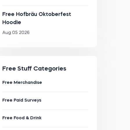
Free Hofbräu Oktoberfest
Hoodie
Aug 05 2026
Free Stuff Categories
Free Merchandise
Free Paid Surveys
Free Food & Drink