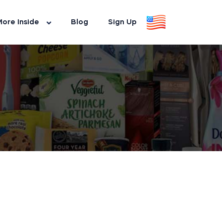
ore Inside
Blog
Sign Up