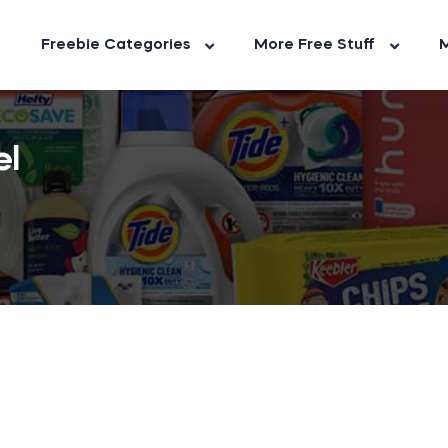
Freebie Categories
More Free Stuff
M
el