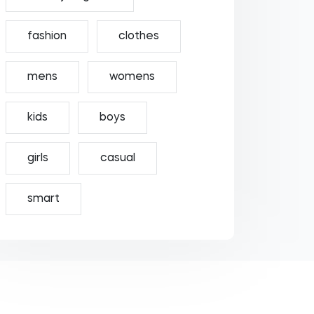
fashion
clothes
mens
womens
kids
boys
girls
casual
smart