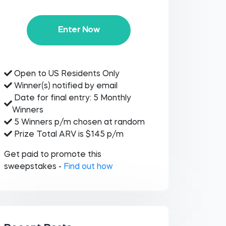
Enter Now
Open to US Residents Only
Winner(s) notified by email
Date for final entry: 5 Monthly
Winners
5 Winners p/m chosen at random
Prize Total ARV is $145 p/m
Get paid to promote this
sweepstakes -
Find out how