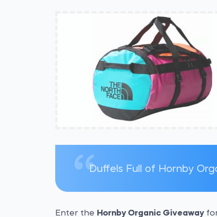
Duffels Full of Hornby Or
Enter the
Hornby Organic Giveaway
for