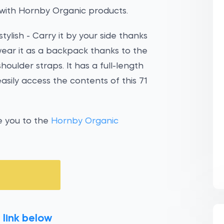
with Hornby Organic products.
ylish - Carry it by your side thanks
wear it as a backpack thanks to the
ulder straps. It has a full-length
sily access the contents of this 71
e you to the
Hornby Organic
 link below