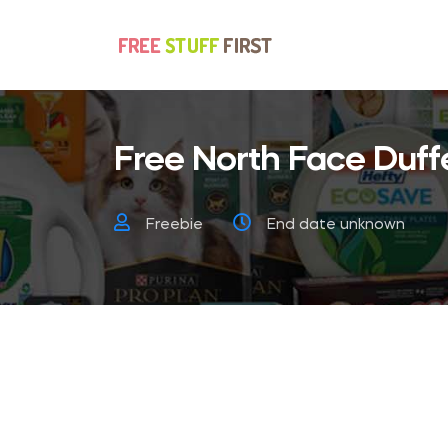
Free North Face Duff
Freebie
End date unknown