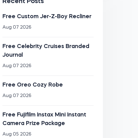
Recent Posts
Free Custom Jer-Z-Boy Recliner
Aug 07 2026
Free Celebrity Cruises Branded
Journal
Aug 07 2026
Free Oreo Cozy Robe
Aug 07 2026
Free Fujifilm Instax Mini Instant
Camera Prize Package
Aug 05 2026