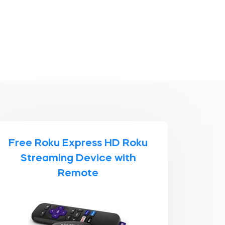
Free Roku Express HD Roku
Streaming Device with
Remote