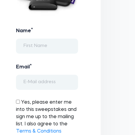
*
Name
*
Email
Yes, please enter me
into this sweepstakes and
sign me up to the mailing
list. I also agree to the
Terms & Conditions