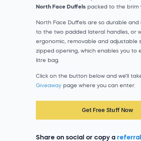
North Face Duffels
packed to the brim 
North Face Duffels are so durable and st
to the two padded lateral handles, or 
ergonomic, removable and adjustable sho
zipped opening, which enables you to ea
litre bag.
Click on the button below and we'll tak
Giveaway
page where you can enter.
Get Free Stuff Now
Share on social or copy a
referral