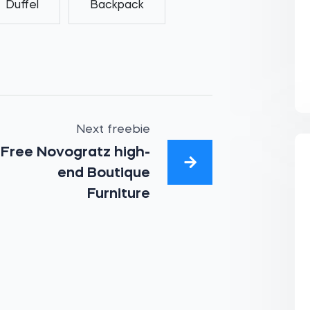
Duffel
Backpack
Next freebie
Free Novogratz high-
end Boutique
Furniture