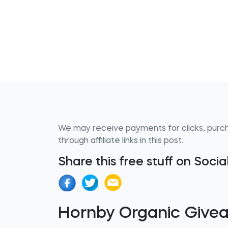
We may receive payments for clicks, purc
through affiliate links in this post.
Share this free stuff on Soci
Hornby Organic Give