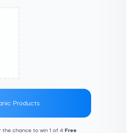
ganic Products
 the chance to win 1 of 4
Free