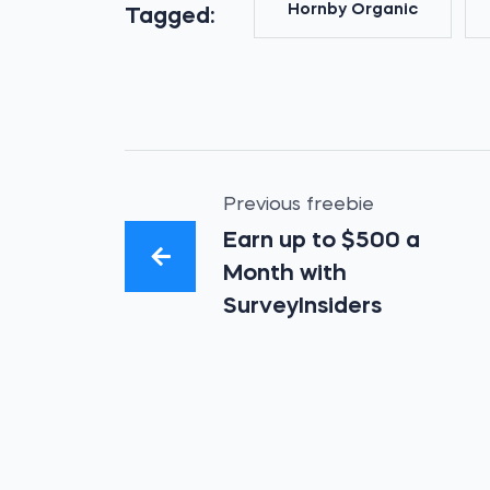
Hornby Organic
Tagged:
Previous freebie
Earn up to $500 a
Month with
SurveyInsiders