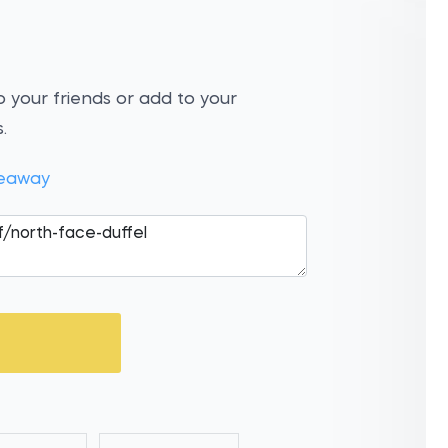
 your friends or add to your
.
veaway