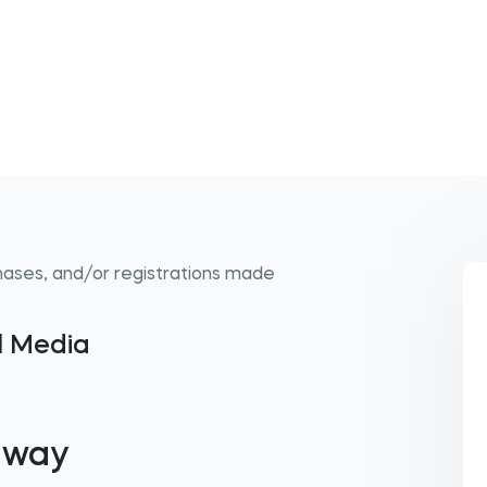
hases, and/or registrations made
al Media
away