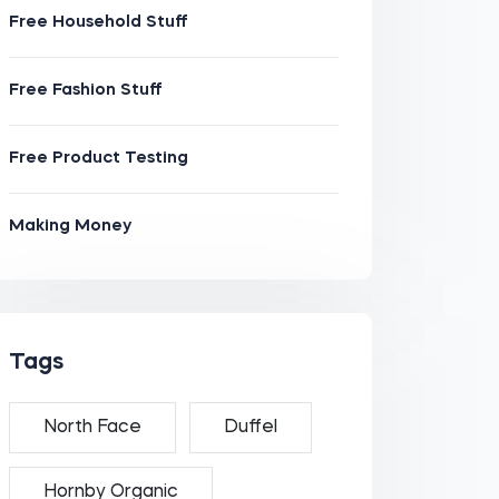
Free Household Stuff
Free Fashion Stuff
Free Product Testing
Making Money
Tags
North Face
Duffel
Hornby Organic