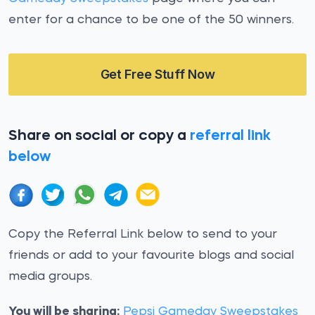
enter for a chance to be one of the 50 winners.
Get Free Stuff Now
Share on social or copy a
referral link
below
Copy the Referral Link below to send to your
friends or add to your favourite blogs and social
media groups.
You will be sharing:
Pepsi Gameday Sweepstakes