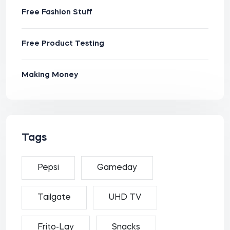
Free Fashion Stuff
Free Product Testing
Making Money
Tags
Pepsi
Gameday
Tailgate
UHD TV
Frito-Lay
Snacks