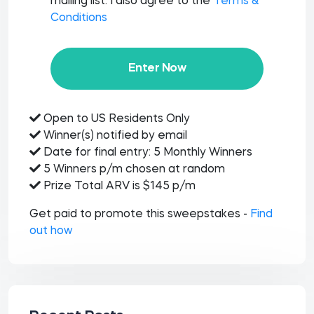
mailing list. I also agree to the
Terms &
Conditions
Enter Now
Open to US Residents Only
Winner(s) notified by email
Date for final entry: 5 Monthly Winners
5 Winners p/m chosen at random
Prize Total ARV is $145 p/m
Get paid to promote this sweepstakes -
Find
out how