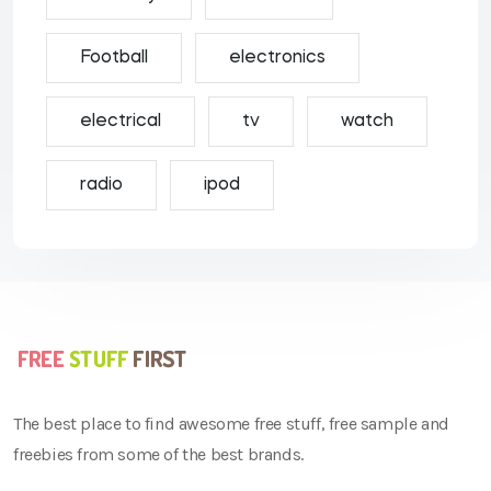
Football
electronics
electrical
tv
watch
radio
ipod
The best place to find awesome free stuff, free sample and
freebies from some of the best brands.