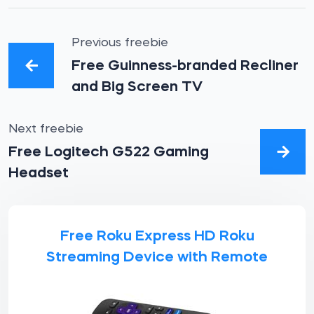
Previous freebie
Free Guinness-branded Recliner
and Big Screen TV
Next freebie
Free Logitech G522 Gaming
Headset
Free Roku Express HD Roku
Streaming Device with Remote