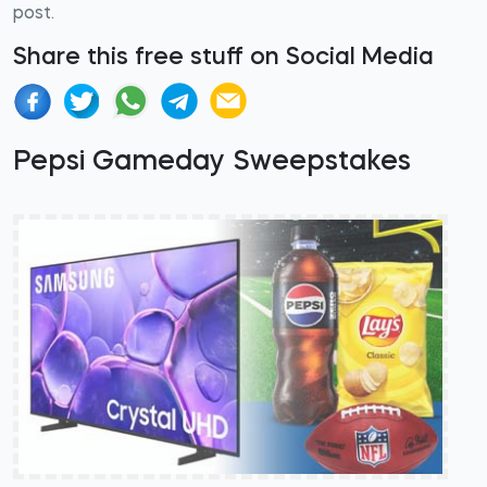
post.
Share this free stuff on Social Media
Pepsi Gameday Sweepstakes