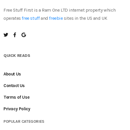
Free Stuff First is a Ram One LTD internet property which
operates
free stuff
and
freebie
sites in the US and UK
QUICK READS
About Us
Contact Us
Terms of Use
Privacy Policy
POPULAR CATEGORIES