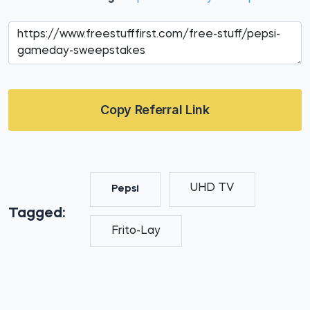
Copy Referral Link
UHD TV
Pepsi
Tagged:
Frito-Lay