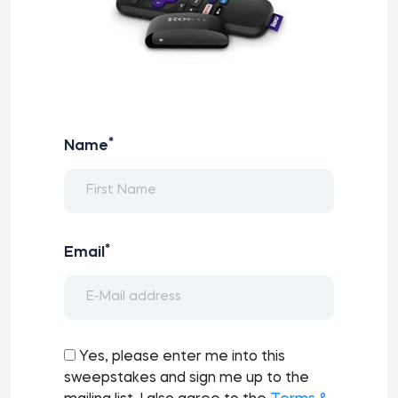
*
Name
*
Email
Yes, please enter me into this
sweepstakes and sign me up to the