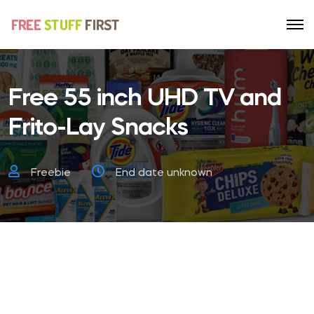
Free 55 inch UHD TV and
Frito-Lay Snacks
Freebie
End date unknown