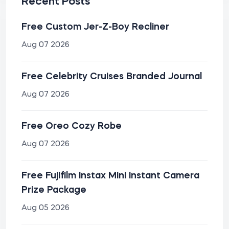
Recent Posts
Free Custom Jer-Z-Boy Recliner
Aug 07 2026
Free Celebrity Cruises Branded Journal
Aug 07 2026
Free Oreo Cozy Robe
Aug 07 2026
Free Fujifilm Instax Mini Instant Camera
Prize Package
Aug 05 2026