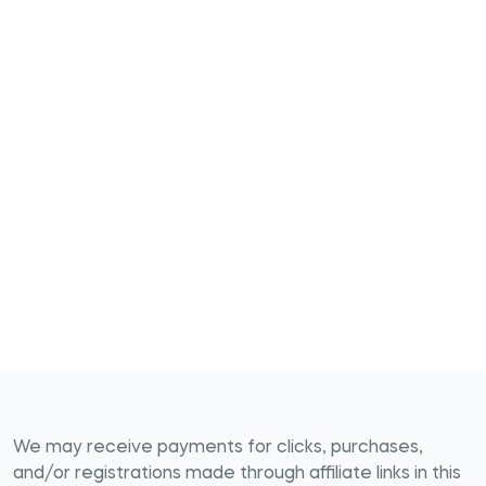
We may receive payments for clicks, purchases,
and/or registrations made through affiliate links in this