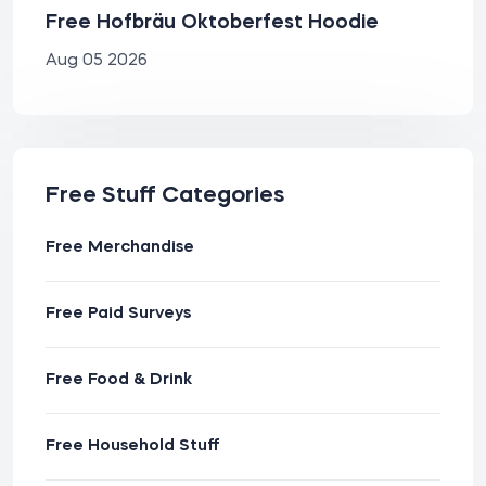
Free Hofbräu Oktoberfest Hoodie
Aug 05 2026
Free Stuff Categories
Free Merchandise
Free Paid Surveys
Free Food & Drink
Free Household Stuff