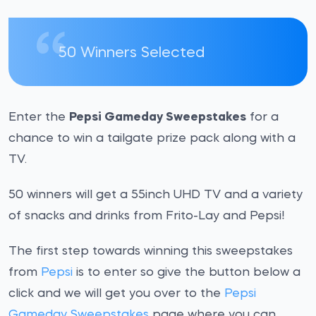
50 Winners Selected
Enter the
Pepsi Gameday Sweepstakes
for a
chance to win a tailgate prize pack along with a
TV.
50 winners will get a 55inch UHD TV and a variety
of snacks and drinks from Frito-Lay and Pepsi!
The first step towards winning this sweepstakes
from
Pepsi
is to enter so give the button below a
click and we will get you over to the
Pepsi
Gameday Sweepstakes
page where you can