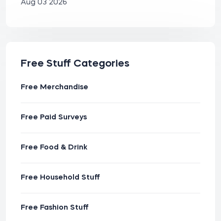
Aug 03 2026
Free Stuff Categories
Free Merchandise
Free Paid Surveys
Free Food & Drink
Free Household Stuff
Free Fashion Stuff