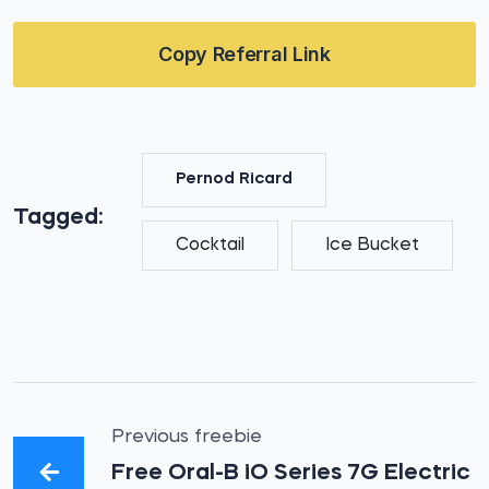
Copy Referral Link
Pernod Ricard
Tagged:
Cocktail
Ice Bucket
Previous freebie
Free Oral-B iO Series 7G Electric