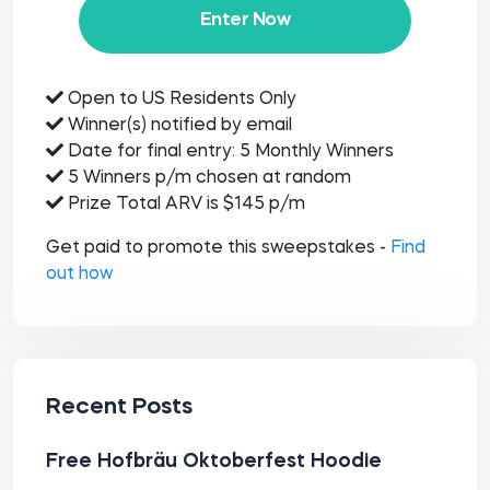
Enter Now
Open to US Residents Only
Winner(s) notified by email
Date for final entry: 5 Monthly Winners
5 Winners p/m chosen at random
Prize Total ARV is $145 p/m
Get paid to promote this sweepstakes -
Find
out how
Recent Posts
Free Hofbräu Oktoberfest Hoodie