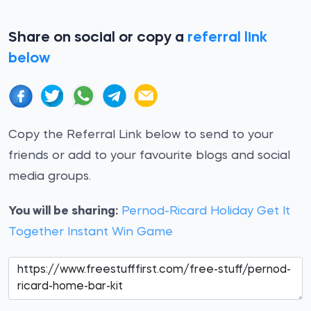
Share on social or copy a
referral link
below
Copy the Referral Link below to send to your
friends or add to your favourite blogs and social
media groups.
You will be sharing:
Pernod-Ricard Holiday Get It
Together Instant Win Game