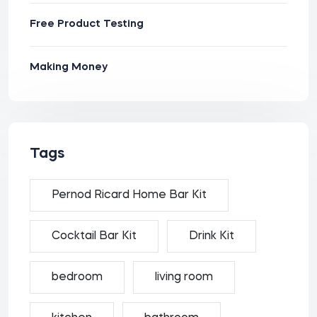
Free Product Testing
Making Money
Tags
Pernod Ricard Home Bar Kit
Cocktail Bar Kit
Drink Kit
bedroom
living room