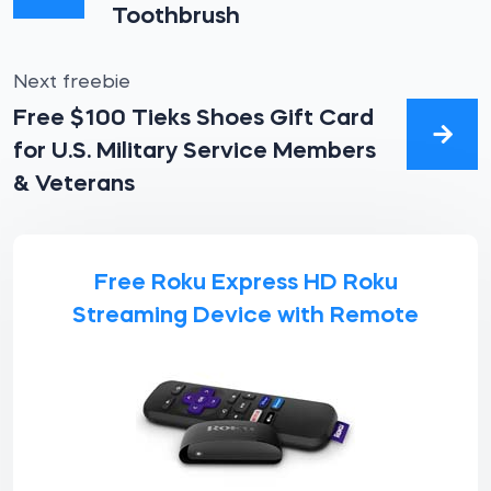
Toothbrush
Next freebie
Free $100 Tieks Shoes Gift Card
for U.S. Military Service Members
& Veterans
Free Roku Express HD Roku
Streaming Device with Remote