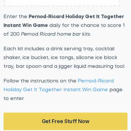
Enter the
Pernod-Ricard Holiday Get It Together
Instant Win Game
daily for the chance to score 1
of 200
Pernod Ricard home bar kits
.
Each kit includes a drink serving tray, cocktail
shaker, ice bucket, ice tongs, silicone ice block
tray, bar spoon and a jigger liquid measuring tool.
Follow the instructions on the
Pernod-Ricard
Holiday Get It Together Instant Win Game
page
to enter.
Get Free Stuff Now