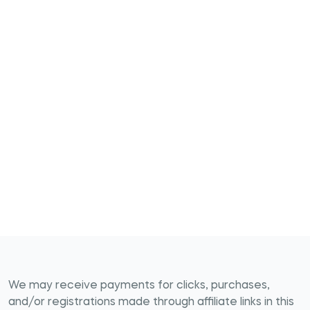
We may receive payments for clicks, purchases,
and/or registrations made through affiliate links in this