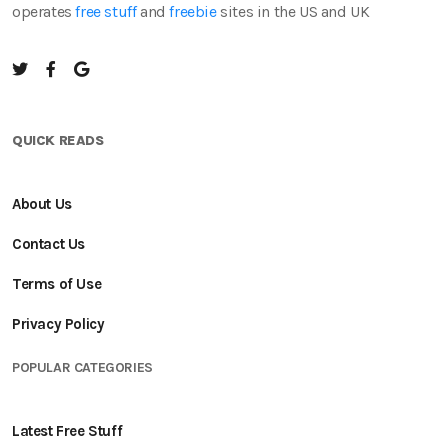
operates
free stuff
and
freebie
sites in the US and UK
QUICK READS
About Us
Contact Us
Terms of Use
Privacy Policy
POPULAR CATEGORIES
Latest Free Stuff