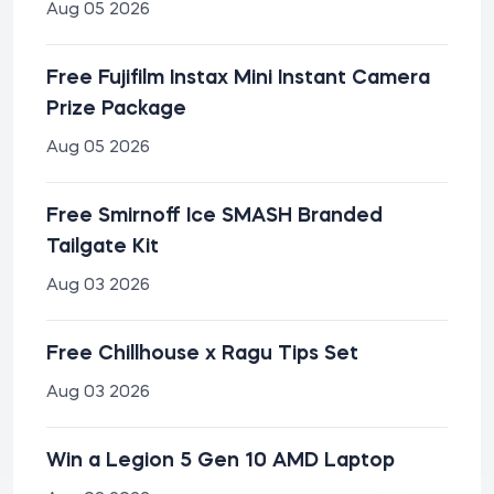
Aug 05 2026
Free Fujifilm Instax Mini Instant Camera
Prize Package
Aug 05 2026
Free Smirnoff Ice SMASH Branded
Tailgate Kit
Aug 03 2026
Free Chillhouse x Ragu Tips Set
Aug 03 2026
Win a Legion 5 Gen 10 AMD Laptop