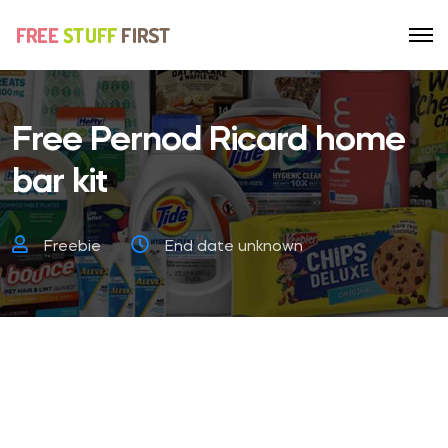
Free Pernod Ricard home
bar kit
Freebie
End date unknown