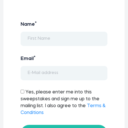
*
Name
*
Email
Yes, please enter me into this
sweepstakes and sign me up to the
mailing list. I also agree to the
Terms &
Conditions