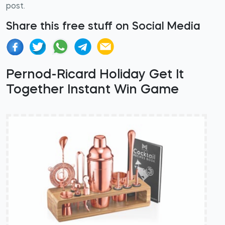
post.
Share this free stuff on Social Media
Pernod-Ricard Holiday Get It
Together Instant Win Game