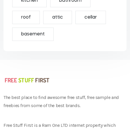
kitchen
bathroom
roof
attic
cellar
basement
The best place to find awesome free stuff, free sample and
freebies from some of the best brands.
Free Stuff First is a Ram One LTD internet property which