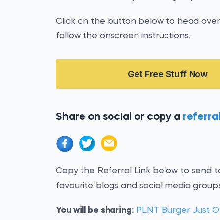
Click on the button below to head over
follow the onscreen instructions.
Get Free Stuff Now
Share on social or copy a
referral
Copy the Referral Link below to send to
favourite blogs and social media groups
You will be sharing:
PLNT Burger Just O