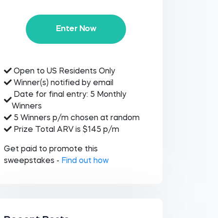
Enter Now
Open to US Residents Only
Winner(s) notified by email
Date for final entry: 5 Monthly
Winners
5 Winners p/m chosen at random
Prize Total ARV is $145 p/m
Get paid to promote this
sweepstakes -
Find out how