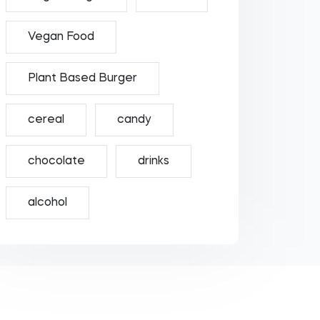
Vegan Food
Plant Based Burger
cereal
candy
chocolate
drinks
alcohol