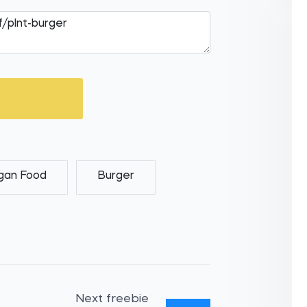
gan Food
Burger
Next freebie