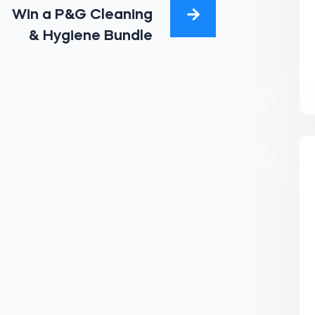
Win a P&G Cleaning
& Hygiene Bundle