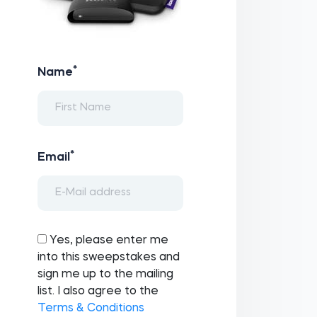
*
Name
*
Email
Yes, please enter me
into this sweepstakes and
sign me up to the mailing
list. I also agree to the
Terms & Conditions