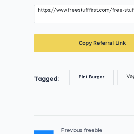
Copy Referral Link
Ve
Plnt Burger
Tagged:
Previous freebie