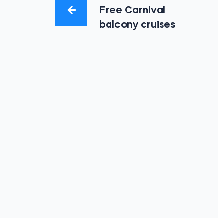
Free Carnival
balcony cruises