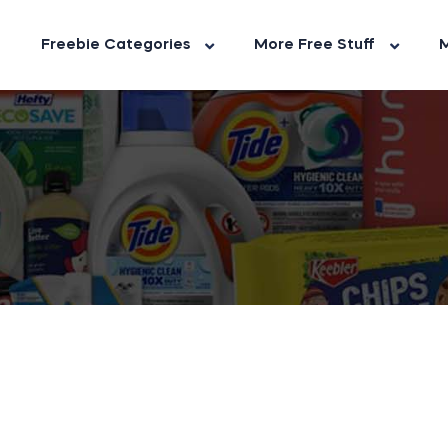
Freebie Categories
More Free Stuff
M