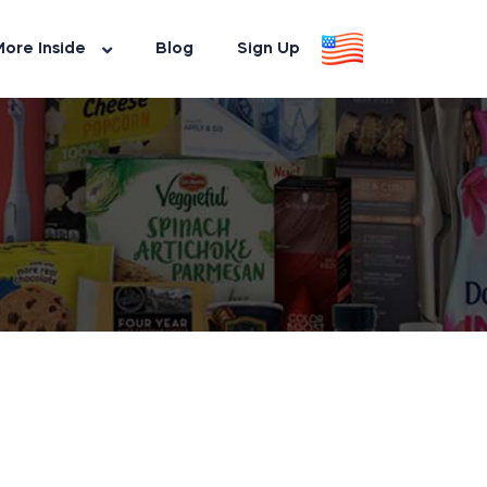
ore Inside
Blog
Sign Up