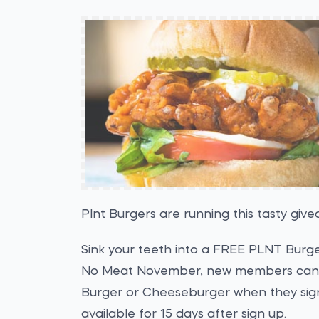
Plnt Burgers are running this tasty gi
Sink your teeth into a FREE PLNT Burg
No Meat November, new members can 
Burger or Cheeseburger when they sig
available for 15 days after sign up.