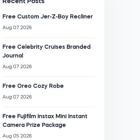
Recent Posts
Free Custom Jer-Z-Boy Recliner
Aug 07 2026
Free Celebrity Cruises Branded
Journal
Aug 07 2026
Free Oreo Cozy Robe
Aug 07 2026
Free Fujifilm Instax Mini Instant
Camera Prize Package
Aug 05 2026