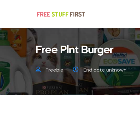
Free Plnt Burger
Freebie
End date unknown