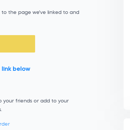
 to the page we've linked to and
 link below
 your friends or add to your
.
rder