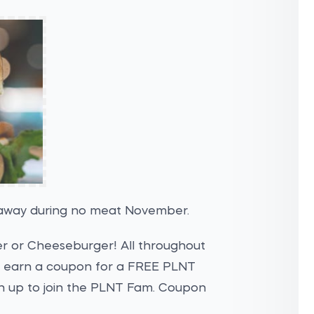
veaway during no meat November.
er or Cheeseburger! All throughout
earn a coupon for a FREE PLNT
n up to join the PLNT Fam. Coupon