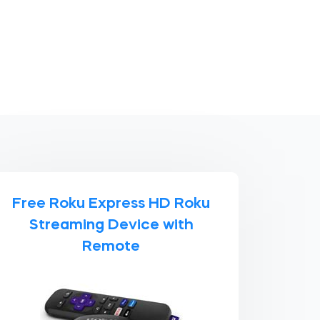
Free Roku Express HD Roku
Streaming Device with
Remote