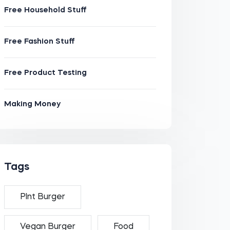
Free Household Stuff
Free Fashion Stuff
Free Product Testing
Making Money
Tags
Plnt Burger
Vegan Burger
Food