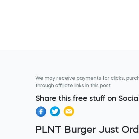
We may receive payments for clicks, purc
through affiliate links in this post.
Share this free stuff on Soci
PLNT Burger Just Ord