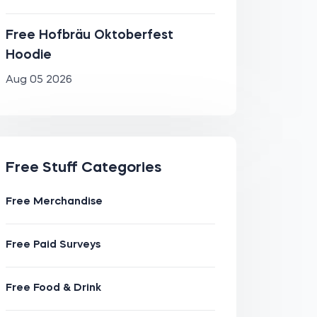
Free Hofbräu Oktoberfest
Hoodie
Aug 05 2026
Free Stuff Categories
Free Merchandise
Free Paid Surveys
Free Food & Drink