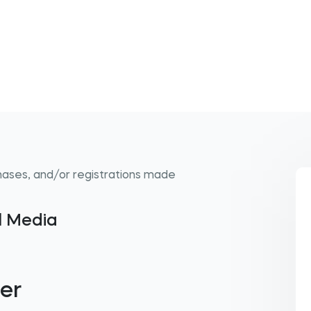
hases, and/or registrations made
al Media
er