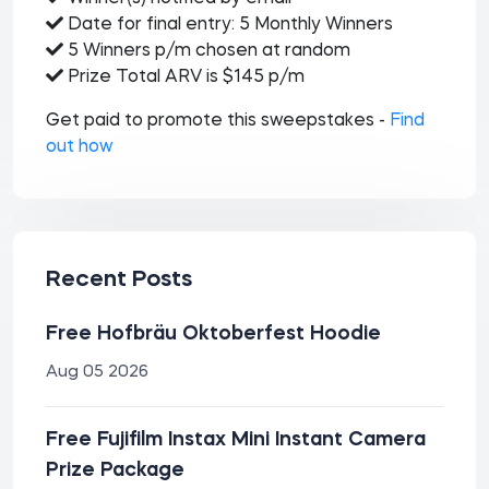
Date for final entry: 5 Monthly Winners
5 Winners p/m chosen at random
Prize Total ARV is $145 p/m
Get paid to promote this sweepstakes -
Find
out how
Recent Posts
Free Hofbräu Oktoberfest Hoodie
Aug 05 2026
Free Fujifilm Instax Mini Instant Camera
Prize Package