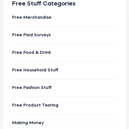
Free Stuff Categories
Free Merchandise
Free Paid Surveys
Free Food & Drink
Free Household Stuff
Free Fashion Stuff
Free Product Testing
Making Money