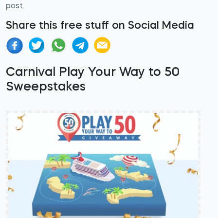
post.
Share this free stuff on Social Media
Carnival Play Your Way to 50
Sweepstakes