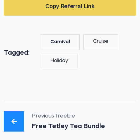
Copy Referral Link
Cruise
Carnival
Tagged:
Holiday
Previous freebie
Free Tetley Tea Bundle