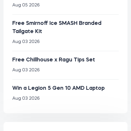
Aug 05 2026
Free Smirnoff Ice SMASH Branded
Tailgate Kit
Aug 03 2026
Free Chillhouse x Ragu Tips Set
Aug 03 2026
Win a Legion 5 Gen 10 AMD Laptop
Aug 03 2026