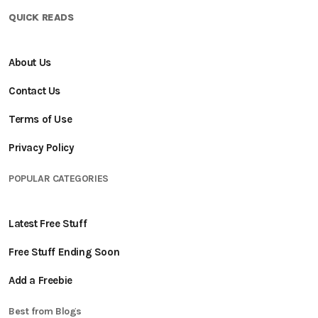
QUICK READS
About Us
Contact Us
Terms of Use
Privacy Policy
POPULAR CATEGORIES
Latest Free Stuff
Free Stuff Ending Soon
Add a Freebie
Best from Blogs