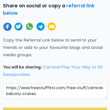
Share on social or copy a
referral link
below
Copy the Referral Link below to send to your
friends or add to your favourite blogs and social
media groups.
You will be sharing:
Carnival Play Your Way to 50
Sweepstakes