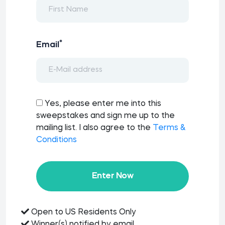
*
Email
Yes, please enter me into this
sweepstakes and sign me up to the
mailing list. I also agree to the
Terms &
Conditions
Enter Now
Open to US Residents Only
Winner(s) notified by email