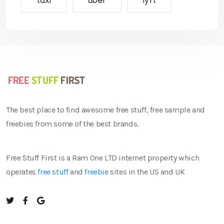
taxi
uber
lyft
The best place to find awesome free stuff, free sample and
freebies from some of the best brands.
Free Stuff First is a Ram One LTD internet property which
operates
free stuff
and
freebie
sites in the US and UK