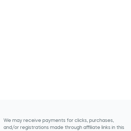
We may receive payments for clicks, purchases,
and/or registrations made through affiliate links in this