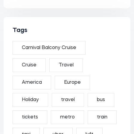
Tags
Carnival Balcony Cruise
Cruise
Travel
America
Europe
Holiday
travel
bus
tickets
metro
train