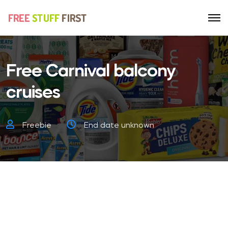
Free Carnival balcony
cruises
Freebie
End date unknown