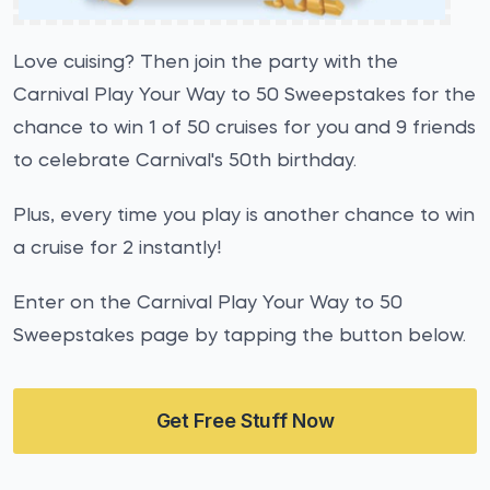
Love cuising? Then join the party with the
Carnival Play Your Way to 50 Sweepstakes for the
chance to win 1 of 50 cruises for you and 9 friends
to celebrate Carnival's 50th birthday.
Plus, every time you play is another chance to win
a cruise for 2 instantly!
Enter on the Carnival Play Your Way to 50
Sweepstakes page by tapping the button below.
Get Free Stuff Now