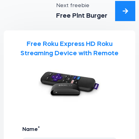
Next freebie
Free Plnt Burger
Free Roku Express HD Roku
Streaming Device with Remote
*
Name