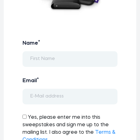
*
Name
*
Email
Yes, please enter me into this
sweepstakes and sign me up to the
mailing list. I also agree to the
Terms &