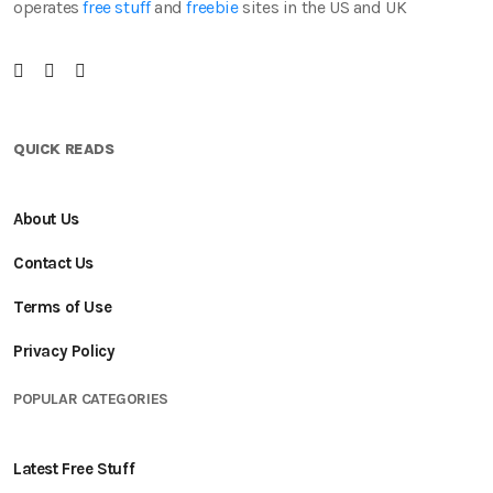
operates
free stuff
and
freebie
sites in the US and UK
QUICK READS
About Us
Contact Us
Terms of Use
Privacy Policy
POPULAR CATEGORIES
Latest Free Stuff