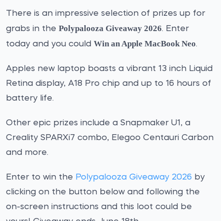
There is an impressive selection of prizes up for
Polypalooza Giveaway 2026
grabs in the
. Enter
Win an Apple MacBook Neo
today and you could
.
Apples new laptop boasts a vibrant 13 inch Liquid
Retina display, A18 Pro chip and up to 16 hours of
battery life.
Other epic prizes include a Snapmaker U1, a
Creality SPARXi7 combo, Elegoo Centauri Carbon
and more.
Enter to win the
Polypalooza Giveaway 2026
by
clicking on the button below and following the
on-screen instructions and this loot could be