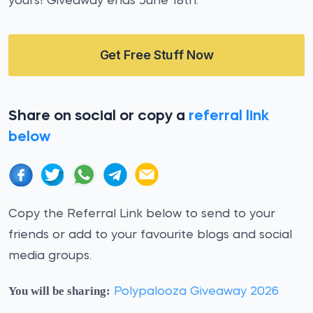
yours! Giveaway ends June 18th.
Get Free Stuff Now
Share on social or copy a
referral link
below
Copy the Referral Link below to send to your
friends or add to your favourite blogs and social
media groups.
You will be sharing:
Polypalooza Giveaway 2026