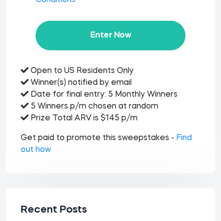
Conditions
Enter Now
Open to US Residents Only
Winner(s) notified by email
Date for final entry: 5 Monthly Winners
5 Winners p/m chosen at random
Prize Total ARV is $145 p/m
Get paid to promote this sweepstakes -
Find
out how
Recent Posts