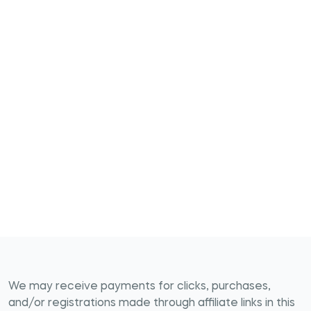
We may receive payments for clicks, purchases,
and/or registrations made through affiliate links in this