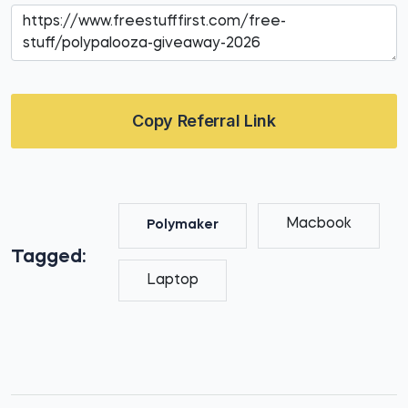
Copy Referral Link
Macbook
Polymaker
Tagged:
Laptop