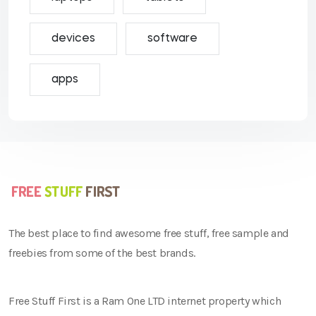
devices
software
apps
The best place to find awesome free stuff, free sample and
freebies from some of the best brands.
Free Stuff First is a Ram One LTD internet property which