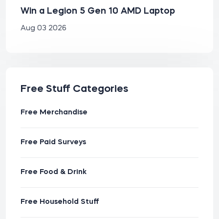
Win a Legion 5 Gen 10 AMD Laptop
Aug 03 2026
Free Stuff Categories
Free Merchandise
Free Paid Surveys
Free Food & Drink
Free Household Stuff