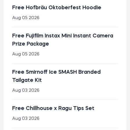
Free Hofbräu Oktoberfest Hoodie
Aug 05 2026
Free Fujifilm Instax Mini Instant Camera
Prize Package
Aug 05 2026
Free Smirnoff Ice SMASH Branded
Tailgate Kit
Aug 03 2026
Free Chillhouse x Ragu Tips Set
Aug 03 2026