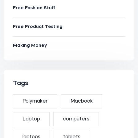
Free Fashion Stuff
Free Product Testing
Making Money
Tags
Polymaker
Macbook
Laptop
computers
laptops
tablets