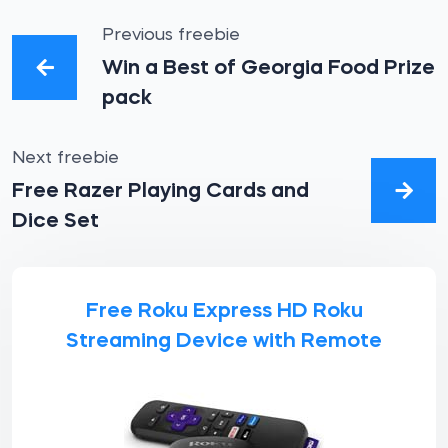
Previous freebie
Win a Best of Georgia Food Prize
pack
Next freebie
Free Razer Playing Cards and
Dice Set
Free Roku Express HD Roku
Streaming Device with Remote