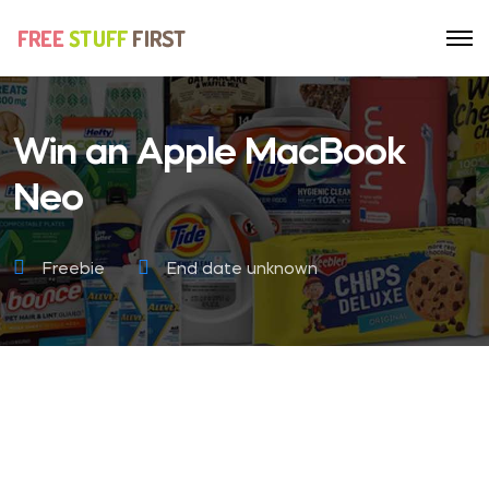
Win an Apple MacBook
Neo
Freebie
End date unknown