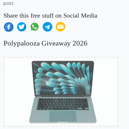
post.
Share this free stuff on Social Media
Polypalooza Giveaway 2026