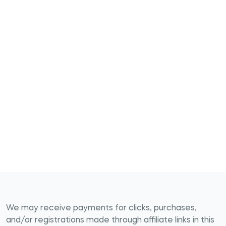
We may receive payments for clicks, purchases,
and/or registrations made through affiliate links in this