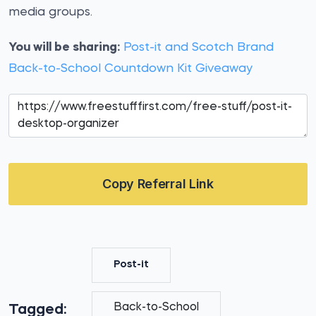
media groups.
You will be sharing:
Post-it and Scotch Brand
Back-to-School Countdown Kit Giveaway
Copy Referral Link
Post-it
Back-to-School
Tagged: