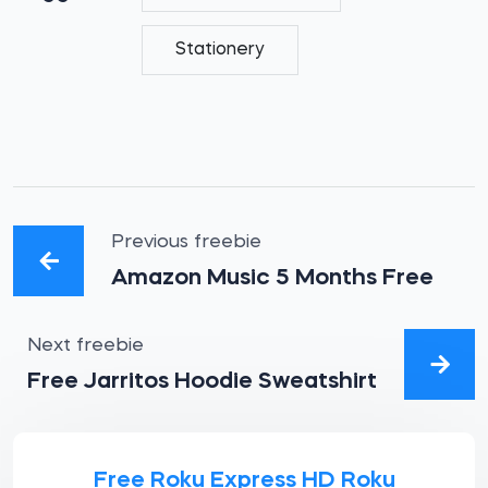
Stationery
Previous freebie
Amazon Music 5 Months Free
Next freebie
Free Jarritos Hoodie Sweatshirt
Free Roku Express HD Roku