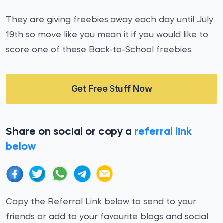
They are giving freebies away each day until July
19th so move like you mean it if you would like to
score one of these Back-to-School freebies.
Get Free Stuff Now
Share on social or copy a
referral link
below
Copy the Referral Link below to send to your
friends or add to your favourite blogs and social