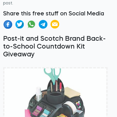
post.
Share this free stuff on Social Media
Post-it and Scotch Brand Back-
to-School Countdown Kit
Giveaway