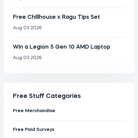
Free Chillhouse x Ragu Tips Set
Aug 03 2026
Win a Legion 5 Gen 10 AMD Laptop
Aug 03 2026
Free Stuff Categories
Free Merchandise
Free Paid Surveys