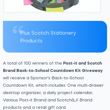
Plus Scotch Stationery
Products
A total of 100 winners of the
Post-it and Scotch
Brand Back-to-School Countdown Kit Giveaway
will receive a Sponsor's Back-to-School
Countdown Kit, which includes: One multi-drawer
desktop organizer, a daily project calendar,
Various Post-it Brand and Scotchâ„¢ Brand
products and a retail gift card.