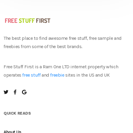
The best place to find awesome free stuff, free sample and
freebies from some of the best brands.
Free Stuff First is a Ram One LTD internet property which
operates
free stuff
and
freebie
sites in the US and UK
QUICK READS
About Us