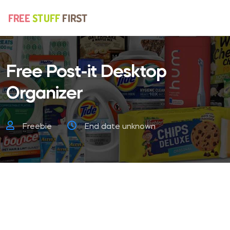
Free Post-it Desktop
Organizer
Freebie
End date unknown