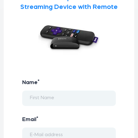
Streaming Device with Remote
*
Name
*
Email