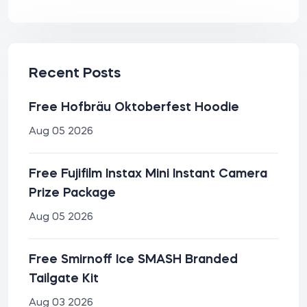
Recent Posts
Free Hofbräu Oktoberfest Hoodie
Aug 05 2026
Free Fujifilm Instax Mini Instant Camera
Prize Package
Aug 05 2026
Free Smirnoff Ice SMASH Branded
Tailgate Kit
Aug 03 2026