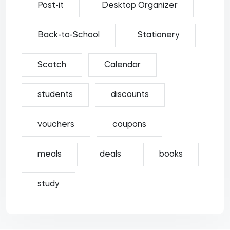
Post-it
Desktop Organizer
Back-to-School
Stationery
Scotch
Calendar
students
discounts
vouchers
coupons
meals
deals
books
study