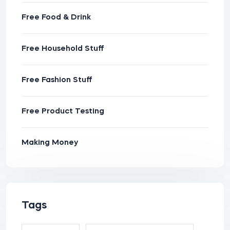
Free Food & Drink
Free Household Stuff
Free Fashion Stuff
Free Product Testing
Making Money
Tags