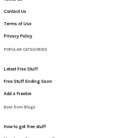
Contact Us
Terms of Use
Privacy Policy
POPULAR CATEGORIES
Latest Free Stuff
Free Stuff Ending Soon
Add a Freebie
Best from Blogs
How to get free stuff