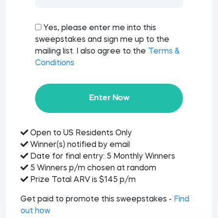
Yes, please enter me into this
sweepstakes and sign me up to the
mailing list. I also agree to the
Terms &
Conditions
Enter Now
Open to US Residents Only
Winner(s) notified by email
Date for final entry: 5 Monthly Winners
5 Winners p/m chosen at random
Prize Total ARV is $145 p/m
Get paid to promote this sweepstakes -
Find
out how