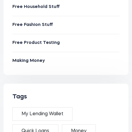
Free Household Stuff
Free Fashion Stuff
Free Product Testing
Making Money
Tags
My Lending Wallet
Quick Loans
Money