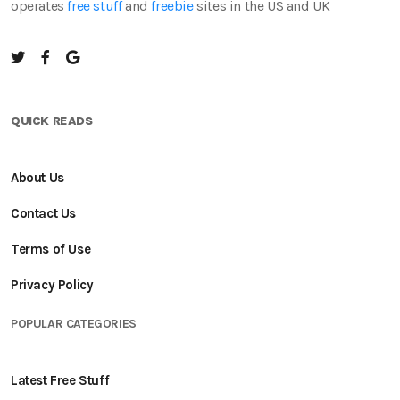
operates
free stuff
and
freebie
sites in the US and UK
QUICK READS
About Us
Contact Us
Terms of Use
Privacy Policy
POPULAR CATEGORIES
Latest Free Stuff