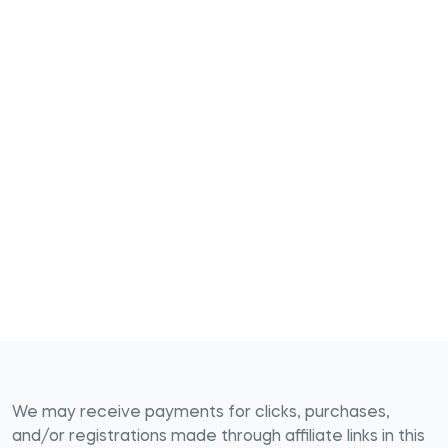
We may receive payments for clicks, purchases,
and/or registrations made through affiliate links in this