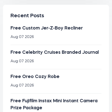
Recent Posts
Free Custom Jer-Z-Boy Recliner
Aug 07 2026
Free Celebrity Cruises Branded Journal
Aug 07 2026
Free Oreo Cozy Robe
Aug 07 2026
Free Fujifilm Instax Mini Instant Camera
Prize Package