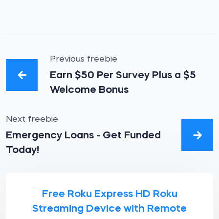
Previous freebie
Earn $50 Per Survey Plus a $5
Welcome Bonus
Next freebie
Emergency Loans - Get Funded
Today!
Free Roku Express HD Roku
Streaming Device with Remote