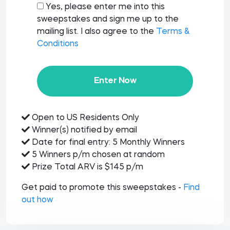
Yes, please enter me into this
sweepstakes and sign me up to the
mailing list. I also agree to the
Terms &
Conditions
Enter Now
Open to US Residents Only
Winner(s) notified by email
Date for final entry: 5 Monthly Winners
5 Winners p/m chosen at random
Prize Total ARV is $145 p/m
Get paid to promote this sweepstakes -
Find
out how