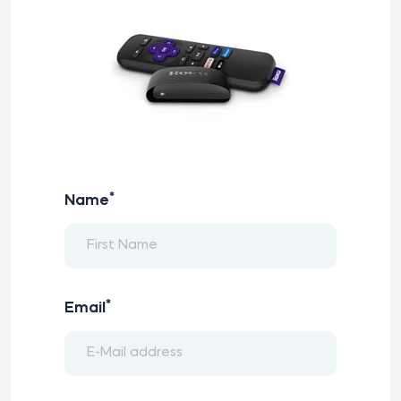
*
Name
*
Email