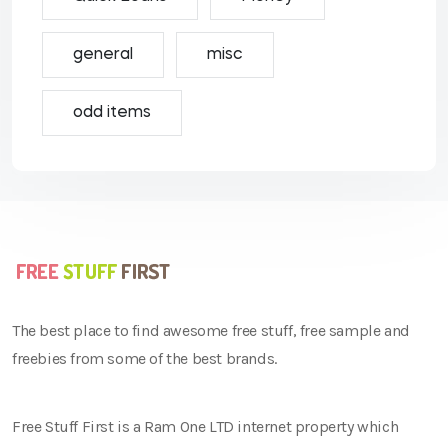
general
misc
odd items
The best place to find awesome free stuff, free sample and
freebies from some of the best brands.
Free Stuff First is a Ram One LTD internet property which