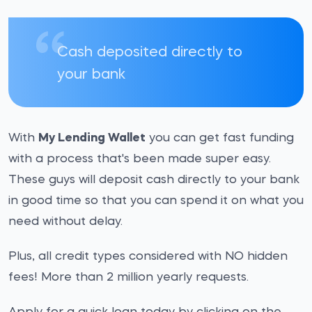
Cash deposited directly to
your bank
With
My Lending Wallet
you can get fast funding
with a process that's been made super easy.
These guys will deposit cash directly to your bank
in good time so that you can spend it on what you
need without delay.
Plus, all credit types considered with NO hidden
fees! More than 2 million yearly requests.