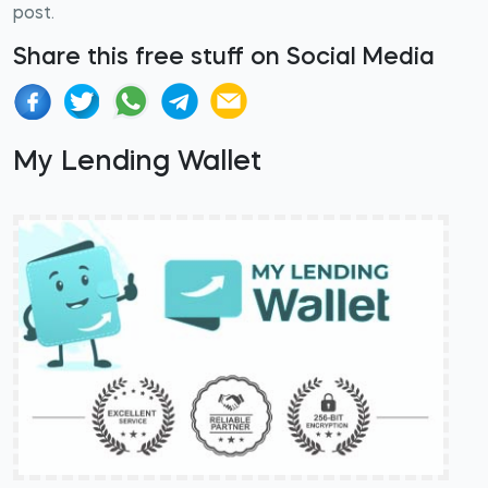
post.
Share this free stuff on Social Media
My Lending Wallet