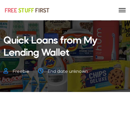
Quick Loans from My
Lending Wallet
Freebie
End date unknown