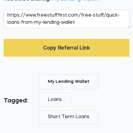
Copy Referral Link
My Lending Wallet
Loans
Tagged:
Short Term Loans