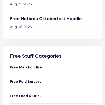
Aug 05 2026
Free Hofbräu Oktoberfest Hoodie
Aug 05 2026
Free Stuff Categories
Free Merchandise
Free Paid Surveys
Free Food & Drink