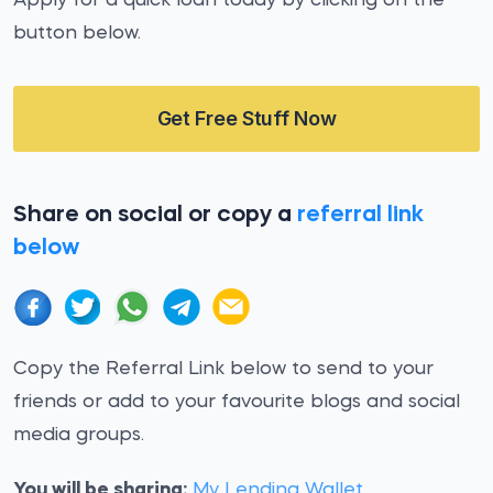
Apply for a quick loan today by clicking on the
button below.
Get Free Stuff Now
Share on social or copy a
referral link
below
Copy the Referral Link below to send to your
friends or add to your favourite blogs and social
media groups.
You will be sharing:
My Lending Wallet