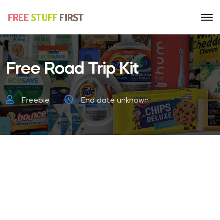
Free Road Trip Kit
Freebie
End date unknown