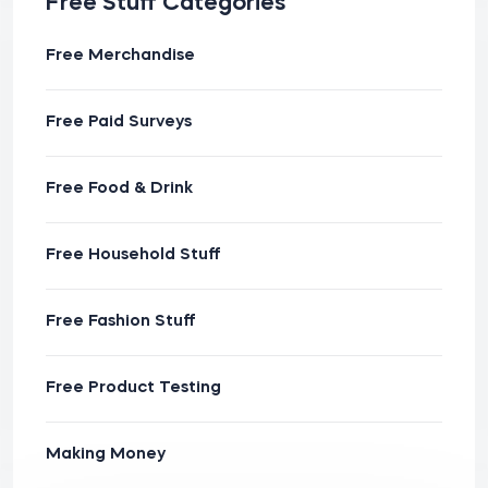
Free Stuff Categories
Free Merchandise
Free Paid Surveys
Free Food & Drink
Free Household Stuff
Free Fashion Stuff
Free Product Testing
Making Money