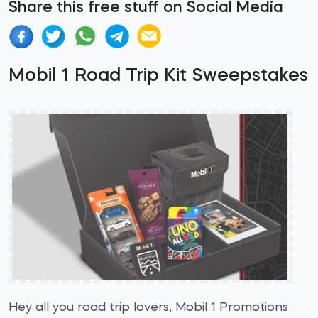
Share this free stuff on Social Media
Mobil 1 Road Trip Kit Sweepstakes
Hey all you road trip lovers, Mobil 1 Promotions