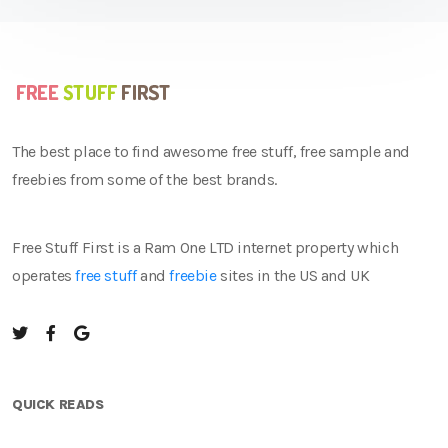
The best place to find awesome free stuff, free sample and
freebies from some of the best brands.
Free Stuff First is a Ram One LTD internet property which
operates
free stuff
and
freebie
sites in the US and UK
QUICK READS