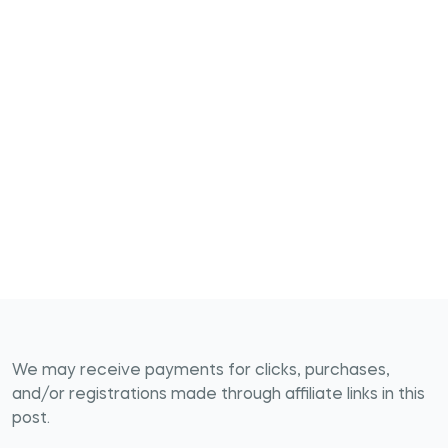
We may receive payments for clicks, purchases,
and/or registrations made through affiliate links in this
post.