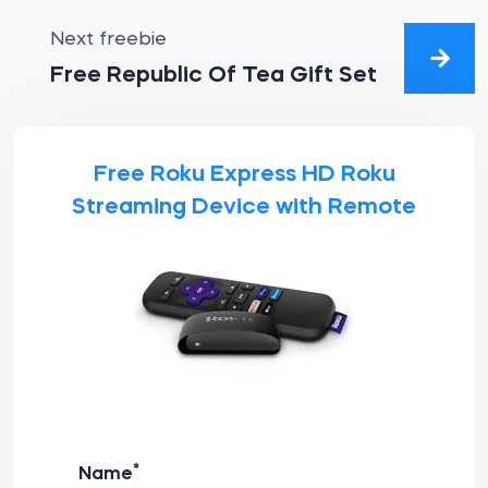
Next freebie
Free Republic Of Tea Gift Set
Free Roku Express HD Roku
Streaming Device with Remote
*
Name