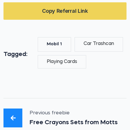
Copy Referral Link
Car Trashcan
Mobil 1
Tagged:
Playing Cards
Previous freebie
Free Crayons Sets from Motts