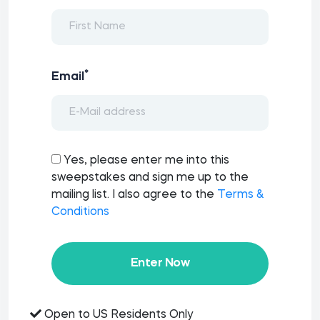
*
Email
Yes, please enter me into this
sweepstakes and sign me up to the
mailing list. I also agree to the
Terms &
Conditions
Enter Now
Open to US Residents Only