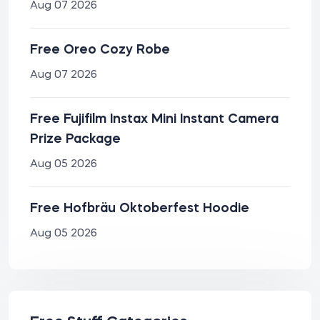
Aug 07 2026
Free Oreo Cozy Robe
Aug 07 2026
Free Fujifilm Instax Mini Instant Camera
Prize Package
Aug 05 2026
Free Hofbräu Oktoberfest Hoodie
Aug 05 2026