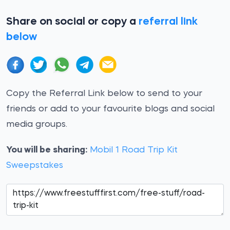
Share on social or copy a
referral link
below
Copy the Referral Link below to send to your
friends or add to your favourite blogs and social
media groups.
You will be sharing:
Mobil 1 Road Trip Kit
Sweepstakes