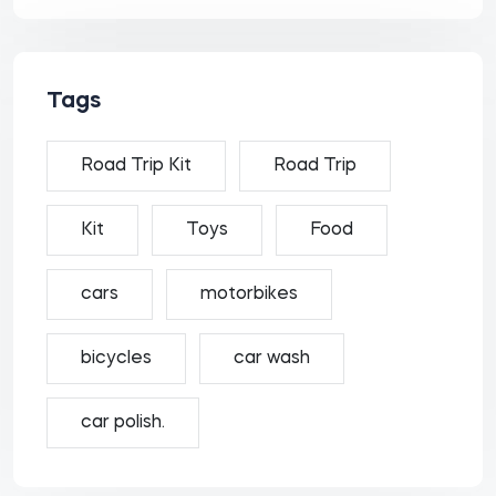
Tags
Road Trip Kit
Road Trip
Kit
Toys
Food
cars
motorbikes
bicycles
car wash
car polish.