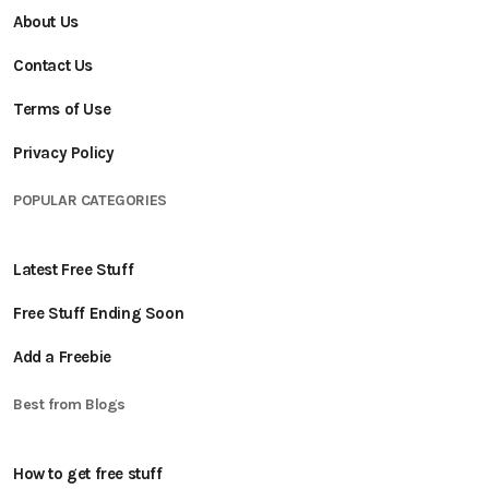
About Us
Contact Us
Terms of Use
Privacy Policy
POPULAR CATEGORIES
Latest Free Stuff
Free Stuff Ending Soon
Add a Freebie
Best from Blogs
How to get free stuff