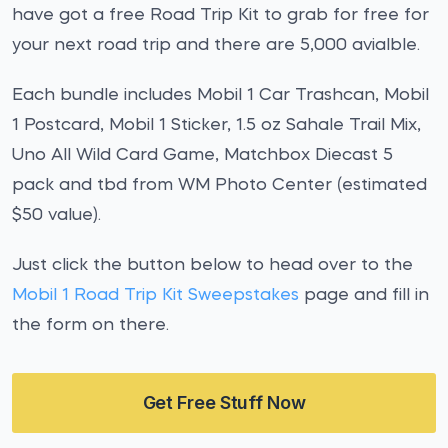
have got a free Road Trip Kit to grab for free for
your next road trip and there are 5,000 avialble.
Each bundle includes Mobil 1 Car Trashcan, Mobil
1 Postcard, Mobil 1 Sticker, 1.5 oz Sahale Trail Mix,
Uno All Wild Card Game, Matchbox Diecast 5
pack and tbd from WM Photo Center (estimated
$50 value).
Just click the button below to head over to the
Mobil 1 Road Trip Kit Sweepstakes
page and fill in
the form on there.
Get Free Stuff Now