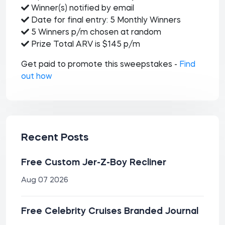
Winner(s) notified by email
Date for final entry: 5 Monthly Winners
5 Winners p/m chosen at random
Prize Total ARV is $145 p/m
Get paid to promote this sweepstakes -
Find
out how
Recent Posts
Free Custom Jer-Z-Boy Recliner
Aug 07 2026
Free Celebrity Cruises Branded Journal