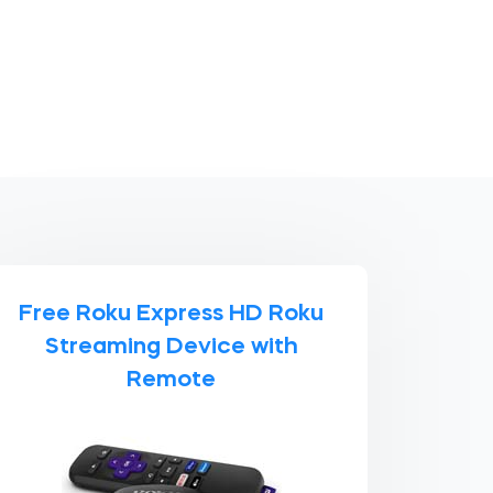
Free Roku Express HD Roku
Streaming Device with
Remote