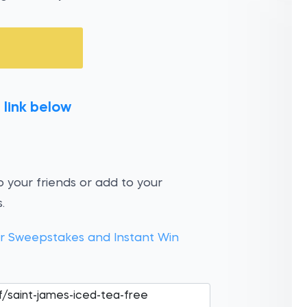
 link below
 your friends or add to your
.
 Sweepstakes and Instant Win