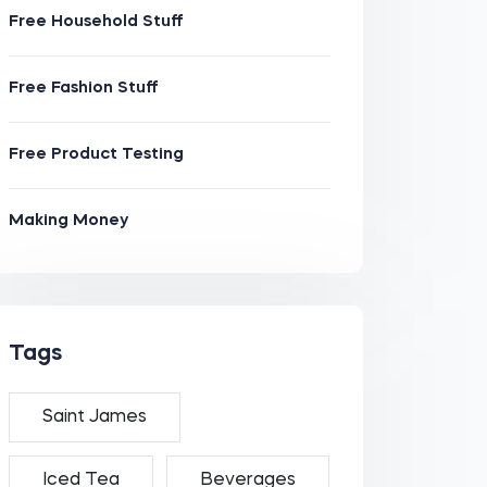
Free Household Stuff
Free Fashion Stuff
Free Product Testing
Making Money
Tags
Saint James
Iced Tea
Beverages