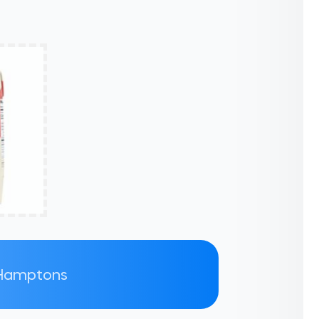
e Hamptons