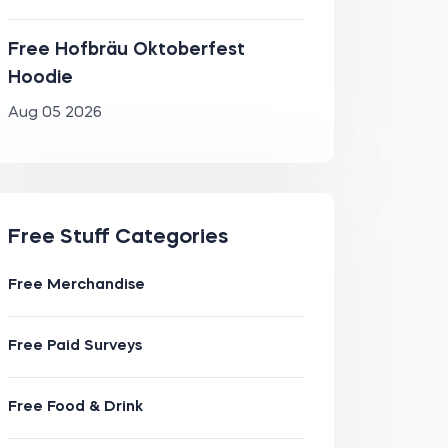
Free Hofbräu Oktoberfest
Hoodie
Aug 05 2026
Free Stuff Categories
Free Merchandise
Free Paid Surveys
Free Food & Drink