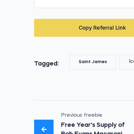
Copy Referral Link
I
Saint James
Tagged:
Previous freebie
Free Year's Supply of