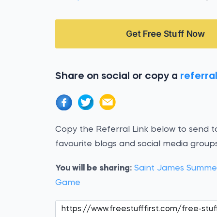
Get Free Stuff Now
Share on social or copy a
referral
Copy the Referral Link below to send to
favourite blogs and social media groups
You will be sharing:
Saint James Summer
Game