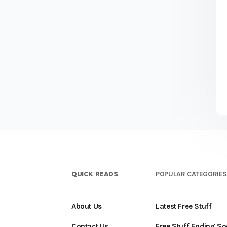
QUICK READS
POPULAR CATEGORIE
About Us
Latest Free Stuff
Contact Us
Free Stuff Ending S