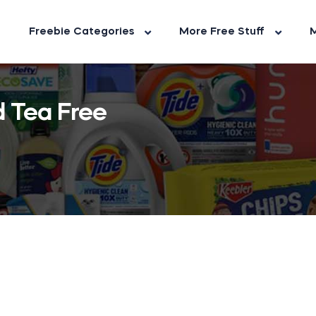
Freebie Categories
More Free Stuff
M
d Tea Free