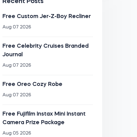
Recent Posts
Free Custom Jer-Z-Boy Recliner
Aug 07 2026
Free Celebrity Cruises Branded
Journal
Aug 07 2026
Free Oreo Cozy Robe
Aug 07 2026
Free Fujifilm Instax Mini Instant
Camera Prize Package
Aug 05 2026