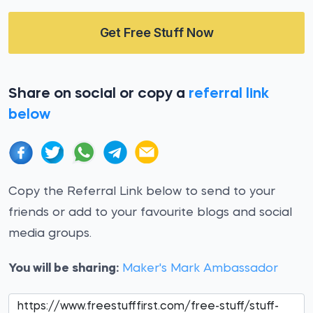
Get Free Stuff Now
Share on social or copy a
referral link
below
Copy the Referral Link below to send to your
friends or add to your favourite blogs and social
media groups.
You will be sharing:
Maker's Mark Ambassador