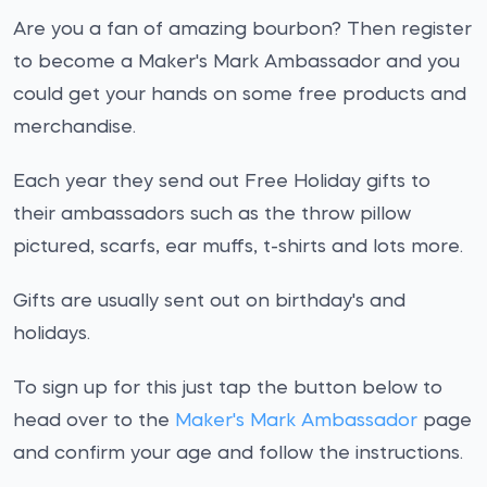
Are you a fan of amazing bourbon? Then register
to become a Maker's Mark Ambassador and you
could get your hands on some free products and
merchandise.
Each year they send out Free Holiday gifts to
their ambassadors such as the throw pillow
pictured, scarfs, ear muffs, t-shirts and lots more.
Gifts are usually sent out on birthday's and
holidays.
To sign up for this just tap the button below to
head over to the
Maker's Mark Ambassador
page
and confirm your age and follow the instructions.