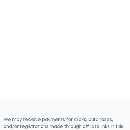
We may receive payments for clicks, purchases,
and/or registrations made through affiliate links in this