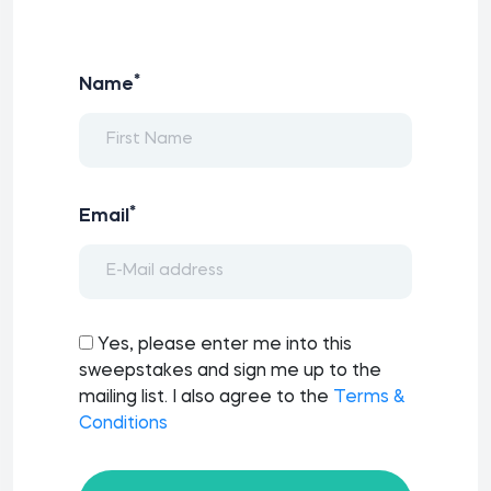
*
Name
*
Email
Yes, please enter me into this
sweepstakes and sign me up to the
mailing list. I also agree to the
Terms &
Conditions