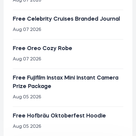
Aug 07 2026
Free Celebrity Cruises Branded Journal
Aug 07 2026
Free Oreo Cozy Robe
Aug 07 2026
Free Fujifilm Instax Mini Instant Camera
Prize Package
Aug 05 2026
Free Hofbräu Oktoberfest Hoodie
Aug 05 2026