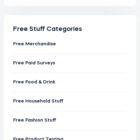
Free Stuff Categories
Free Merchandise
Free Paid Surveys
Free Food & Drink
Free Household Stuff
Free Fashion Stuff
Free Product Testing