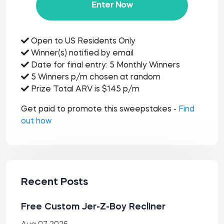
Enter Now
Open to US Residents Only
Winner(s) notified by email
Date for final entry: 5 Monthly Winners
5 Winners p/m chosen at random
Prize Total ARV is $145 p/m
Get paid to promote this sweepstakes -
Find
out how
Recent Posts
Free Custom Jer-Z-Boy Recliner