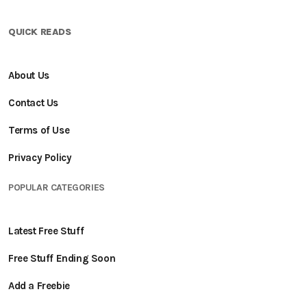
QUICK READS
About Us
Contact Us
Terms of Use
Privacy Policy
POPULAR CATEGORIES
Latest Free Stuff
Free Stuff Ending Soon
Add a Freebie