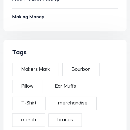
Making Money
Tags
Makers Mark
Bourbon
Pillow
Ear Muffs
T-Shirt
merchandise
merch
brands