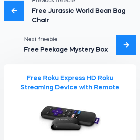
Previous freebie
Free Jurassic World Bean Bag
Chair
Next freebie
Free Peekage Mystery Box
Free Roku Express HD Roku
Streaming Device with Remote