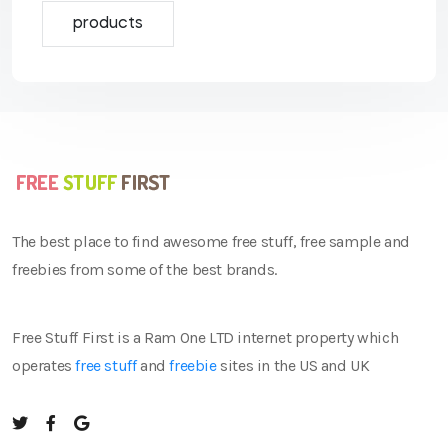
products
The best place to find awesome free stuff, free sample and
freebies from some of the best brands.
Free Stuff First is a Ram One LTD internet property which
operates
free stuff
and
freebie
sites in the US and UK