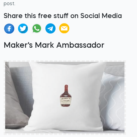
post.
Share this free stuff on Social Media
Maker's Mark Ambassador