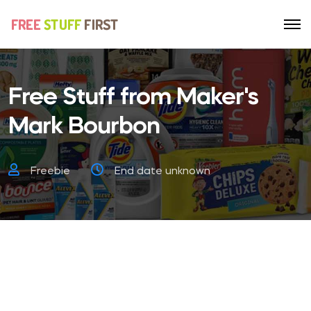
Free Stuff from Maker's
Mark Bourbon
Freebie
End date unknown