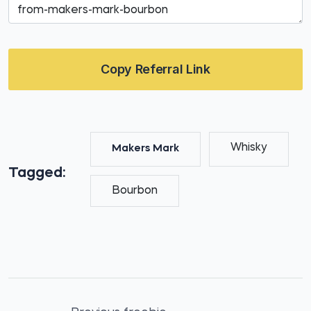
Copy Referral Link
Whisky
Makers Mark
Tagged:
Bourbon