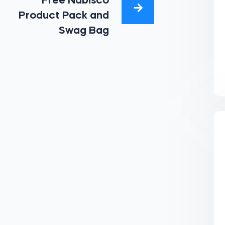
Free Nabisco
Product Pack and
Swag Bag