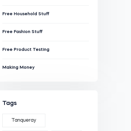
Free Household Stuff
Free Fashion Stuff
Free Product Testing
Making Money
Tags
Tanqueray