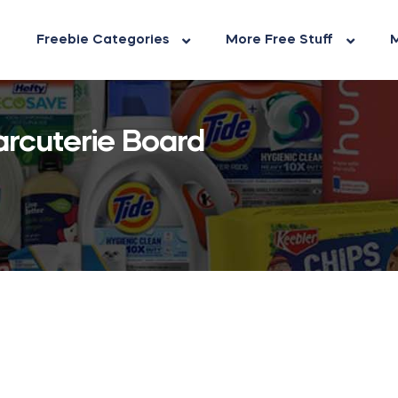
Freebie Categories
More Free Stuff
M
arcuterie Board