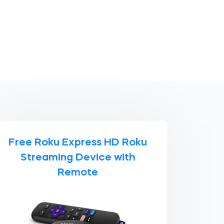
Free Roku Express HD Roku
Streaming Device with
Remote