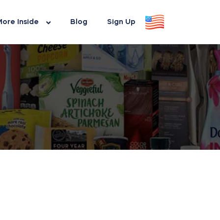
ore Inside
Blog
Sign Up