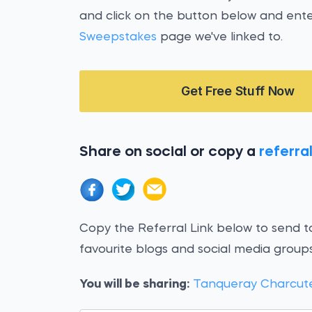
and click on the button below and ent
Sweepstakes
page we've linked to.
Get Free Stuff Now
Share on social or copy a
referral
Copy the Referral Link below to send to
favourite blogs and social media groups
You will be sharing:
Tanqueray Charcut