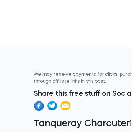
We may receive payments for clicks, purc
through affiliate links in this post.
Share this free stuff on Soci
Tanqueray Charcuter