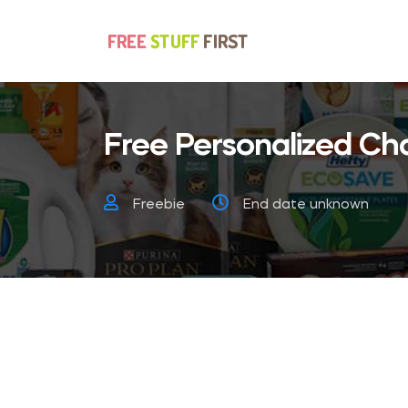
Free Personalized Ch
Freebie
End date unknown