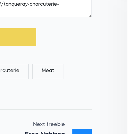
rcuterie
Meat
Next freebie