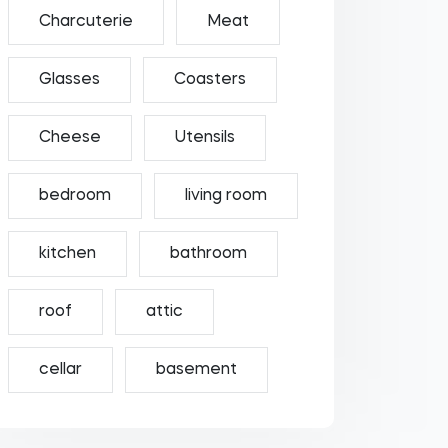
Charcuterie
Meat
Glasses
Coasters
Cheese
Utensils
bedroom
living room
kitchen
bathroom
roof
attic
cellar
basement