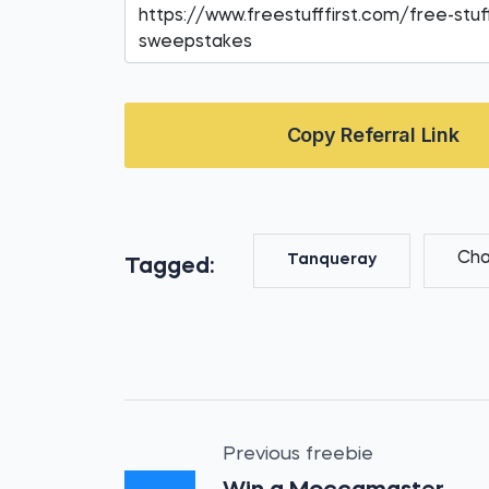
Copy Referral Link
Cha
Tanqueray
Tagged:
Previous freebie