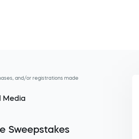
hases, and/or registrations made
al Media
ie Sweepstakes