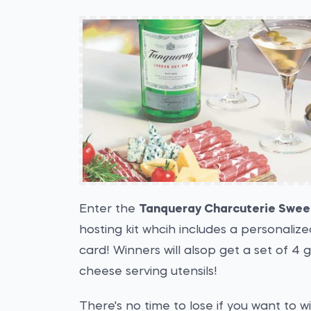
Enter the
Tanqueray Charcuterie Swe
hosting kit whcih includes a personaliz
card! Winners will alsop get a set of 4 g
cheese serving utensils!
There's no time to lose if you want to w