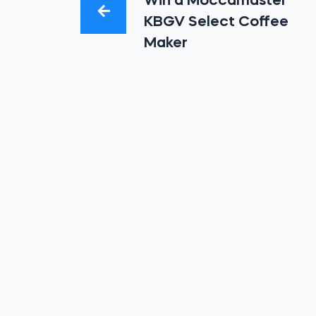
Win a Moccamaster
KBGV Select Coffee
Maker