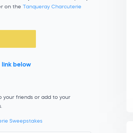
er on the
Tanqueray Charcuterie
 link below
 your friends or add to your
.
erie Sweepstakes