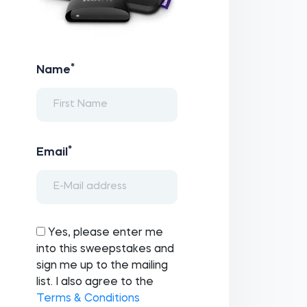
*
Name
*
Email
Yes, please enter me
into this sweepstakes and
sign me up to the mailing
list. I also agree to the
Terms & Conditions