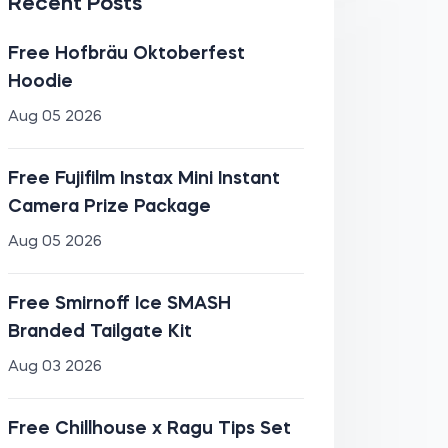
Recent Posts
Free Hofbräu Oktoberfest
Hoodie
Aug 05 2026
Free Fujifilm Instax Mini Instant
Camera Prize Package
Aug 05 2026
Free Smirnoff Ice SMASH
Branded Tailgate Kit
Aug 03 2026
Free Chillhouse x Ragu Tips Set