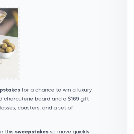
epstakes
for a chance to win a luxury
ed charcuterie board and a $169 gift
lasses, coasters, and a set of
in this
sweepstakes
so move quickly