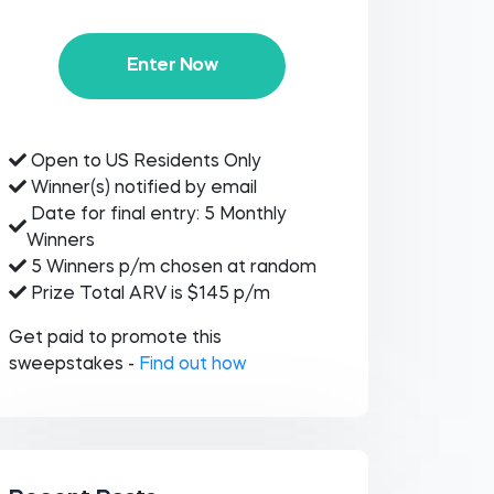
Enter Now
Open to US Residents Only
Winner(s) notified by email
Date for final entry: 5 Monthly
Winners
5 Winners p/m chosen at random
Prize Total ARV is $145 p/m
Get paid to promote this
sweepstakes -
Find out how