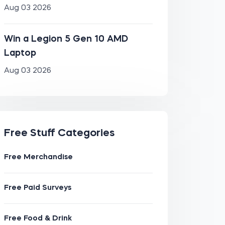
Aug 03 2026
Win a Legion 5 Gen 10 AMD
Laptop
Aug 03 2026
Free Stuff Categories
Free Merchandise
Free Paid Surveys
Free Food & Drink