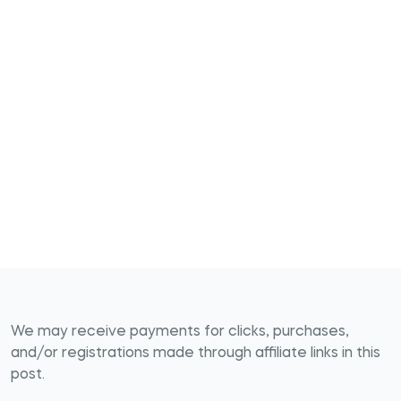
We may receive payments for clicks, purchases,
and/or registrations made through affiliate links in this
post.