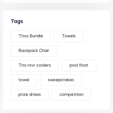
Tags
Titos Bundle
Towels
Backpack Chair
Tito rovr coolers
pool float
towel
sweepstakes
prize draws
competition