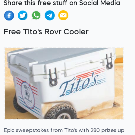
Share this free stuff on Social Media
Free Tito's Rovr Cooler
Epic sweepstakes from Tito's with 280 prizes up