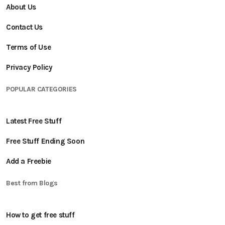
About Us
Contact Us
Terms of Use
Privacy Policy
POPULAR CATEGORIES
Latest Free Stuff
Free Stuff Ending Soon
Add a Freebie
Best from Blogs
How to get free stuff