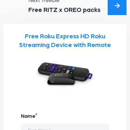
Next freebie
Free RITZ x OREO packs
Free Roku Express HD Roku
Streaming Device with Remote
*
Name