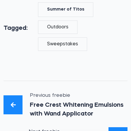
Summer of Titos
Outdoors
Tagged:
Sweepstakes
Previous freebie
Free Crest Whitening Emulsions
with Wand Applicator