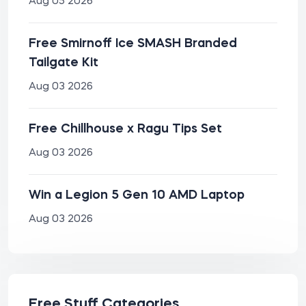
Aug 05 2026
Free Smirnoff Ice SMASH Branded
Tailgate Kit
Aug 03 2026
Free Chillhouse x Ragu Tips Set
Aug 03 2026
Win a Legion 5 Gen 10 AMD Laptop
Aug 03 2026
Free Stuff Categories