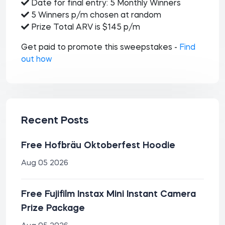
Date for final entry: 5 Monthly Winners
5 Winners p/m chosen at random
Prize Total ARV is $145 p/m
Get paid to promote this sweepstakes -
Find
out how
Recent Posts
Free Hofbräu Oktoberfest Hoodie
Aug 05 2026
Free Fujifilm Instax Mini Instant Camera
Prize Package