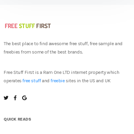
The best place to find awesome free stuff, free sample and
freebies from some of the best brands.
Free Stuff First is a Ram One LTD internet property which
operates
free stuff
and
freebie
sites in the US and UK
QUICK READS