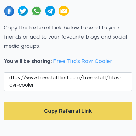
Copy the Referral Link below to send to your
friends or add to your favourite blogs and social
media groups.
You will be sharing:
Free Tito's Rovr Cooler
Copy Referral Link