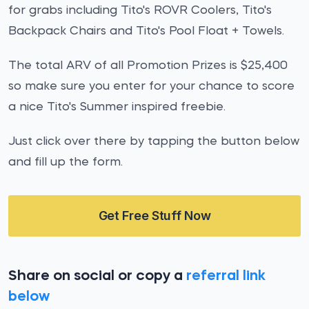
for grabs including Tito's ROVR Coolers, Tito's
Backpack Chairs and Tito's Pool Float + Towels.
The total ARV of all Promotion Prizes is $25,400
so make sure you enter for your chance to score
a nice Tito's Summer inspired freebie.
Just click over there by tapping the button below
and fill up the form.
Get Free Stuff Now
Share on social or copy a
referral link
below