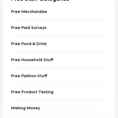
Free Merchandise
Free Paid Surveys
Free Food & Drink
Free Household Stuff
Free Fashion Stuff
Free Product Testing
Making Money