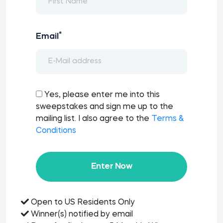
*
Email
Yes, please enter me into this
sweepstakes and sign me up to the
mailing list. I also agree to the
Terms &
Conditions
Enter Now
Open to US Residents Only
Winner(s) notified by email