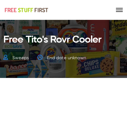
Free Tito's Rovr Cooler
Sweeps
End date unknown