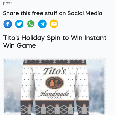
post.
Share this free stuff on Social Media
Tito's Holiday Spin to Win Instant
Win Game