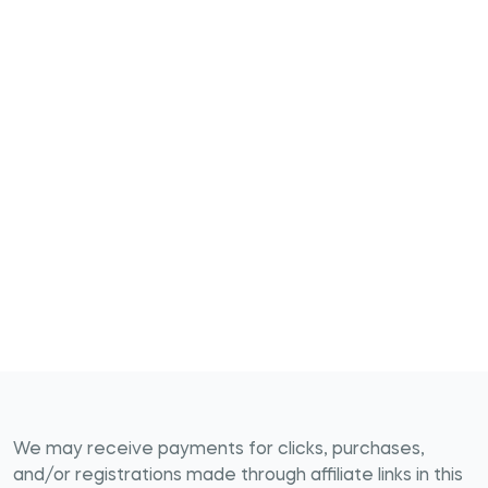
We may receive payments for clicks, purchases,
and/or registrations made through affiliate links in this