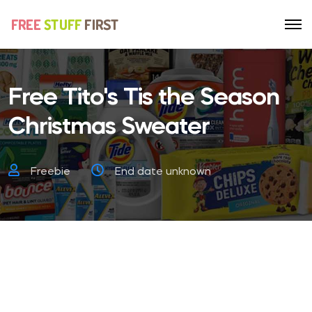
Free Tito's Tis the Season
Christmas Sweater
Freebie
End date unknown