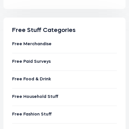
Free Stuff Categories
Free Merchandise
Free Paid Surveys
Free Food & Drink
Free Household Stuff
Free Fashion Stuff