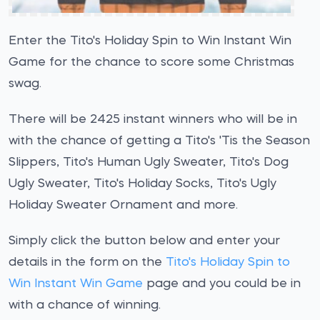
Enter the Tito's Holiday Spin to Win Instant Win
Game for the chance to score some Christmas
swag.
There will be 2425 instant winners who will be in
with the chance of getting a Tito's 'Tis the Season
Slippers, Tito's Human Ugly Sweater, Tito's Dog
Ugly Sweater, Tito's Holiday Socks, Tito's Ugly
Holiday Sweater Ornament and more.
Simply click the button below and enter your
details in the form on the
Tito's Holiday Spin to
Win Instant Win Game
page and you could be in
with a chance of winning.