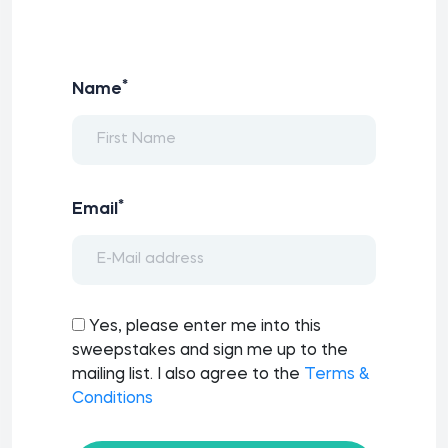
*
Name
*
Email
Yes, please enter me into this
sweepstakes and sign me up to the
mailing list. I also agree to the
Terms &
Conditions