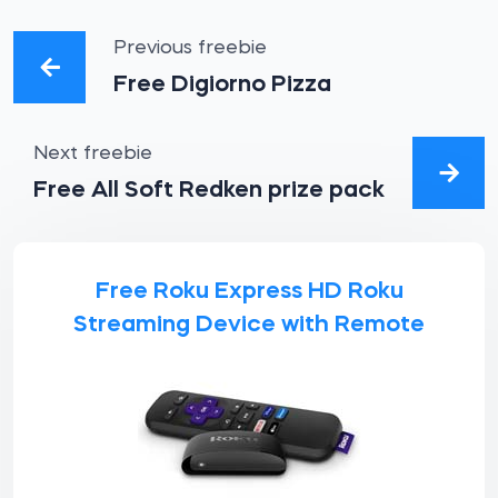
Previous freebie
Free Digiorno Pizza
Next freebie
Free All Soft Redken prize pack
Free Roku Express HD Roku
Streaming Device with Remote