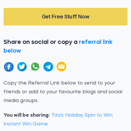
Get Free Stuff Now
Share on social or copy a
referral link
below
Copy the Referral Link below to send to your
friends or add to your favourite blogs and social
media groups.
You will be sharing:
Tito's Holiday Spin to Win
Instant Win Game