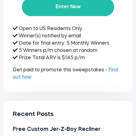
Enter Now
Open to US Residents Only
Winner(s) notified by email
Date for final entry: 5 Monthly Winners
5 Winners p/m chosen at random
Prize Total ARV is $145 p/m
Get paid to promote this sweepstakes -
Find
out how
Recent Posts
Free Custom Jer-Z-Boy Recliner