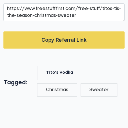
Copy Referral Link
Tito's Vodka
Tagged:
Christmas
Sweater