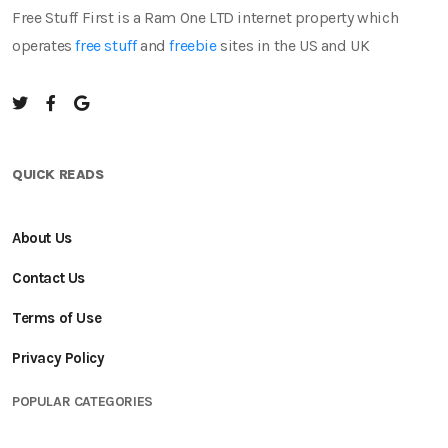
Free Stuff First is a Ram One LTD internet property which
operates
free stuff
and
freebie
sites in the US and UK
QUICK READS
About Us
Contact Us
Terms of Use
Privacy Policy
POPULAR CATEGORIES