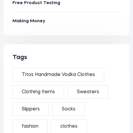
Free Product Testing
Making Money
Tags
Titos Handmade Vodka Clothes
Clothing Items
Sweaters
Slippers
Socks
fashion
clothes