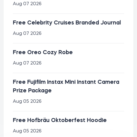
Aug 07 2026
Free Celebrity Cruises Branded Journal
Aug 07 2026
Free Oreo Cozy Robe
Aug 07 2026
Free Fujifilm Instax Mini Instant Camera
Prize Package
Aug 05 2026
Free Hofbräu Oktoberfest Hoodie
Aug 05 2026