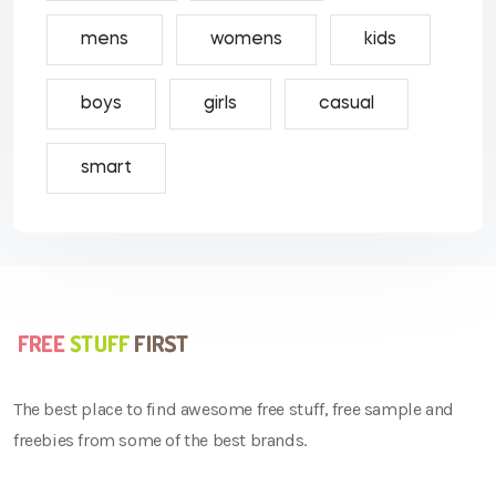
mens
womens
kids
boys
girls
casual
smart
The best place to find awesome free stuff, free sample and
freebies from some of the best brands.