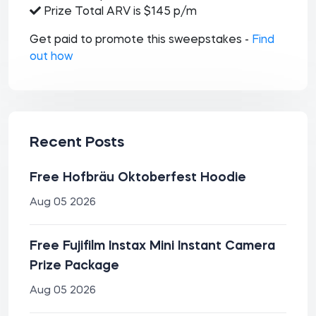
Prize Total ARV is $145 p/m
Get paid to promote this sweepstakes -
Find
out how
Recent Posts
Free Hofbräu Oktoberfest Hoodie
Aug 05 2026
Free Fujifilm Instax Mini Instant Camera
Prize Package
Aug 05 2026