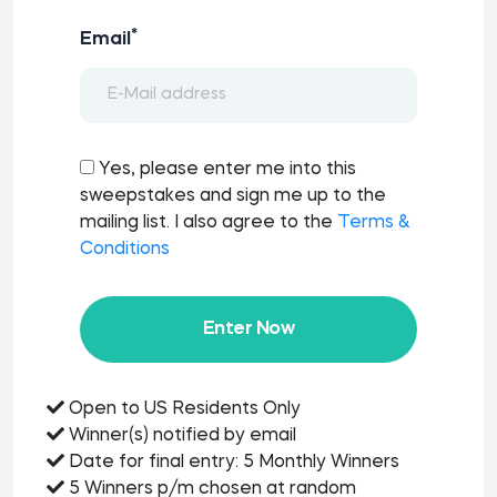
*
Email
Yes, please enter me into this
sweepstakes and sign me up to the
mailing list. I also agree to the
Terms &
Conditions
Enter Now
Open to US Residents Only
Winner(s) notified by email
Date for final entry: 5 Monthly Winners
5 Winners p/m chosen at random