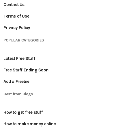
Contact Us
Terms of Use
Privacy Policy
POPULAR CATEGORIES
Latest Free Stuff
Free Stuff Ending Soon
Add a Freebie
Best from Blogs
How to get free stuff
How to make money online