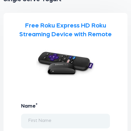
Free Roku Express HD Roku
Streaming Device with Remote
*
Name