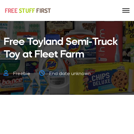
Free Toyland Semi-Truck
Toy at Fleet Farm
Freebie
End date unknown