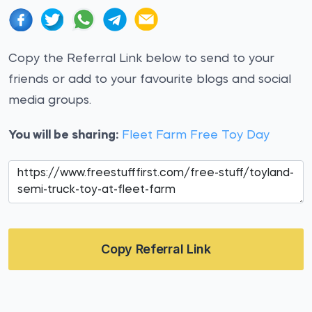
Copy the Referral Link below to send to your
friends or add to your favourite blogs and social
media groups.
You will be sharing:
Fleet Farm Free Toy Day
Copy Referral Link