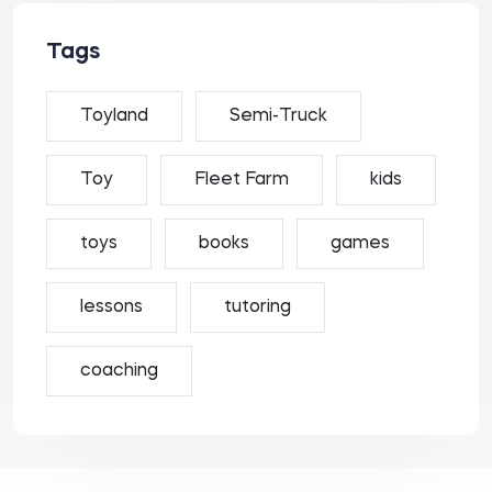
Tags
Toyland
Semi-Truck
Toy
Fleet Farm
kids
toys
books
games
lessons
tutoring
coaching