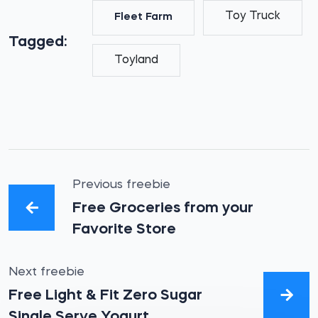
Toy Truck
Fleet Farm
Tagged:
Toyland
Previous freebie
Free Groceries from your
Favorite Store
Next freebie
Free Light & Fit Zero Sugar
Single Serve Yogurt