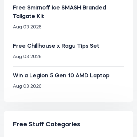
Free Smirnoff Ice SMASH Branded
Tailgate Kit
Aug 03 2026
Free Chillhouse x Ragu Tips Set
Aug 03 2026
Win a Legion 5 Gen 10 AMD Laptop
Aug 03 2026
Free Stuff Categories