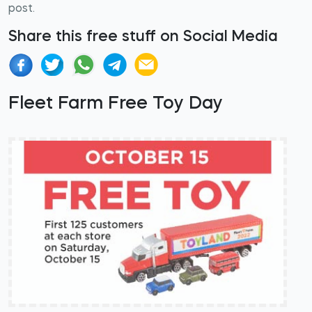
post.
Share this free stuff on Social Media
Fleet Farm Free Toy Day