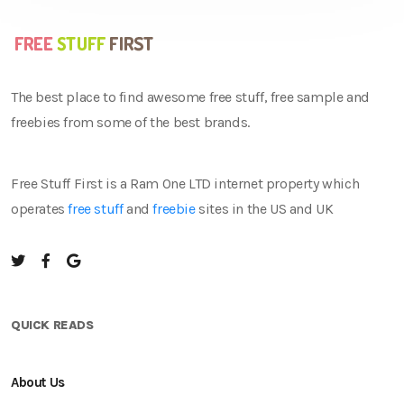
The best place to find awesome free stuff, free sample and
freebies from some of the best brands.
Free Stuff First is a Ram One LTD internet property which
operates
free stuff
and
freebie
sites in the US and UK
QUICK READS
About Us