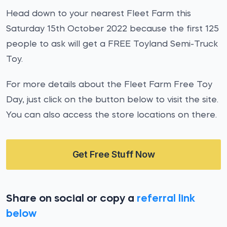
Head down to your nearest Fleet Farm this
Saturday 15th October 2022 because the first 125
people to ask will get a FREE Toyland Semi-Truck
Toy.
For more details about the Fleet Farm Free Toy
Day, just click on the button below to visit the site.
You can also access the store locations on there.
Get Free Stuff Now
Share on social or copy a
referral link
below