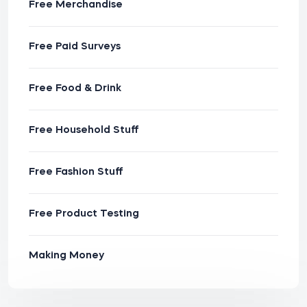
Free Merchandise
Free Paid Surveys
Free Food & Drink
Free Household Stuff
Free Fashion Stuff
Free Product Testing
Making Money