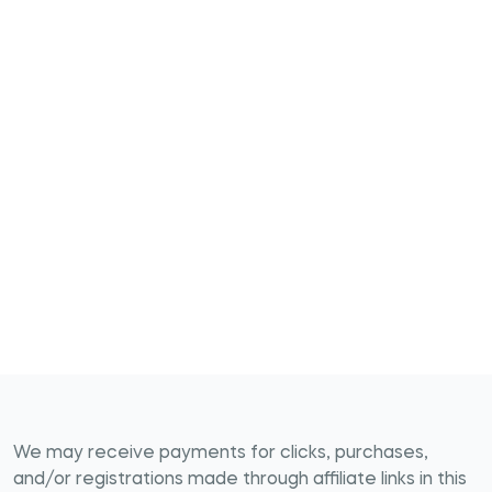
We may receive payments for clicks, purchases,
and/or registrations made through affiliate links in this