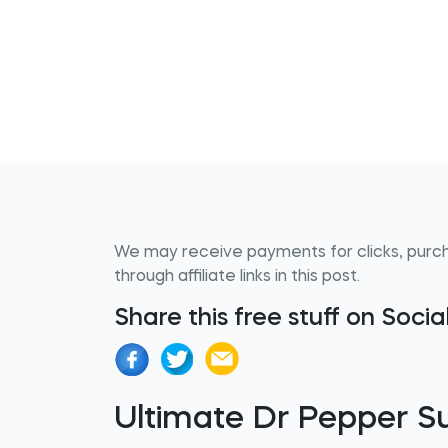
We may receive payments for clicks, purc
through affiliate links in this post.
Share this free stuff on Soci
Ultimate Dr Pepper 