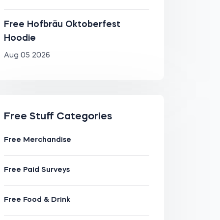
Free Hofbräu Oktoberfest
Hoodie
Aug 05 2026
Free Stuff Categories
Free Merchandise
Free Paid Surveys
Free Food & Drink