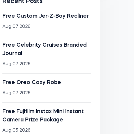
Recent Posts
Free Custom Jer-Z-Boy Recliner
Aug 07 2026
Free Celebrity Cruises Branded
Journal
Aug 07 2026
Free Oreo Cozy Robe
Aug 07 2026
Free Fujifilm Instax Mini Instant
Camera Prize Package
Aug 05 2026