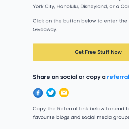
York City, Honolulu, Disneyland, or a Ca
Click on the button below to enter th
Giveaway.
Get Free Stuff Now
Share on social or copy a
referral
Copy the Referral Link below to send to
favourite blogs and social media groups