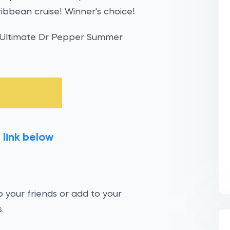
ribbean cruise! Winner's choice!
e Ultimate Dr Pepper Summer
 link below
 your friends or add to your
.