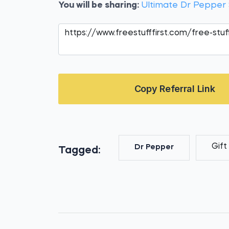
You will be sharing:
Ultimate Dr Peppe
Copy Referral Link
Gift
Dr Pepper
Tagged: