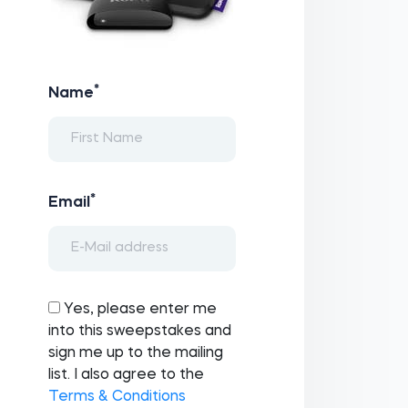
*
Name
*
Email
Yes, please enter me
into this sweepstakes and
sign me up to the mailing
list. I also agree to the
Terms & Conditions