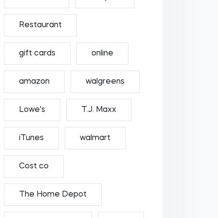
Restaurant
gift cards
online
amazon
walgreens
Lowe's
T.J. Maxx
iTunes
walmart
Cost co
The Home Depot