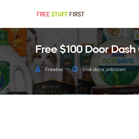
Free $100 Door Dash 
Freebie
End date unknown