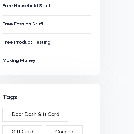
Free Household Stuff
Free Fashion Stuff
Free Product Testing
Making Money
Tags
Door Dash Gift Card
Gift Card
Coupon