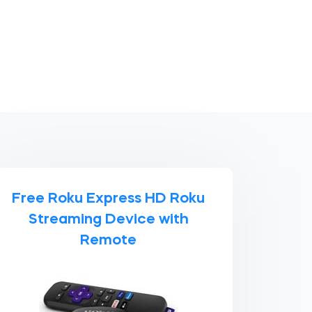
Free Roku Express HD Roku
Streaming Device with
Remote