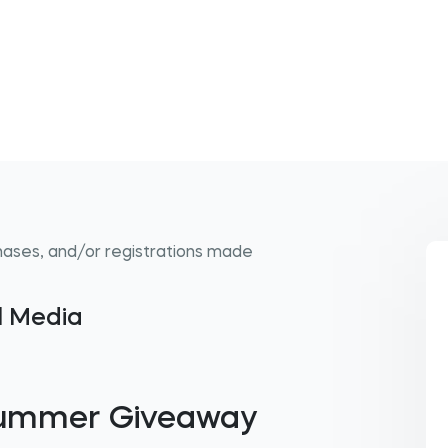
hases, and/or registrations made
al Media
Summer Giveaway