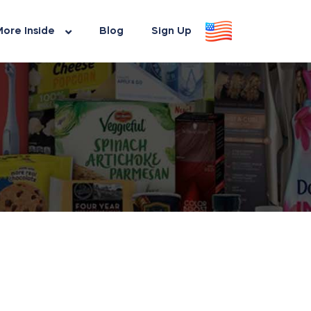
ore Inside
Blog
Sign Up