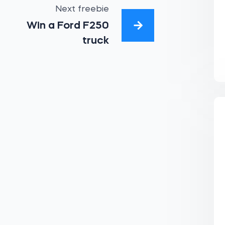
Next freebie
Win a Ford F250
truck