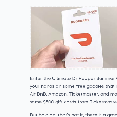
Enter the Ultimate Dr Pepper Summer 
your hands on some free goodies that i
Air BnB, Amazon, Ticketmaster, and ma
some $500 gift cards from Ticketmaste
But hold on, that's not it, there is a gra