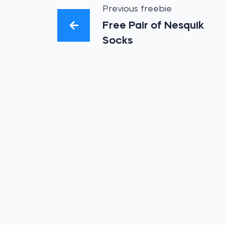
Previous freebie
Free Pair of Nesquik
Socks