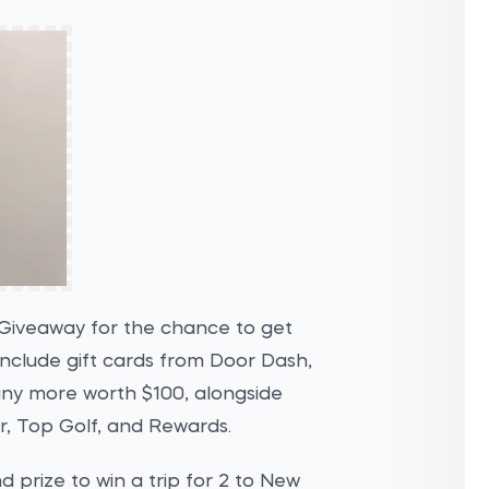
Giveaway for the chance to get
nclude gift cards from Door Dash,
ny more worth $100, alongside
r, Top Golf, and Rewards.
nd prize to win a trip for 2 to New