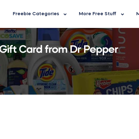
Freebie Categories
More Free Stuff
M
Gift Card from Dr Pepper