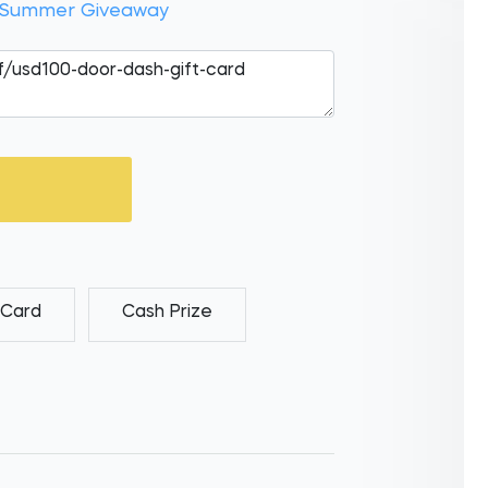
r Summer Giveaway
 Card
Cash Prize