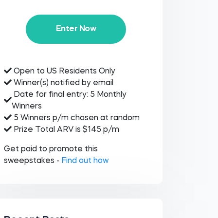
Enter Now
Open to US Residents Only
Winner(s) notified by email
Date for final entry: 5 Monthly
Winners
5 Winners p/m chosen at random
Prize Total ARV is $145 p/m
Get paid to promote this
sweepstakes -
Find out how