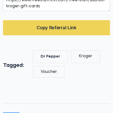
Copy Referral Link
Kroger
Dr Pepper
Tagged:
Voucher