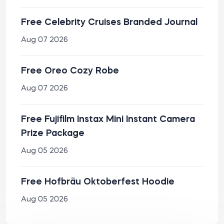
Free Celebrity Cruises Branded Journal
Aug 07 2026
Free Oreo Cozy Robe
Aug 07 2026
Free Fujifilm Instax Mini Instant Camera
Prize Package
Aug 05 2026
Free Hofbräu Oktoberfest Hoodie
Aug 05 2026