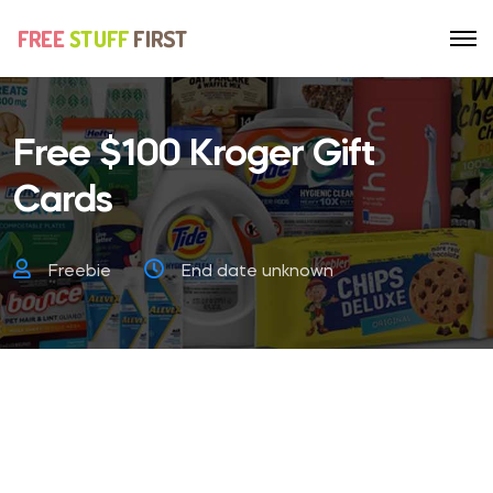
Free $100 Kroger Gift
Cards
Freebie
End date unknown