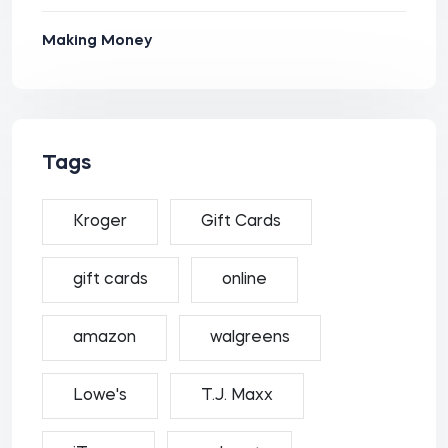
Making Money
Tags
Kroger
Gift Cards
gift cards
online
amazon
walgreens
Lowe's
T.J. Maxx