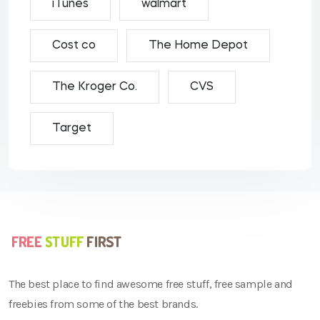
iTunes
walmart
Cost co
The Home Depot
The Kroger Co.
CVS
Target
The best place to find awesome free stuff, free sample and
freebies from some of the best brands.