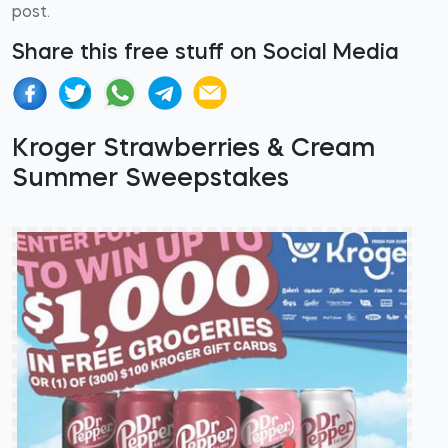
post.
Share this free stuff on Social Media
Kroger Strawberries & Cream
Summer Sweepstakes