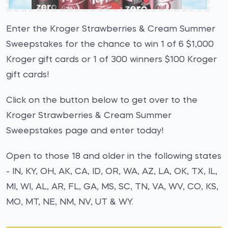
Enter the Kroger Strawberries & Cream Summer
Sweepstakes for the chance to win 1 of 6 $1,000
Kroger gift cards or 1 of 300 winners $100 Kroger
gift cards!
Click on the button below to get over to the
Kroger Strawberries & Cream Summer
Sweepstakes page and enter today!
Open to those 18 and older in the following states
- IN, KY, OH, AK, CA, ID, OR, WA, AZ, LA, OK, TX, IL,
MI, WI, AL, AR, FL, GA, MS, SC, TN, VA, WV, CO, KS,
MO, MT, NE, NM, NV, UT & WY.