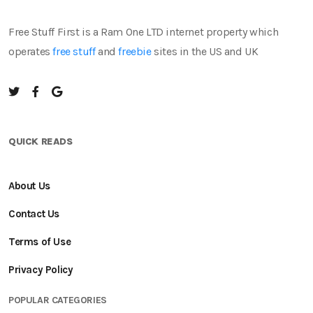
Free Stuff First is a Ram One LTD internet property which
operates
free stuff
and
freebie
sites in the US and UK
QUICK READS
About Us
Contact Us
Terms of Use
Privacy Policy
POPULAR CATEGORIES