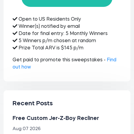
Open to US Residents Only
Winner(s) notified by email
Date for final entry: 5 Monthly Winners
5 Winners p/m chosen at random
Prize Total ARV is $145 p/m
Get paid to promote this sweepstakes -
Find
out how
Recent Posts
Free Custom Jer-Z-Boy Recliner
Aug 07 2026