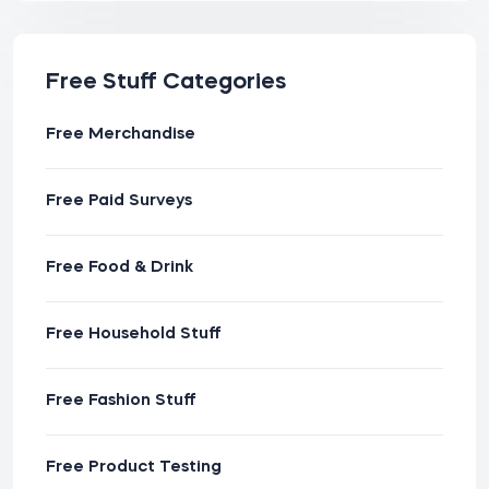
Free Stuff Categories
Free Merchandise
Free Paid Surveys
Free Food & Drink
Free Household Stuff
Free Fashion Stuff
Free Product Testing