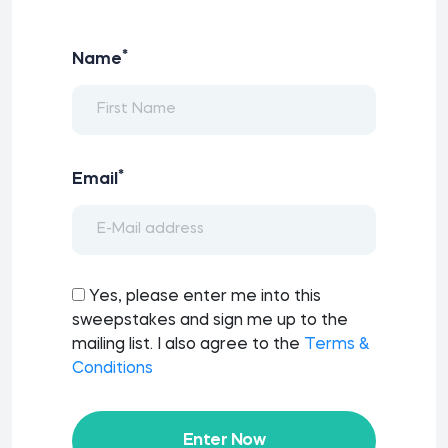
*
Name
*
Email
Yes, please enter me into this
sweepstakes and sign me up to the
mailing list. I also agree to the
Terms &
Conditions
Enter Now