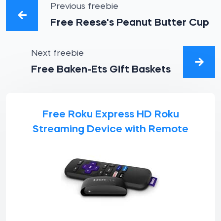
Previous freebie
Free Reese's Peanut Butter Cup
Next freebie
Free Baken-Ets Gift Baskets
Free Roku Express HD Roku
Streaming Device with Remote