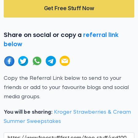
Get Free Stuff Now
Share on social or copy a
referral link
below
Copy the Referral Link below to send to your
friends or add to your favourite blogs and social
media groups.
You will be sharing:
Kroger Strawberries & Cream
Summer Sweepstakes