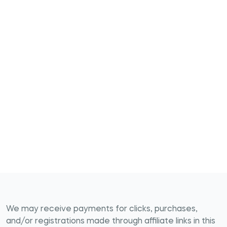
We may receive payments for clicks, purchases,
and/or registrations made through affiliate links in this