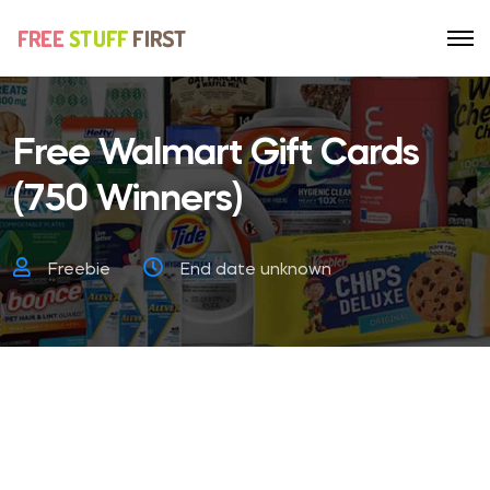
Free Walmart Gift Cards
(750 Winners)
Freebie
End date unknown