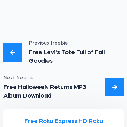
Previous freebie
Free Levi's Tote Full of Fall
Goodies
Next freebie
Free HalloweeN Returns MP3
Album Download
Free Roku Express HD Roku