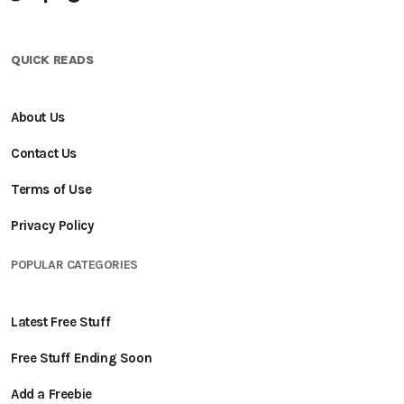
QUICK READS
About Us
Contact Us
Terms of Use
Privacy Policy
POPULAR CATEGORIES
Latest Free Stuff
Free Stuff Ending Soon
Add a Freebie