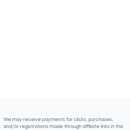
We may receive payments for clicks, purchases,
and/or registrations made through affiliate links in this