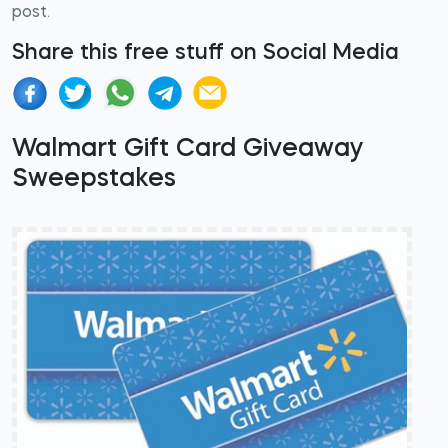
post.
Share this free stuff on Social Media
Walmart Gift Card Giveaway
Sweepstakes