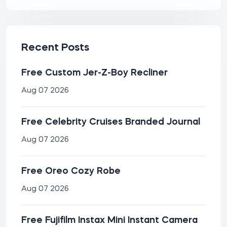
Recent Posts
Free Custom Jer-Z-Boy Recliner
Aug 07 2026
Free Celebrity Cruises Branded Journal
Aug 07 2026
Free Oreo Cozy Robe
Aug 07 2026
Free Fujifilm Instax Mini Instant Camera