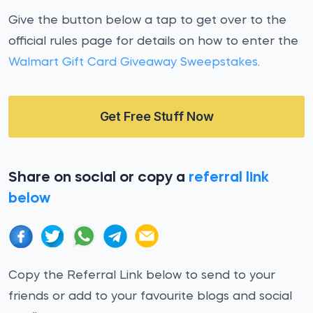
Give the button below a tap to get over to the
official rules page for details on how to enter the
Walmart Gift Card Giveaway Sweepstakes
.
Get Free Stuff Now
Share on social or copy a
referral link
below
Copy the Referral Link below to send to your
friends or add to your favourite blogs and social