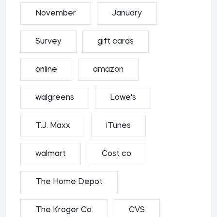
November
January
Survey
gift cards
online
amazon
walgreens
Lowe's
T.J. Maxx
iTunes
walmart
Cost co
The Home Depot
The Kroger Co.
CVS