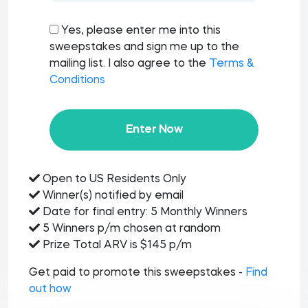
Yes, please enter me into this
sweepstakes and sign me up to the
mailing list. I also agree to the
Terms &
Conditions
Enter Now
Open to US Residents Only
Winner(s) notified by email
Date for final entry: 5 Monthly Winners
5 Winners p/m chosen at random
Prize Total ARV is $145 p/m
Get paid to promote this sweepstakes -
Find
out how