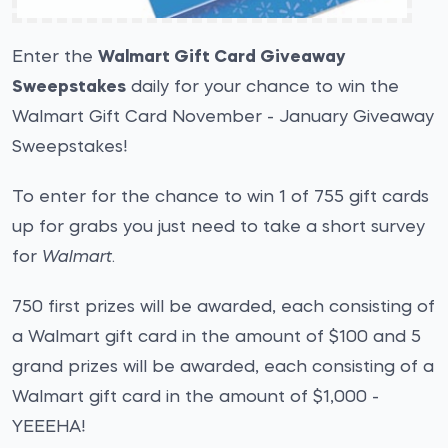
Enter the
Walmart Gift Card Giveaway
Sweepstakes
daily for your chance to win the
Walmart Gift Card November - January Giveaway
Sweepstakes!
To enter for the chance to win 1 of 755 gift cards
up for grabs you just need to take a short survey
for
Walmart
.
750 first prizes will be awarded, each consisting of
a Walmart gift card in the amount of $100 and 5
grand prizes will be awarded, each consisting of a
Walmart gift card in the amount of $1,000 -
YEEEHA!