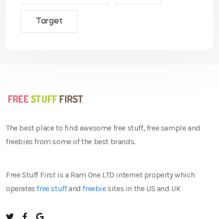
Target
The best place to find awesome free stuff, free sample and
freebies from some of the best brands.
Free Stuff First is a Ram One LTD internet property which
operates
free stuff
and
freebie
sites in the US and UK