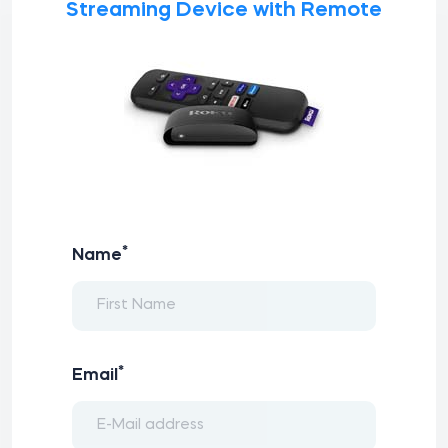
Streaming Device with Remote
*
Name
*
Email