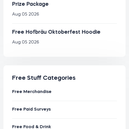
Prize Package
Aug 05 2026
Free Hofbräu Oktoberfest Hoodie
Aug 05 2026
Free Stuff Categories
Free Merchandise
Free Paid Surveys
Free Food & Drink