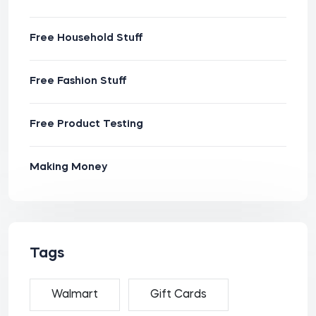
Free Household Stuff
Free Fashion Stuff
Free Product Testing
Making Money
Tags
Walmart
Gift Cards