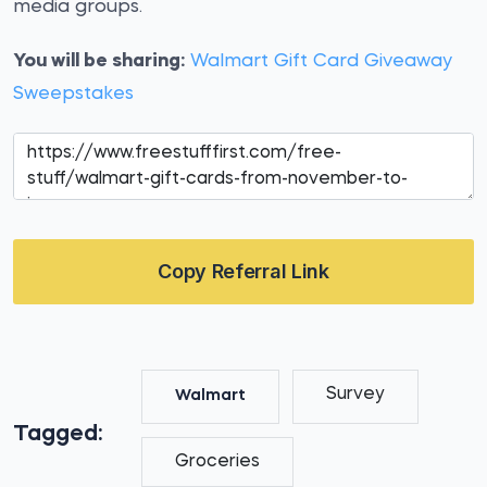
media groups.
You will be sharing:
Walmart Gift Card Giveaway
Sweepstakes
Copy Referral Link
Survey
Walmart
Tagged:
Groceries