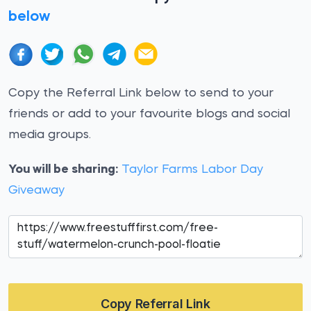
below
Copy the Referral Link below to send to your
friends or add to your favourite blogs and social
media groups.
You will be sharing:
Taylor Farms Labor Day
Giveaway
Copy Referral Link