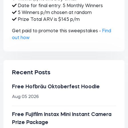
Date for final entry: 5 Monthly Winners
5 Winners p/m chosen at random
Prize Total ARV is $145 p/m
Get paid to promote this sweepstakes -
Find
out how
Recent Posts
Free Hofbräu Oktoberfest Hoodie
Aug 05 2026
Free Fujifilm Instax Mini Instant Camera
Prize Package