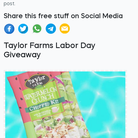
post.
Share this free stuff on Social Media
Taylor Farms Labor Day
Giveaway