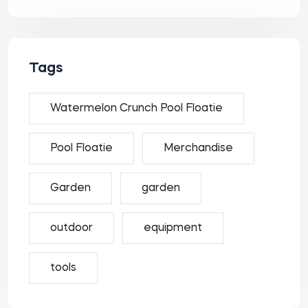
Tags
Watermelon Crunch Pool Floatie
Pool Floatie
Merchandise
Garden
garden
outdoor
equipment
tools