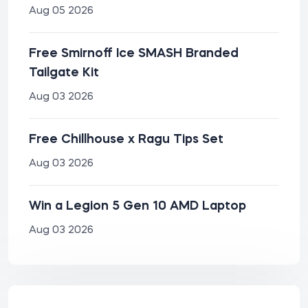
Aug 05 2026
Free Smirnoff Ice SMASH Branded
Tailgate Kit
Aug 03 2026
Free Chillhouse x Ragu Tips Set
Aug 03 2026
Win a Legion 5 Gen 10 AMD Laptop
Aug 03 2026