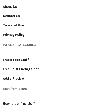
About Us
Contact Us
Terms of Use
Privacy Policy
POPULAR CATEGORIES
Latest Free Stuff
Free Stuff Ending Soon
Add a Freebie
Best from Blogs
How to get free stuff