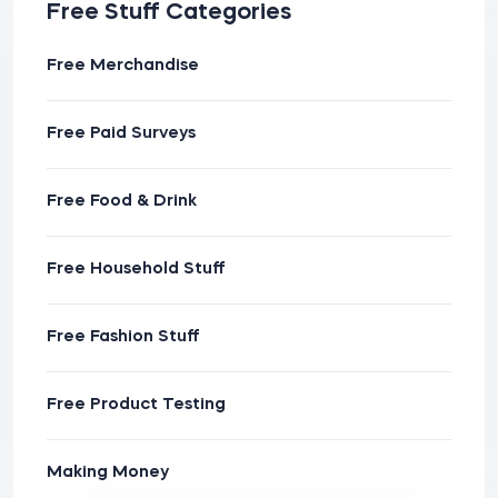
Free Stuff Categories
Free Merchandise
Free Paid Surveys
Free Food & Drink
Free Household Stuff
Free Fashion Stuff
Free Product Testing
Making Money