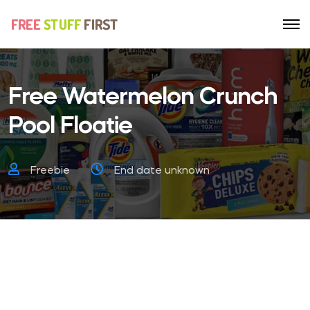
Free Watermelon Crunch
Pool Floatie
Freebie
End date unknown