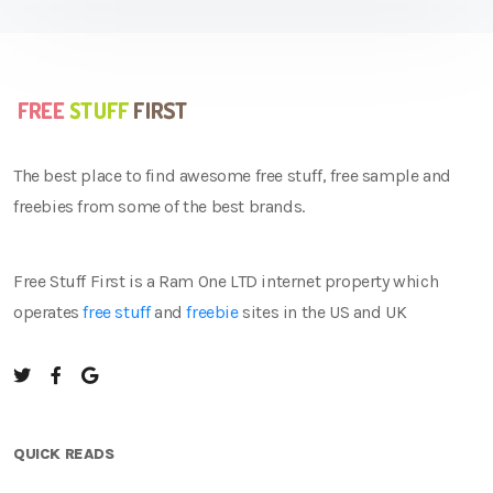
The best place to find awesome free stuff, free sample and
freebies from some of the best brands.
Free Stuff First is a Ram One LTD internet property which
operates
free stuff
and
freebie
sites in the US and UK
QUICK READS