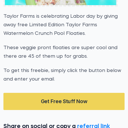
Taylor Farms is celebrating Labor day by giving
away free Limited Edition Taylor Farms
Watermelon Crunch Pool Floaties.
These veggie pront floaties are super cool and
there are 45 of them up for grabs.
To get this freebie, simply click the button below
and enter your email.
Get Free Stuff Now
Share on social or copy a
referral link