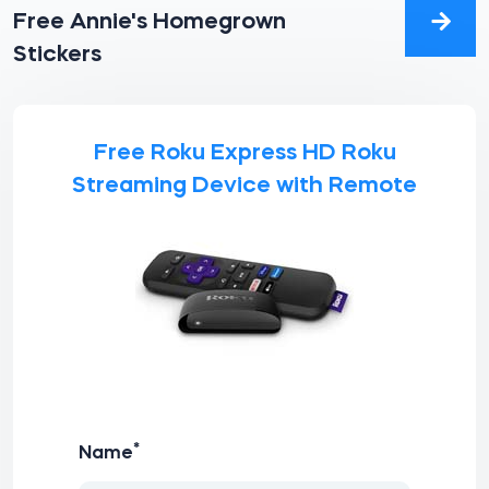
Free Annie's Homegrown
Stickers
Free Roku Express HD Roku
Streaming Device with Remote
*
Name