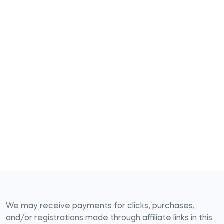
We may receive payments for clicks, purchases,
and/or registrations made through affiliate links in this