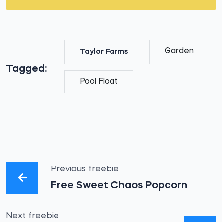
Garden
Taylor Farms
Tagged:
Pool Float
Previous freebie
Free Sweet Chaos Popcorn
Next freebie