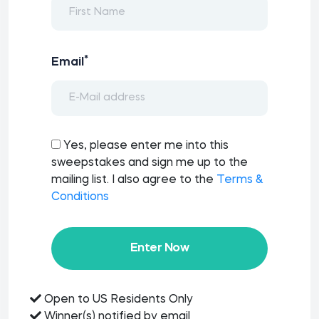
*
Email
Yes, please enter me into this
sweepstakes and sign me up to the
mailing list. I also agree to the
Terms &
Conditions
Enter Now
Open to US Residents Only
Winner(s) notified by email