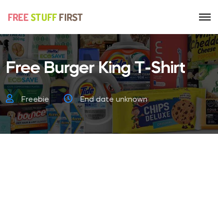
Free Burger King T-Shirt
Freebie
End date unknown