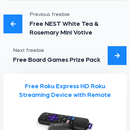
Previous freebie
Free NEST White Tea &
Rosemary Mini Votive
Next freebie
Free Board Games Prize Pack
Free Roku Express HD Roku
Streaming Device with Remote