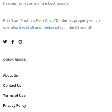
freebies from some of the best brands.
Free Stuff First is a Ram One LTD internet property which
operates
free stuff
and
freebie
sites in the US and UK
QUICK READS
About Us
Contact Us
Terms of Use
Privacy Policy