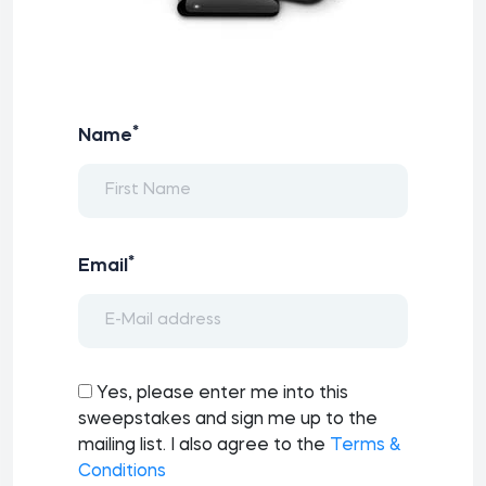
*
Name
*
Email
Yes, please enter me into this
sweepstakes and sign me up to the
mailing list. I also agree to the
Terms &
Conditions