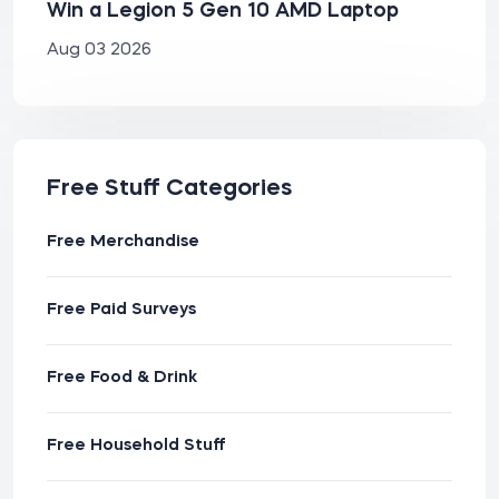
Win a Legion 5 Gen 10 AMD Laptop
Aug 03 2026
Free Stuff Categories
Free Merchandise
Free Paid Surveys
Free Food & Drink
Free Household Stuff