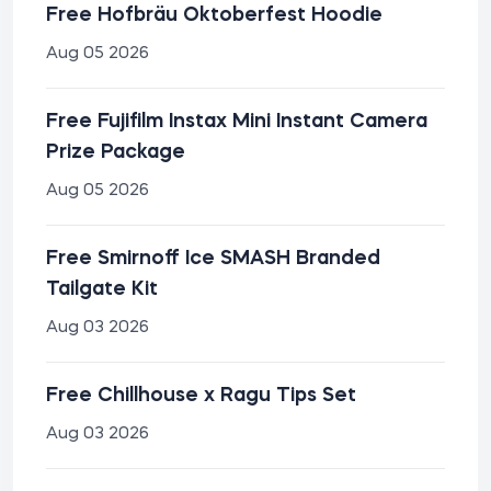
Free Hofbräu Oktoberfest Hoodie
Aug 05 2026
Free Fujifilm Instax Mini Instant Camera
Prize Package
Aug 05 2026
Free Smirnoff Ice SMASH Branded
Tailgate Kit
Aug 03 2026
Free Chillhouse x Ragu Tips Set
Aug 03 2026