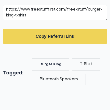
Copy Referral Link
T-Shirt
Burger King
Tagged:
Bluetooth Speakers