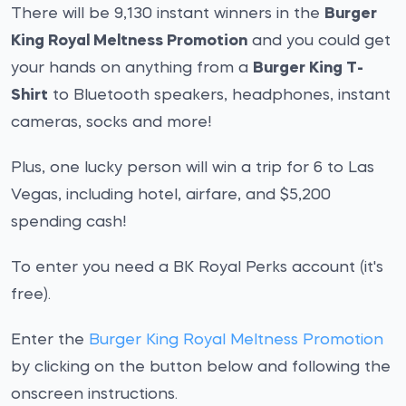
There will be 9,130 instant winners in the
Burger
King Royal Meltness Promotion
and you could get
your hands on anything from a
Burger King T-
Shirt
to Bluetooth speakers, headphones, instant
cameras, socks and more!
Plus, one lucky person will win a trip for 6 to Las
Vegas, including hotel, airfare, and $5,200
spending cash!
To enter you need a BK Royal Perks account (it's
free).
Enter the
Burger King Royal Meltness Promotion
by clicking on the button below and following the
onscreen instructions.