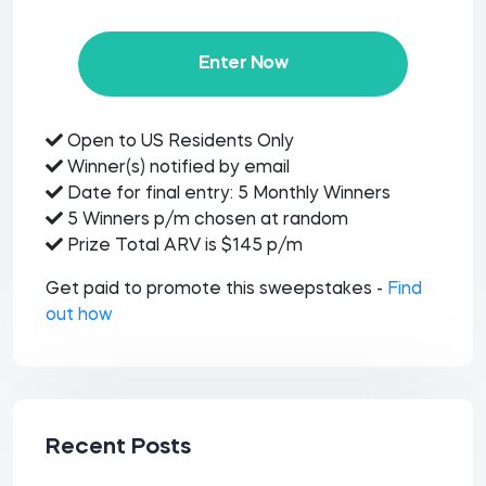
Enter Now
Open to US Residents Only
Winner(s) notified by email
Date for final entry: 5 Monthly Winners
5 Winners p/m chosen at random
Prize Total ARV is $145 p/m
Get paid to promote this sweepstakes -
Find
out how
Recent Posts