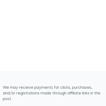
We may receive payments for clicks, purchases,
and/or registrations made through affiliate links in this
post.