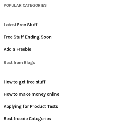
POPULAR CATEGORIES
Latest Free Stuff
Free Stuff Ending Soon
Add a Freebie
Best from Blogs
How to get free stuff
How to make money online
Applying for Product Tests
Best freebie Categories