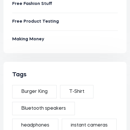
Free Fashion Stuff
Free Product Testing
Making Money
Tags
Burger King
T-Shirt
Bluetooth speakers
headphones
instant cameras