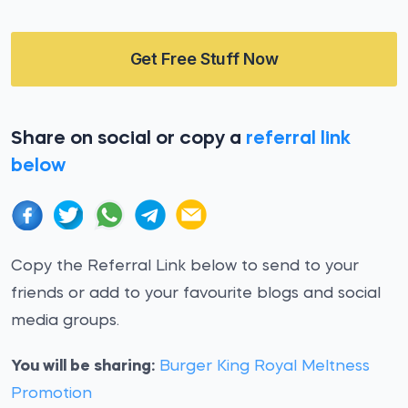
Get Free Stuff Now
Share on social or copy a
referral link
below
Copy the Referral Link below to send to your
friends or add to your favourite blogs and social
media groups.
You will be sharing:
Burger King Royal Meltness
Promotion