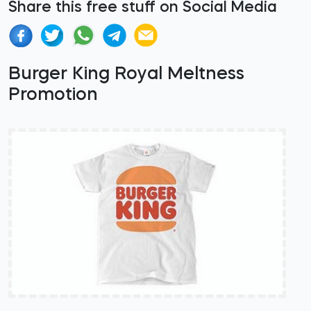
Share this free stuff on Social Media
Burger King Royal Meltness
Promotion