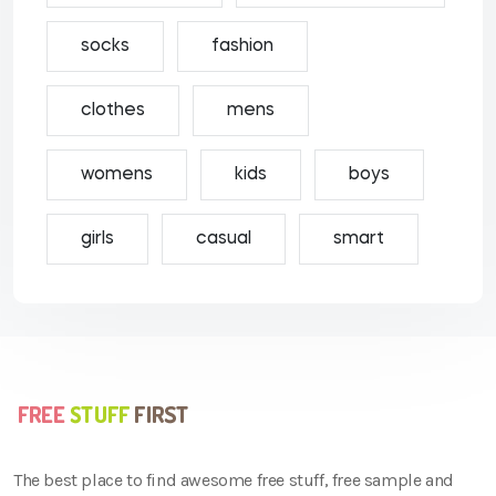
socks
fashion
clothes
mens
womens
kids
boys
girls
casual
smart
The best place to find awesome free stuff, free sample and