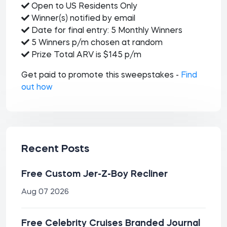
Open to US Residents Only
Winner(s) notified by email
Date for final entry: 5 Monthly Winners
5 Winners p/m chosen at random
Prize Total ARV is $145 p/m
Get paid to promote this sweepstakes -
Find
out how
Recent Posts
Free Custom Jer-Z-Boy Recliner
Aug 07 2026
Free Celebrity Cruises Branded Journal