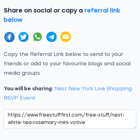
Share on social or copy a
referral link
below
Copy the Referral Link below to send to your
friends or add to your favourite blogs and social
media groups.
You will be sharing:
Nest New York Live Shopping
RSVP Event