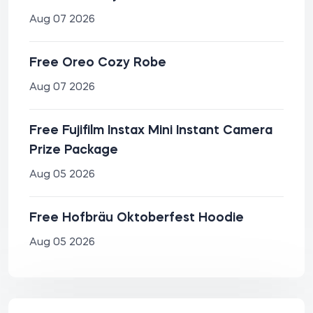
Aug 07 2026
Free Oreo Cozy Robe
Aug 07 2026
Free Fujifilm Instax Mini Instant Camera
Prize Package
Aug 05 2026
Free Hofbräu Oktoberfest Hoodie
Aug 05 2026