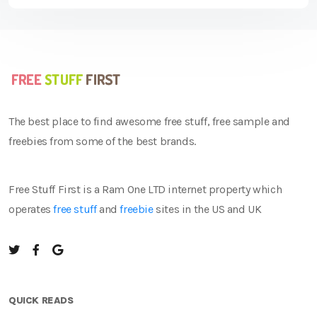
The best place to find awesome free stuff, free sample and
freebies from some of the best brands.
Free Stuff First is a Ram One LTD internet property which
operates
free stuff
and
freebie
sites in the US and UK
QUICK READS