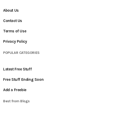
About Us
Contact Us
Terms of Use
Privacy Policy
POPULAR CATEGORIES
Latest Free Stuff
Free Stuff Ending Soon
Add a Freebie
Best from Blogs