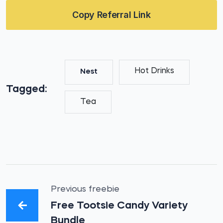
Copy Referral Link
Hot Drinks
Nest
Tagged:
Tea
Previous freebie
Free Tootsie Candy Variety
Bundle