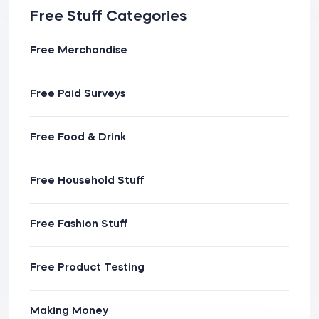
Free Stuff Categories
Free Merchandise
Free Paid Surveys
Free Food & Drink
Free Household Stuff
Free Fashion Stuff
Free Product Testing
Making Money