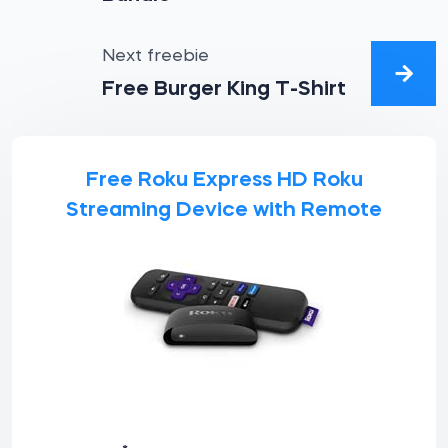
Next freebie
Free Burger King T-Shirt
Free Roku Express HD Roku
Streaming Device with Remote