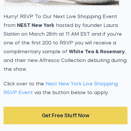
Hurry! RSVP To Our Next Live Shopping Event
from
NEST New York
hosted by founder Laura
Slatkin on March 26th at 11 AM EST and if you're
one of the first 200 to RSVP you will receive a
complimentary sample of
White Tea & Rosemary
,
and their new Alfresco Collection debuting during
the show.
Click over to the
Nest New York Live Shopping
RSVP Event
via the button below to apply.
Get Free Stuff Now