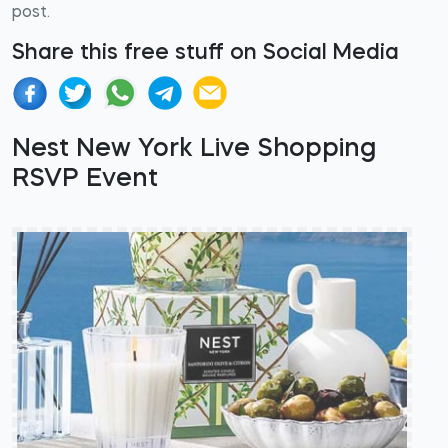
post.
Share this free stuff on Social Media
Nest New York Live Shopping
RSVP Event