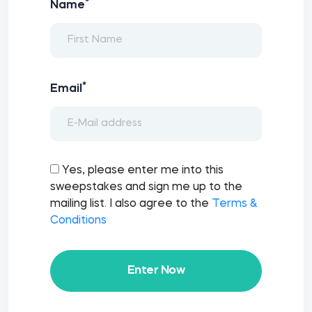
*
Name
*
Email
Yes, please enter me into this
sweepstakes and sign me up to the
mailing list. I also agree to the
Terms &
Conditions
Enter Now