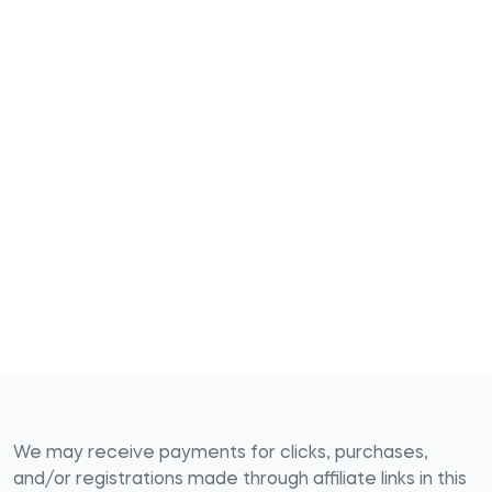
We may receive payments for clicks, purchases,
and/or registrations made through affiliate links in this