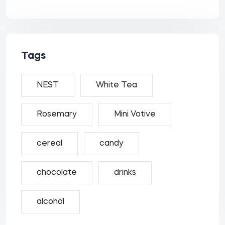
Tags
NEST
White Tea
Rosemary
Mini Votive
cereal
candy
chocolate
drinks
alcohol