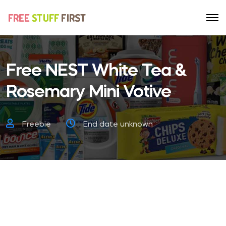
Free NEST White Tea &
Rosemary Mini Votive
Freebie
End date unknown