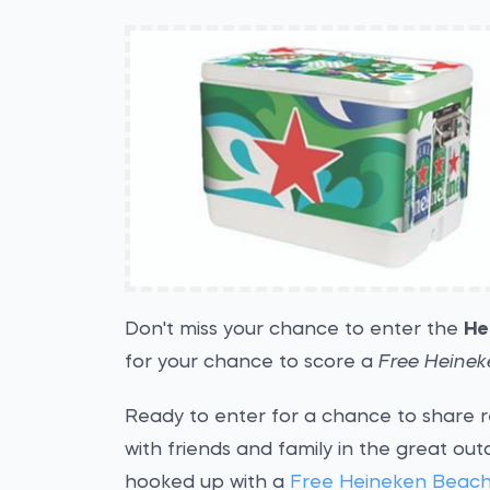
Don't miss your chance to enter the
He
for your chance to score a
Free Heinek
Ready to enter for a chance to share 
with friends and family in the great out
hooked up with a
Free Heineken Beach