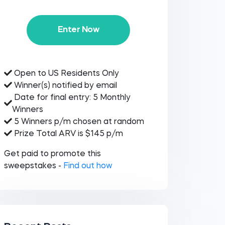
Enter Now
Open to US Residents Only
Winner(s) notified by email
Date for final entry: 5 Monthly
Winners
5 Winners p/m chosen at random
Prize Total ARV is $145 p/m
Get paid to promote this
sweepstakes -
Find out how