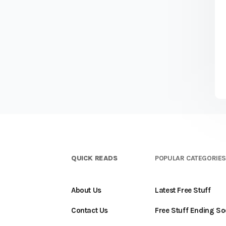
QUICK READS
POPULAR CATEGORIE
About Us
Latest Free Stuff
Contact Us
Free Stuff Ending S