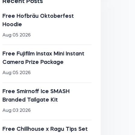
Recent Posts
Free Hofbräu Oktoberfest
Hoodie
Aug 05 2026
Free Fujifilm Instax Mini Instant
Camera Prize Package
Aug 05 2026
Free Smirnoff Ice SMASH
Branded Tailgate Kit
Aug 03 2026
Free Chillhouse x Ragu Tips Set