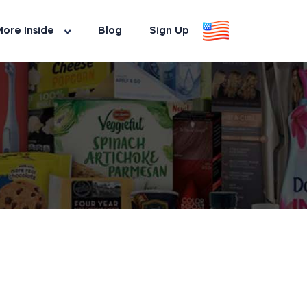
ore Inside
Blog
Sign Up