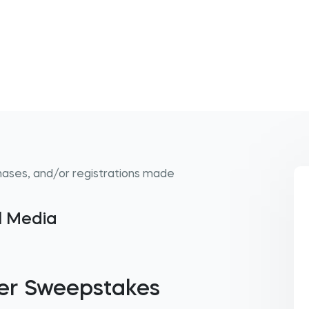
hases, and/or registrations made
al Media
er Sweepstakes