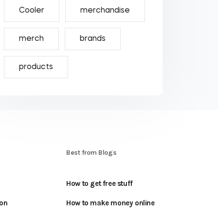
Cooler
merchandise
merch
brands
products
S
Best from Blogs
How to get free stuff
oon
How to make money online