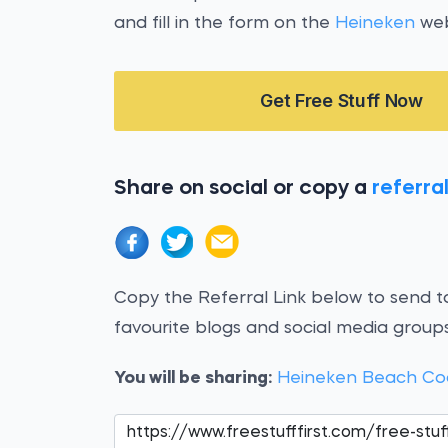
and fill in the form on the
Heineken
web
Get Free Stuff Now
Share on social or copy a
referral
Copy the Referral Link below to send to
favourite blogs and social media groups
You will be sharing:
Heineken Beach Co