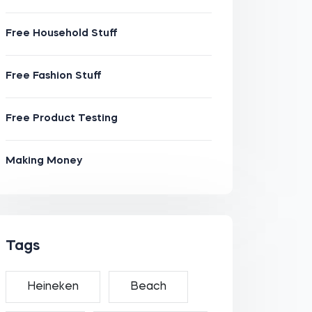
Free Household Stuff
Free Fashion Stuff
Free Product Testing
Making Money
Tags
Heineken
Beach