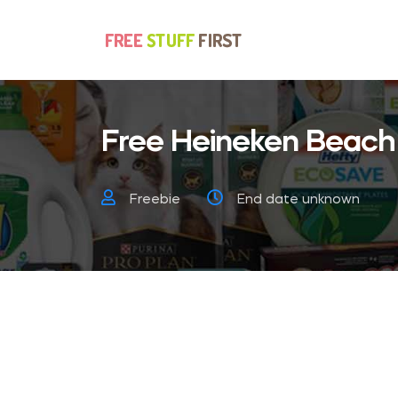
Free Heineken Beach
Freebie
End date unknown