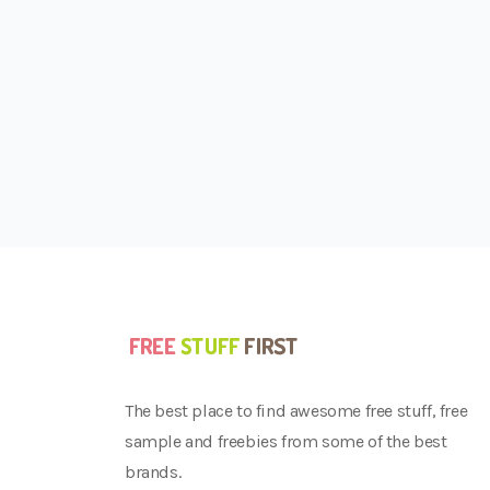
The best place to find awesome free stuff, free
sample and freebies from some of the best
brands.