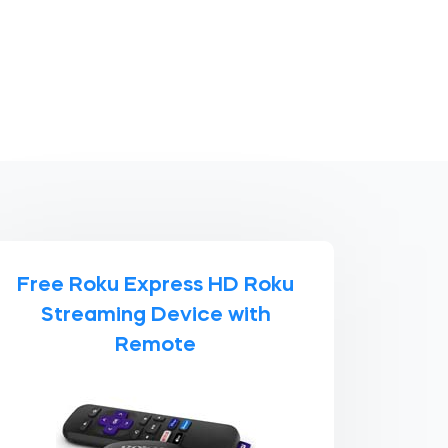
Free Roku Express HD Roku
Streaming Device with
Remote