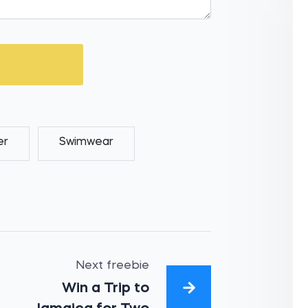
er
Swimwear
Next freebie
Win a Trip to