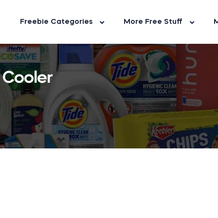
Freebie Categories
More Free Stuff
M
 Cooler