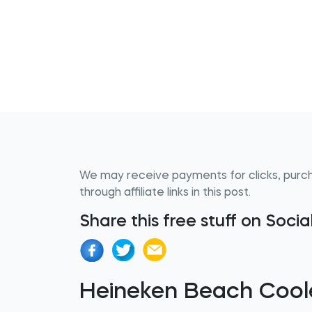
We may receive payments for clicks, purc
through affiliate links in this post.
Share this free stuff on Soci
Heineken Beach Cool