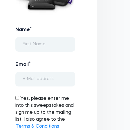
*
Name
*
Email
Yes, please enter me
into this sweepstakes and
sign me up to the mailing
list. I also agree to the
Terms & Conditions