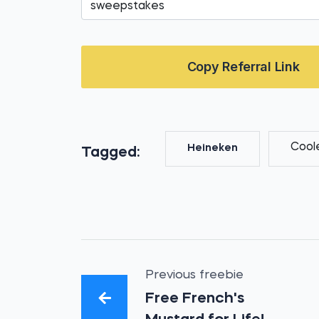
Copy Referral Link
Cool
Heineken
Tagged:
Previous freebie
Free French's