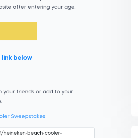
site after entering your age.
 link below
 your friends or add to your
.
oler Sweepstakes