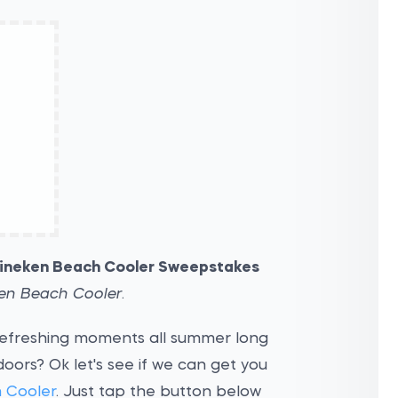
ineken Beach Cooler Sweepstakes
en Beach Cooler
.
refreshing moments all summer long
doors? Ok let's see if we can get you
 Cooler
. Just tap the button below