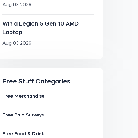
Aug 03 2026
Win a Legion 5 Gen 10 AMD
Laptop
Aug 03 2026
Free Stuff Categories
Free Merchandise
Free Paid Surveys
Free Food & Drink