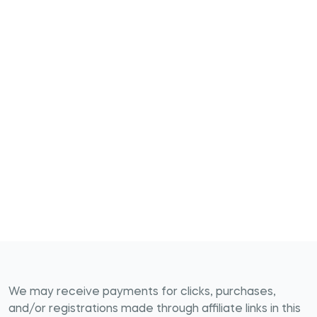
We may receive payments for clicks, purchases,
and/or registrations made through affiliate links in this