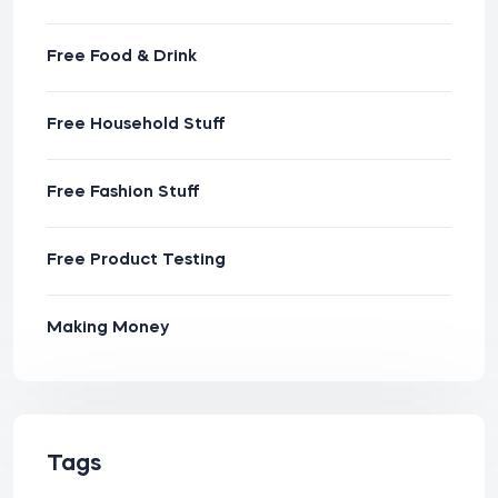
Free Food & Drink
Free Household Stuff
Free Fashion Stuff
Free Product Testing
Making Money
Tags