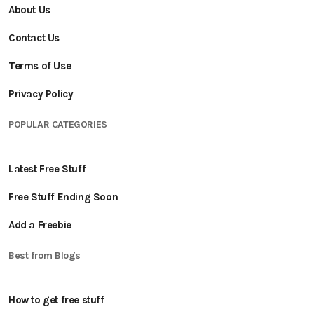
About Us
Contact Us
Terms of Use
Privacy Policy
POPULAR CATEGORIES
Latest Free Stuff
Free Stuff Ending Soon
Add a Freebie
Best from Blogs
How to get free stuff