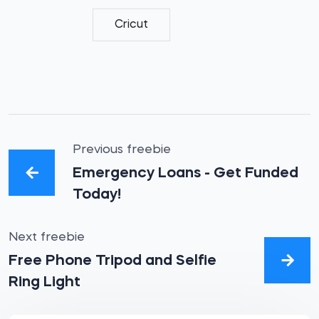
Cricut
Previous freebie
Emergency Loans - Get Funded
Today!
Next freebie
Free Phone Tripod and Selfie
Ring Light