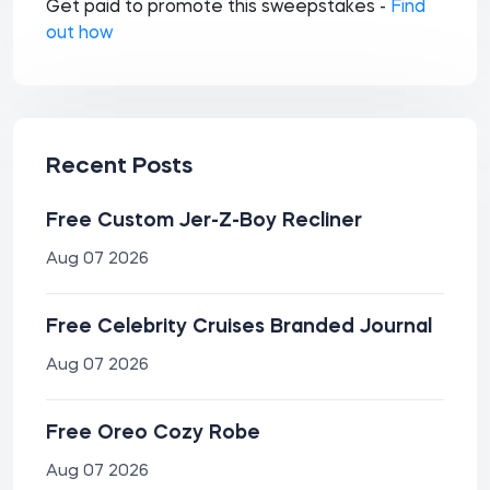
Get paid to promote this sweepstakes -
Find
out how
Recent Posts
Free Custom Jer-Z-Boy Recliner
Aug 07 2026
Free Celebrity Cruises Branded Journal
Aug 07 2026
Free Oreo Cozy Robe
Aug 07 2026