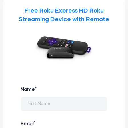
Free Roku Express HD Roku
Streaming Device with Remote
*
Name
*
Email