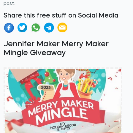
post.
Share this free stuff on Social Media
Jennifer Maker Merry Maker
Mingle Giveaway