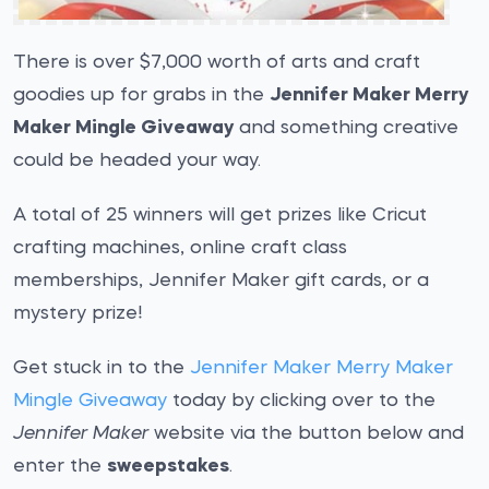
There is over $7,000 worth of arts and craft
goodies up for grabs in the
Jennifer Maker Merry
Maker Mingle Giveaway
and something creative
could be headed your way.
A total of 25 winners will get prizes like Cricut
crafting machines, online craft class
memberships, Jennifer Maker gift cards, or a
mystery prize!
Get stuck in to the
Jennifer Maker Merry Maker
Mingle Giveaway
today by clicking over to the
Jennifer Maker
website via the button below and
enter the
sweepstakes
.