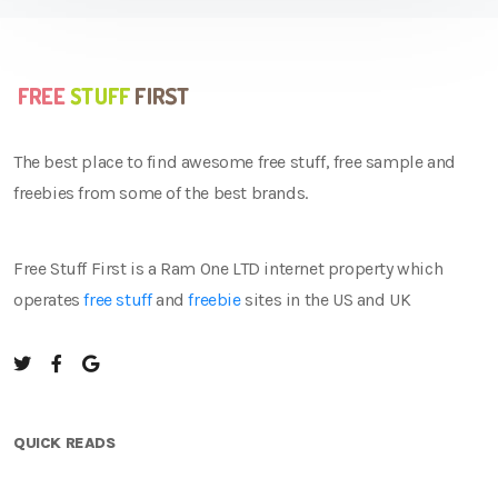
The best place to find awesome free stuff, free sample and
freebies from some of the best brands.
Free Stuff First is a Ram One LTD internet property which
operates
free stuff
and
freebie
sites in the US and UK
QUICK READS