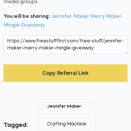
media groups.
You will be sharing:
Jennifer Maker Merry Maker
Mingle Giveaway
Copy Referral Link
Jennifer Maker
Crafting Machine
Tagged: