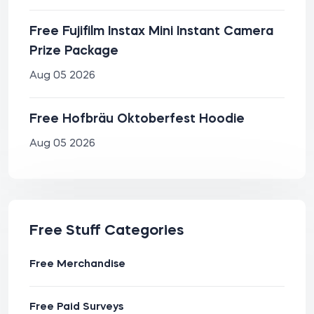
Free Fujifilm Instax Mini Instant Camera
Prize Package
Aug 05 2026
Free Hofbräu Oktoberfest Hoodie
Aug 05 2026
Free Stuff Categories
Free Merchandise
Free Paid Surveys