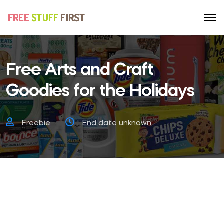
Free Arts and Craft
Goodies for the Holidays
Freebie
End date unknown