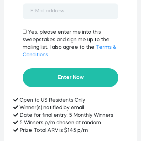
Yes, please enter me into this
sweepstakes and sign me up to the
mailing list. I also agree to the
Terms &
Conditions
Enter Now
Open to US Residents Only
Winner(s) notified by email
Date for final entry: 5 Monthly Winners
5 Winners p/m chosen at random
Prize Total ARV is $145 p/m