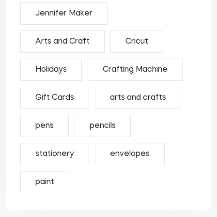
Jennifer Maker
Arts and Craft
Cricut
Holidays
Crafting Machine
Gift Cards
arts and crafts
pens
pencils
stationery
envelopes
paint