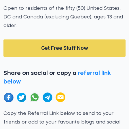
Open to residents of the fifty (50) United States,
DC and Canada (excluding Quebec), ages 13 and
older.
Get Free Stuff Now
Share on social or copy a
referral link
below
Copy the Referral Link below to send to your
friends or add to your favourite blogs and social