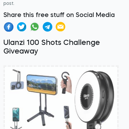
post.
Share this free stuff on Social Media
Ulanzi 100 Shots Challenge
Giveaway