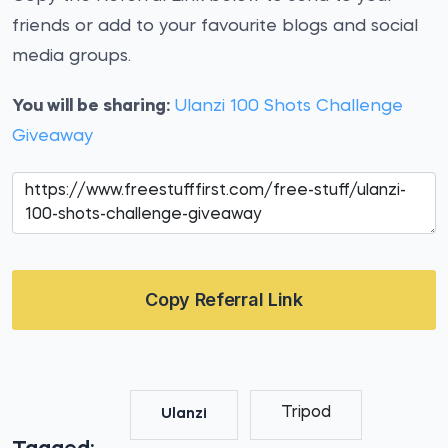
friends or add to your favourite blogs and social
media groups.
You will be sharing:
Ulanzi 100 Shots Challenge
Giveaway
Copy Referral Link
Tripod
Ulanzi