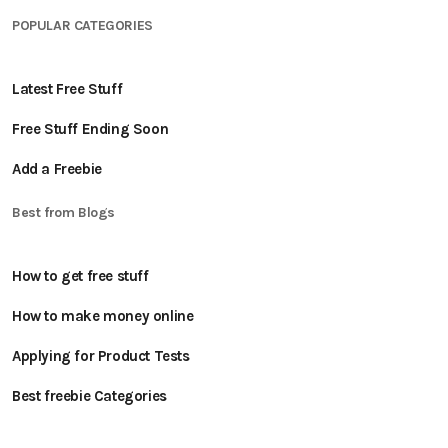
POPULAR CATEGORIES
Latest Free Stuff
Free Stuff Ending Soon
Add a Freebie
Best from Blogs
How to get free stuff
How to make money online
Applying for Product Tests
Best freebie Categories