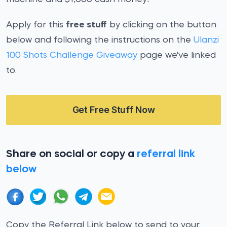
Apply for this
free stuff
by clicking on the button
below and following the instructions on the
Ulanzi
100 Shots Challenge Giveaway
page we've linked
to.
Get Free Stuff Now
Share on social or copy a
referral link
below
Copy the Referral Link below to send to your