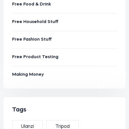
Free Food & Drink
Free Household Stuff
Free Fashion Stuff
Free Product Testing
Making Money
Tags
Ulanzi
Tripod