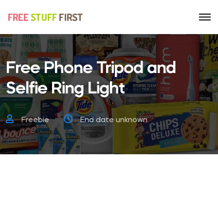
Free Phone Tripod and
Selfie Ring Light
Freebie
End date unknown