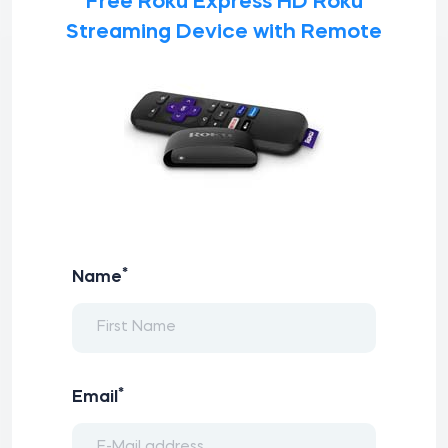
Free Roku Express HD Roku
Streaming Device with Remote
*
Name
*
Email