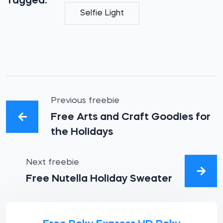
Tagged:
Selfie Light
Previous freebie
Free Arts and Craft Goodies for
the Holidays
Next freebie
Free Nutella Holiday Sweater