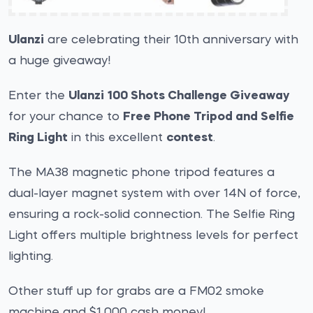
Ulanzi
are celebrating their 10th anniversary with
a huge giveaway!
Enter the
Ulanzi 100 Shots Challenge Giveaway
for your chance to
Free Phone Tripod and Selfie
Ring Light
in this excellent
contest
.
The MA38 magnetic phone tripod features a
dual-layer magnet system with over 14N of force,
ensuring a rock-solid connection. The Selfie Ring
Light offers multiple brightness levels for perfect
lighting.
Other stuff up for grabs are a FM02 smoke
machine and $1,000 cash money!