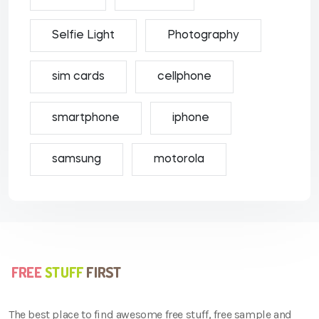
Selfie Light
Photography
sim cards
cellphone
smartphone
iphone
samsung
motorola
The best place to find awesome free stuff, free sample and