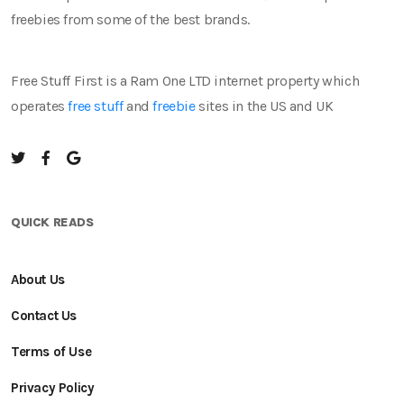
freebies from some of the best brands.
Free Stuff First is a Ram One LTD internet property which
operates
free stuff
and
freebie
sites in the US and UK
QUICK READS
About Us
Contact Us
Terms of Use
Privacy Policy