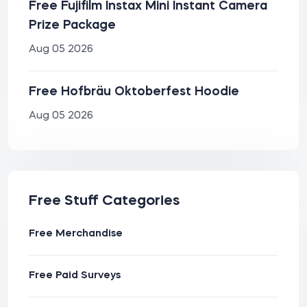
Free Fujifilm Instax Mini Instant Camera
Prize Package
Aug 05 2026
Free Hofbräu Oktoberfest Hoodie
Aug 05 2026
Free Stuff Categories
Free Merchandise
Free Paid Surveys