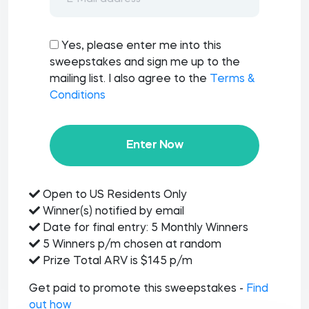
Yes, please enter me into this
sweepstakes and sign me up to the
mailing list. I also agree to the
Terms &
Conditions
Enter Now
Open to US Residents Only
Winner(s) notified by email
Date for final entry: 5 Monthly Winners
5 Winners p/m chosen at random
Prize Total ARV is $145 p/m
Get paid to promote this sweepstakes -
Find
out how