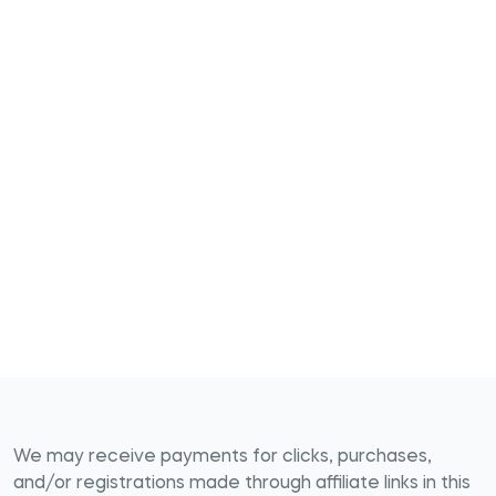
We may receive payments for clicks, purchases,
and/or registrations made through affiliate links in this