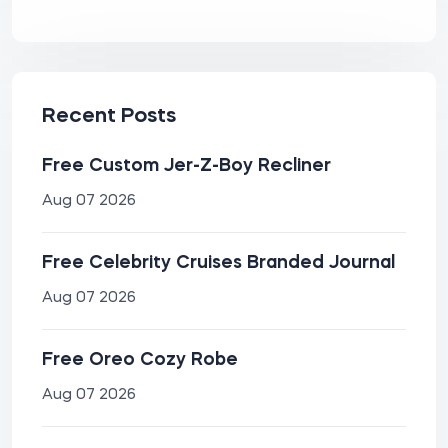
Recent Posts
Free Custom Jer-Z-Boy Recliner
Aug 07 2026
Free Celebrity Cruises Branded Journal
Aug 07 2026
Free Oreo Cozy Robe
Aug 07 2026