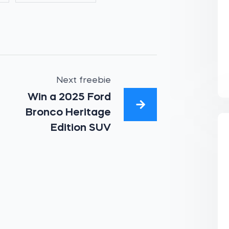
Next freebie
Win a 2025 Ford
Bronco Heritage
Edition SUV