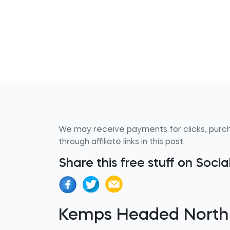
We may receive payments for clicks, purc
through affiliate links in this post.
Share this free stuff on Soci
Kemps Headed North