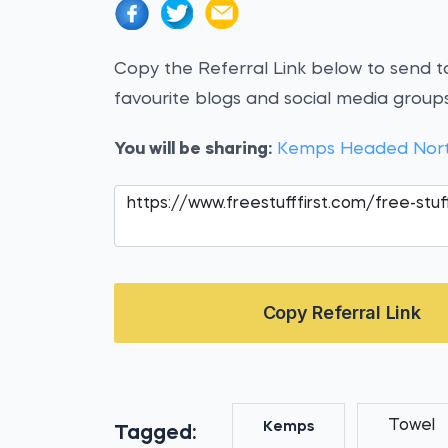
Copy the Referral Link below to send to
favourite blogs and social media groups
You will be sharing:
Kemps Headed Nort
Copy Referral Link
Towel
Kemps
Tagged: