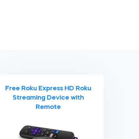
Free Roku Express HD Roku
Streaming Device with
Remote