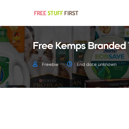
Free Kemps Branded 
Freebie
End date unknown