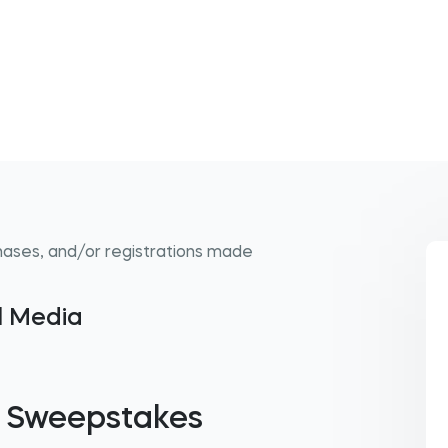
hases, and/or registrations made
al Media
 Sweepstakes