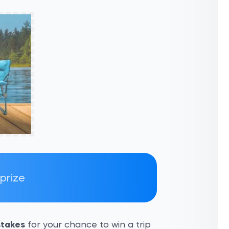
 prize
takes
for your chance to win a trip