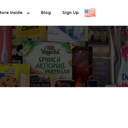
ore Inside
Blog
Sign Up