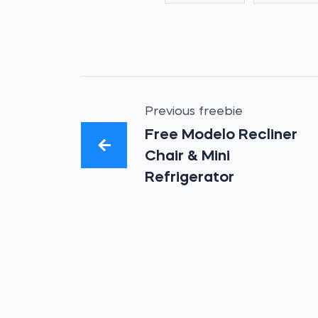
Previous freebie
Free Modelo Recliner
Chair & Mini
Refrigerator