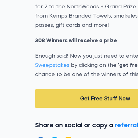
for 2 to the NorthWoods + Grand Prize 
from Kemps Branded Towels, smokeless f
passes, gift cards and more!
308 Winners will receive a prize
Enough said! Now you just need to ent
Sweepstakes
by clicking on the
'get fre
chance to be one of the winners of thi
Get Free Stuff Now
Share on social or copy a
referral