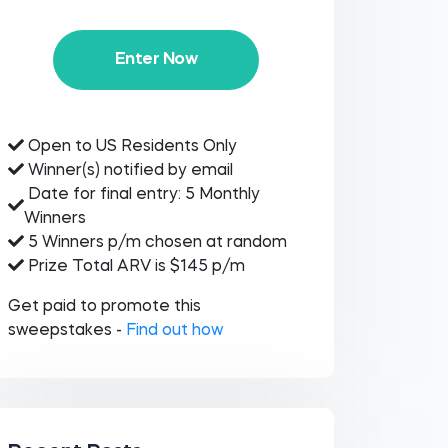
Enter Now
Open to US Residents Only
Winner(s) notified by email
Date for final entry: 5 Monthly
Winners
5 Winners p/m chosen at random
Prize Total ARV is $145 p/m
Get paid to promote this
sweepstakes -
Find out how