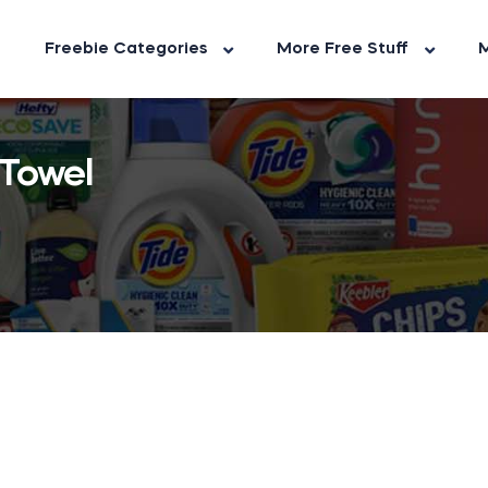
Freebie Categories
More Free Stuff
M
Towel