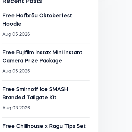
Recent Posts
Free Hofbräu Oktoberfest
Hoodie
Aug 05 2026
Free Fujifilm Instax Mini Instant
Camera Prize Package
Aug 05 2026
Free Smirnoff Ice SMASH
Branded Tailgate Kit
Aug 03 2026
Free Chillhouse x Ragu Tips Set