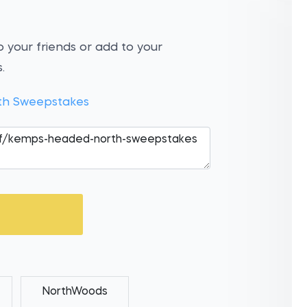
 your friends or add to your
.
h Sweepstakes
NorthWoods