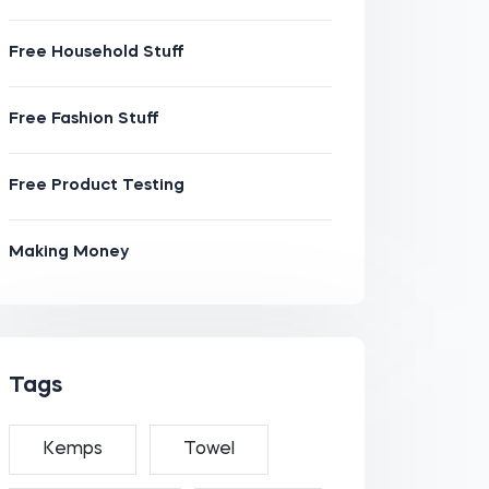
Free Household Stuff
Free Fashion Stuff
Free Product Testing
Making Money
Tags
Kemps
Towel