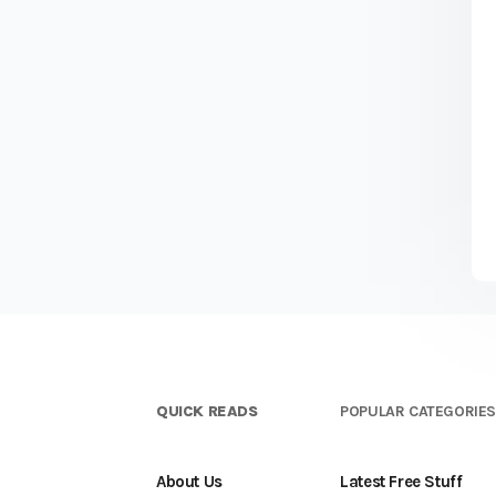
QUICK READS
POPULAR CATEGORIE
About Us
Latest Free Stuff