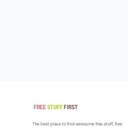
The best place to find awesome free stuff, free