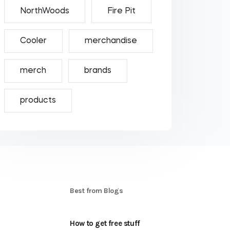
NorthWoods
Fire Pit
Cooler
merchandise
merch
brands
products
S
Best from Blogs
How to get free stuff