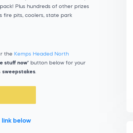
pack! Plus hundreds of other prizes
ire pits, coolers, state park
er the
Kemps Headed North
e stuff now'
button below for your
s
sweepstakes
.
 link below