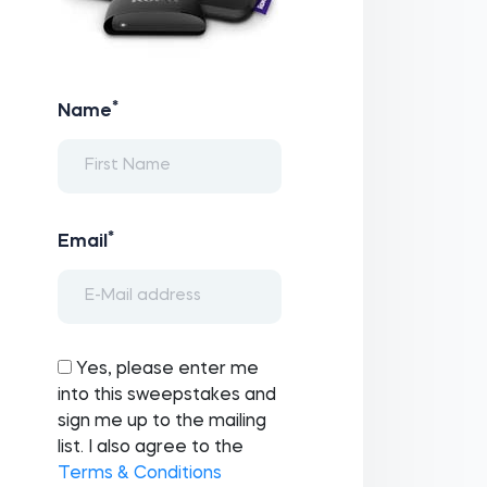
*
Name
*
Email
Yes, please enter me
into this sweepstakes and
sign me up to the mailing
list. I also agree to the
Terms & Conditions