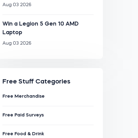
Aug 03 2026
Win a Legion 5 Gen 10 AMD
Laptop
Aug 03 2026
Free Stuff Categories
Free Merchandise
Free Paid Surveys
Free Food & Drink