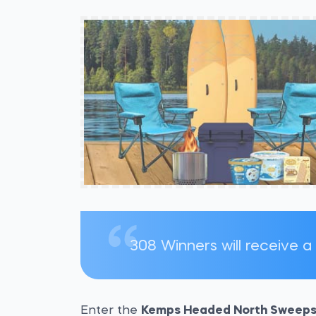
308 Winners will receive a
Enter the
Kemps Headed North Sweeps