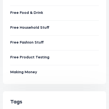
Free Food & Drink
Free Household Stuff
Free Fashion Stuff
Free Product Testing
Making Money
Tags