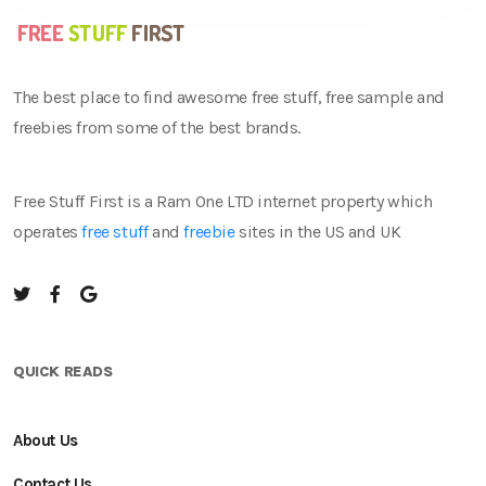
The best place to find awesome free stuff, free sample and
freebies from some of the best brands.
Free Stuff First is a Ram One LTD internet property which
operates
free stuff
and
freebie
sites in the US and UK
QUICK READS
About Us
Contact Us