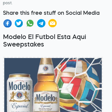
post.
Share this free stuff on Social Media
Modelo El Futbol Esta Aqui
Sweepstakes