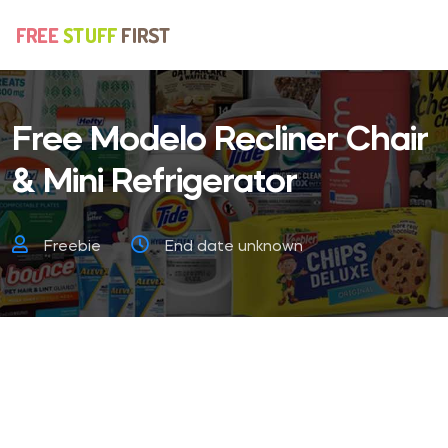
Free Modelo Recliner Chair
& Mini Refrigerator
Freebie
End date unknown