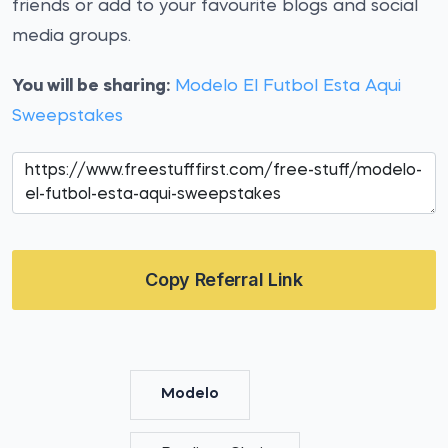
friends or add to your favourite blogs and social
media groups.
You will be sharing:
Modelo El Futbol Esta Aqui
Sweepstakes
Copy Referral Link
Modelo