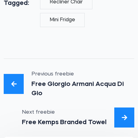
Recliner Chair
Tagged:
Mini Fridge
Previous freebie
Free Giorgio Armani Acqua Di
Gio
Next freebie
Free Kemps Branded Towel