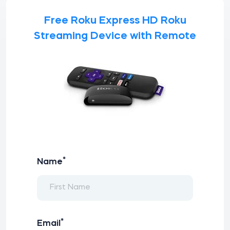
Free Roku Express HD Roku
Streaming Device with Remote
*
Name
*
Email