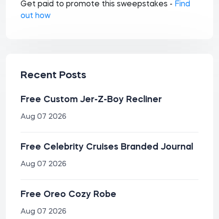
Get paid to promote this sweepstakes -
Find
out how
Recent Posts
Free Custom Jer-Z-Boy Recliner
Aug 07 2026
Free Celebrity Cruises Branded Journal
Aug 07 2026
Free Oreo Cozy Robe
Aug 07 2026