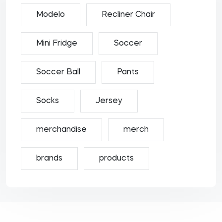
Modelo
Recliner Chair
Mini Fridge
Soccer
Soccer Ball
Pants
Socks
Jersey
merchandise
merch
brands
products