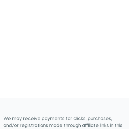
We may receive payments for clicks, purchases,
and/or registrations made through affiliate links in this