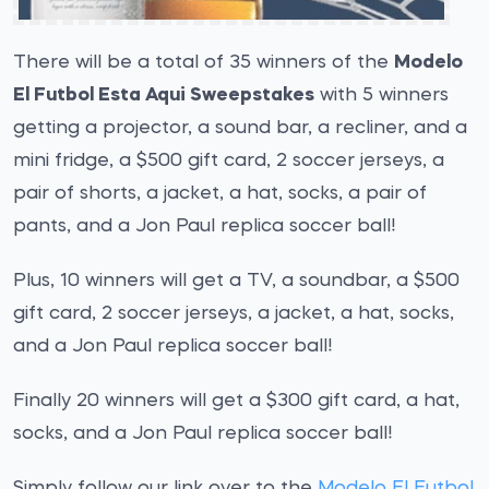
There will be a total of 35 winners of the
Modelo
El Futbol Esta Aqui Sweepstakes
with 5 winners
getting a projector, a sound bar, a recliner, and a
mini fridge, a $500 gift card, 2 soccer jerseys, a
pair of shorts, a jacket, a hat, socks, a pair of
pants, and a Jon Paul replica soccer ball!
Plus, 10 winners will get a TV, a soundbar, a $500
gift card, 2 soccer jerseys, a jacket, a hat, socks,
and a Jon Paul replica soccer ball!
Finally 20 winners will get a $300 gift card, a hat,
socks, and a Jon Paul replica soccer ball!
Simply follow our link over to the
Modelo El Futbol