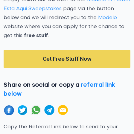
Esta Aqui Sweepstakes
page via the button
below and we will redirect you to the
Modelo
website where you can apply for the chance to
get this
free stuff
.
Get Free Stuff Now
Share on social or copy a
referral link
below
Copy the Referral Link below to send to your