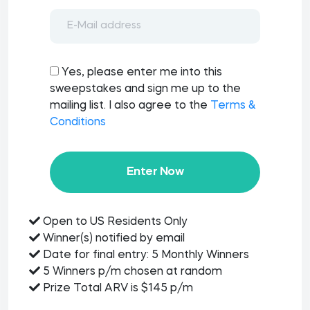
Yes, please enter me into this
sweepstakes and sign me up to the
mailing list. I also agree to the
Terms &
Conditions
Enter Now
Open to US Residents Only
Winner(s) notified by email
Date for final entry: 5 Monthly Winners
5 Winners p/m chosen at random
Prize Total ARV is $145 p/m