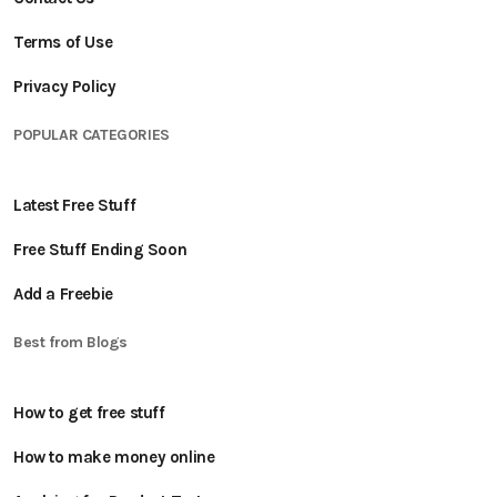
Terms of Use
Privacy Policy
POPULAR CATEGORIES
Latest Free Stuff
Free Stuff Ending Soon
Add a Freebie
Best from Blogs
How to get free stuff
How to make money online