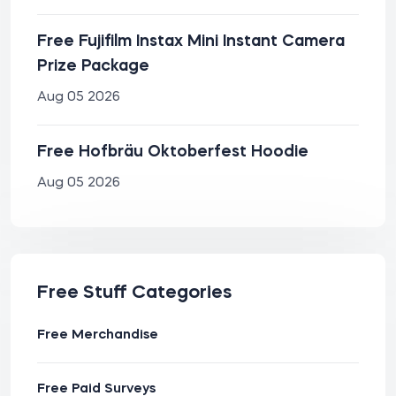
Free Fujifilm Instax Mini Instant Camera
Prize Package
Aug 05 2026
Free Hofbräu Oktoberfest Hoodie
Aug 05 2026
Free Stuff Categories
Free Merchandise
Free Paid Surveys