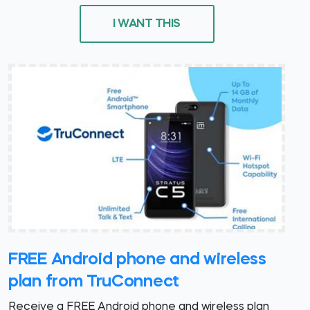
I WANT THIS
FREE Android phone and wireless
plan from TruConnect
Receive a FREE Android phone and wireless plan