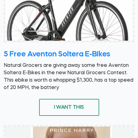
5 Free Aventon Soltera E-Bikes
Natural Grocers are giving away some free Aventon
Soltera E-Bikes in the new Natural Grocers Contest.
This ebike is worth a whopping $1,300, has a top speed
of 20 MPH, the battery
I WANT THIS