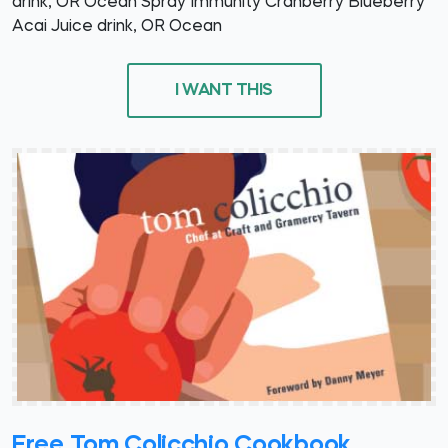
drink, OR Ocean Spray Immunity Cranberry Blueberry
Acai Juice drink, OR Ocean
I WANT THIS
Free Tom Colicchio Cookbook