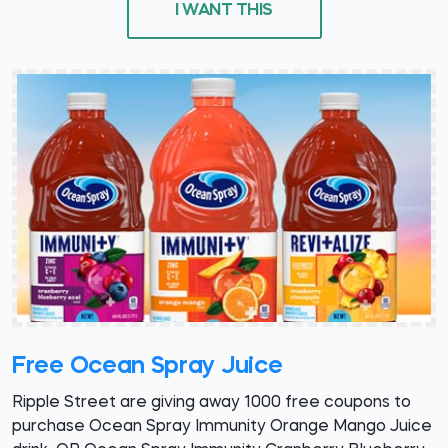
I WANT THIS
Free Ocean Spray Juice
Ripple Street are giving away 1000 free coupons to
purchase Ocean Spray Immunity Orange Mango Juice