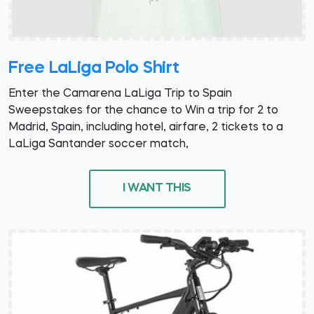
Free LaLiga Polo Shirt
Enter the Camarena LaLiga Trip to Spain
Sweepstakes for the chance to Win a trip for 2 to
Madrid, Spain, including hotel, airfare, 2 tickets to a
LaLiga Santander soccer match,
I WANT THIS