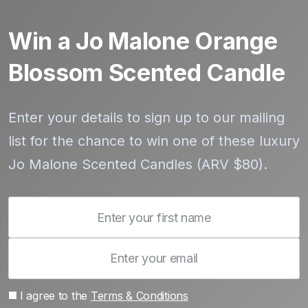
Win a Jo Malone Orange
Blossom Scented Candle
Enter your details to sign up to our mailing
list for the chance to win one of these luxury
Jo Malone Scented Candles (ARV $80).
I agree to the
Terms & Conditions