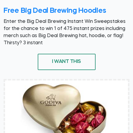
Free Big Deal Brewing Hoodies
Enter the Big Deal Brewing Instant Win Sweepstakes
for the chance to win 1 of 475 instant prizes including
merch such as Big Deal Brewing hat, hoodie, or flag!
Thirsty? 3 instant
I WANT THIS