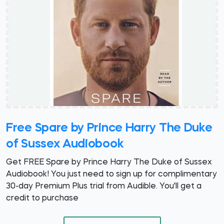
Free Spare by Prince Harry The Duke
of Sussex Audiobook
Get FREE Spare by Prince Harry The Duke of Sussex
Audiobook! You just need to sign up for complimentary
30-day Premium Plus trial from Audible. You'll get a
credit to purchase