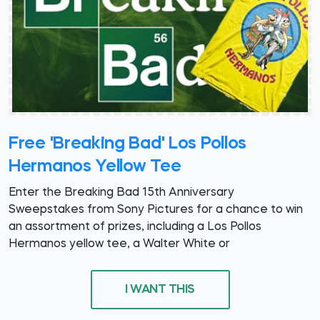
Free 'Breaking Bad' Los Pollos
Hermanos Yellow Tee
Enter the Breaking Bad 15th Anniversary
Sweepstakes from Sony Pictures for a chance to win
an assortment of prizes, including a Los Pollos
Hermanos yellow tee, a Walter White or
I WANT THIS