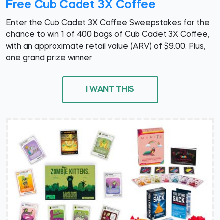
Free Cub Cadet 3X Coffee
Enter the Cub Cadet 3X Coffee Sweepstakes for the
chance to win 1 of 400 bags of Cub Cadet 3X Coffee,
with an approximate retail value (ARV) of $9.00. Plus,
one grand prize winner
I WANT THIS