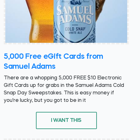
5,000 Free eGift Cards from
Samuel Adams
There are a whopping 5,000 FREE $10 Electronic
Gift Cards up for grabs in the Samuel Adams Cold
Snap Day Sweepstakes. This is easy money if
you're lucky, but you got to be in it
I WANT THIS