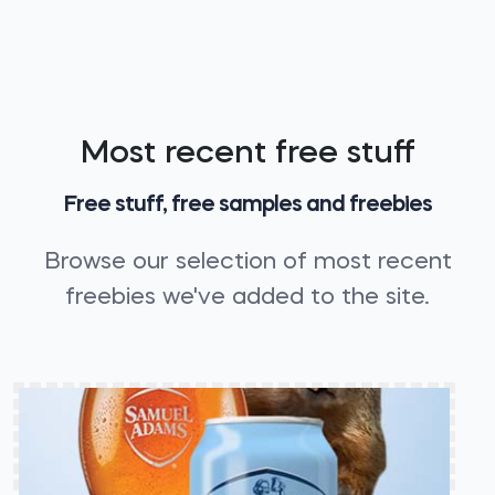
Most recent free stuff
Free stuff, free samples and freebies
Browse our selection of most recent
freebies we've added to the site.