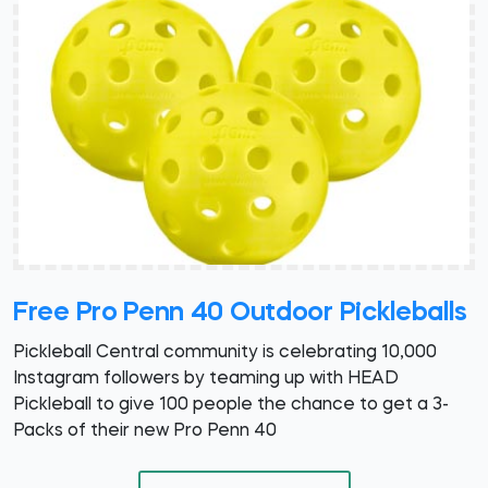
Free Pro Penn 40 Outdoor Pickleballs
Pickleball Central community is celebrating 10,000
Instagram followers by teaming up with HEAD
Pickleball to give 100 people the chance to get a 3-
Packs of their new Pro Penn 40