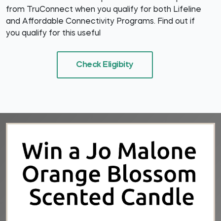
from TruConnect when you qualify for both Lifeline
and Affordable Connectivity Programs. Find out if
you qualify for this useful
Check Eligibity