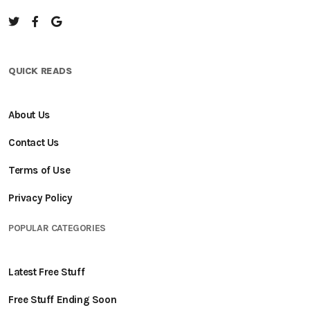
QUICK READS
About Us
Contact Us
Terms of Use
Privacy Policy
POPULAR CATEGORIES
Latest Free Stuff
Free Stuff Ending Soon