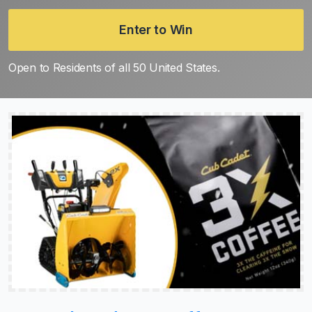
Enter to Win
Open to Residents of all 50 United States.