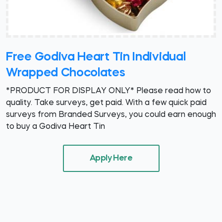
Free Godiva Heart Tin Individual
Wrapped Chocolates
*PRODUCT FOR DISPLAY ONLY* Please read how to
quality. Take surveys, get paid. With a few quick paid
surveys from Branded Surveys, you could earn enough
to buy a Godiva Heart Tin
Apply Here