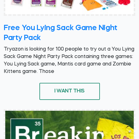
Free You Lying Sack Game Night
Party Pack
Tryazon is looking for 100 people to try out a You Lying
Sack Game Night Party Pack containing three games:
You Lying Sack game, Mantis card game and Zombie
Kittens game. Those
I WANT THIS