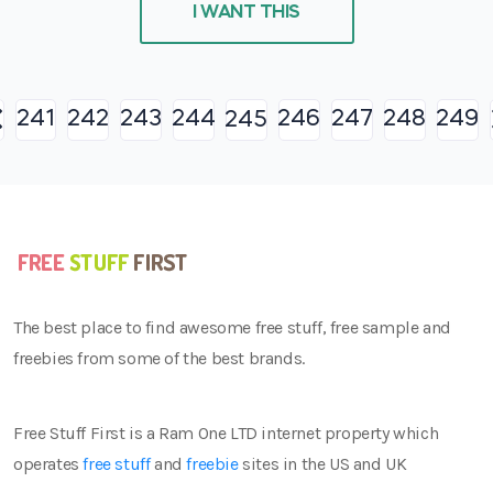
I WANT THIS
241
242
243
244
246
247
248
249
245
The best place to find awesome free stuff, free sample and
freebies from some of the best brands.
Free Stuff First is a Ram One LTD internet property which
operates
free stuff
and
freebie
sites in the US and UK