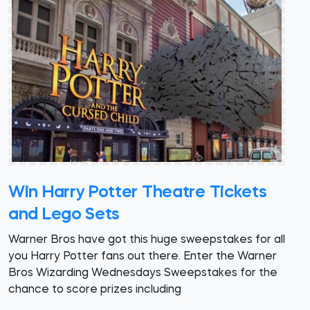
Win Harry Potter Theatre Tickets
and Lego Sets
Warner Bros have got this huge sweepstakes for all
you Harry Potter fans out there. Enter the Warner
Bros Wizarding Wednesdays Sweepstakes for the
chance to score prizes including