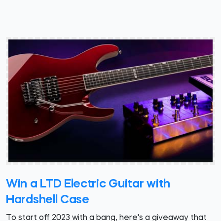
Win a LTD Electric Guitar with
Hardshell Case
To start off 2023 with a bang, here's a giveaway that