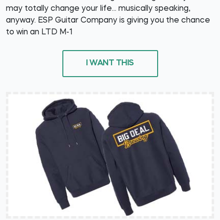
may totally change your life... musically speaking,
anyway. ESP Guitar Company is giving you the chance
to win an LTD M-1
I WANT THIS