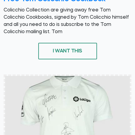
Colicchio Collection are giving away free Tom
Colicchio Cookbooks, signed by Tom Colicchio himself
and all you need to do is subscribe to the Tom
Colicchio mailing list. Tom
I WANT THIS