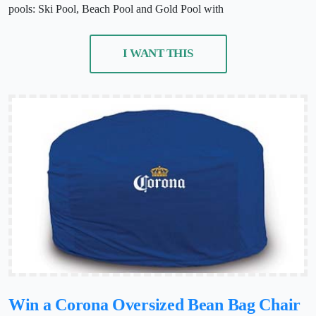
pools: Ski Pool, Beach Pool and Gold Pool with
I WANT THIS
Win a Corona Oversized Bean Bag Chair