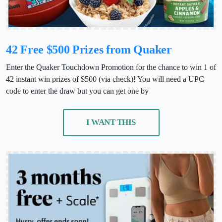
42 Free $500 Prizes from Quaker
Enter the Quaker Touchdown Promotion for the chance to win 1 of
42 instant win prizes of $500 (via check)! You will need a UPC
code to enter the draw but you can get one by
I WANT THIS