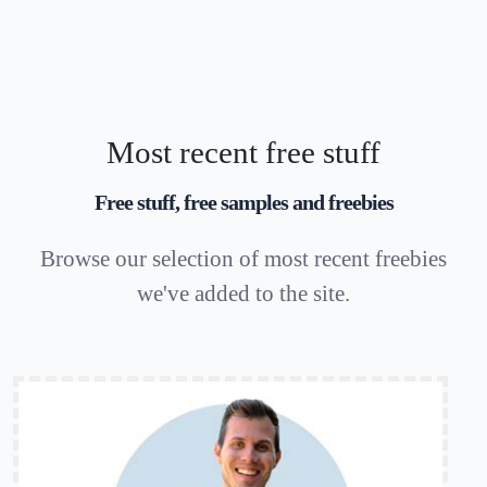
Most recent free stuff
Free stuff, free samples and freebies
Browse our selection of most recent freebies
we've added to the site.