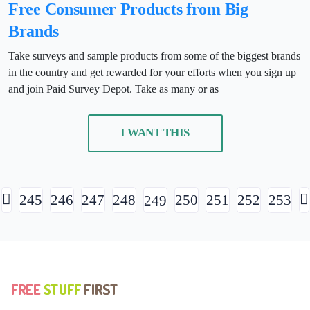
Free Consumer Products from Big
Brands
Take surveys and sample products from some of the biggest brands
in the country and get rewarded for your efforts when you sign up
and join Paid Survey Depot. Take as many or as
I WANT THIS
245
246
247
248
250
251
252
253
249