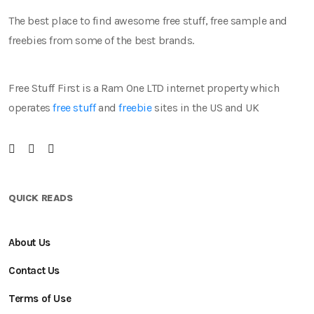
The best place to find awesome free stuff, free sample and
freebies from some of the best brands.
Free Stuff First is a Ram One LTD internet property which
operates
free stuff
and
freebie
sites in the US and UK
QUICK READS
About Us
Contact Us
Terms of Use