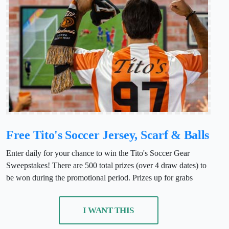
Free Tito's Soccer Jersey, Scarf & Balls
Enter daily for your chance to win the Tito's Soccer Gear
Sweepstakes! There are 500 total prizes (over 4 draw dates) to
be won during the promotional period. Prizes up for grabs
I WANT THIS