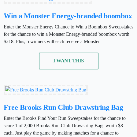
Win a Monster Energy-branded boombox
Enter the Monster Energy Chance to Win a Boombox Sweepstakes
for the chance to win a Monster Energy-branded boombox worth
$218. Plus, 5 winners will each receive a Monster
I WANT THIS
Free Brooks Run Club Drawstring Bag
Enter the Brooks Find Your Run Sweepstakes for the chance to
score 1 of 2,000 Brooks Run Club Drawstring Bags worth $8
each. Just play the game by making matches for a chance to