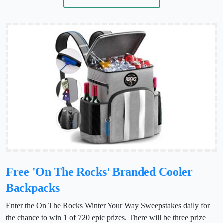
Free 'On The Rocks' Branded Cooler
Backpacks
Enter the On The Rocks Winter Your Way Sweepstakes daily for
the chance to win 1 of 720 epic prizes. There will be three prize