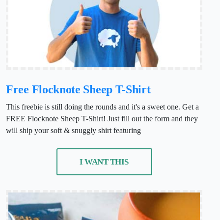
Free Flocknote Sheep T-Shirt
This freebie is still doing the rounds and it's a sweet one. Get a
FREE Flocknote Sheep T-Shirt! Just fill out the form and they
will ship your soft & snuggly shirt featuring
I WANT THIS