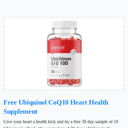
Free Ubiquinol CoQ10 Heart Health
Supplement
Give your heart a health kick and try a free 30 day sample of 10