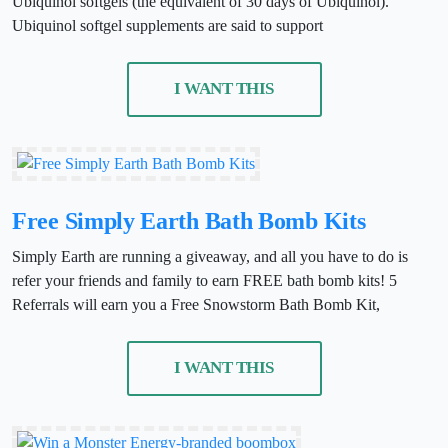
Ubiquinol softgels (the equivalent of 30 days of Ubiquinol).
Ubiquinol softgel supplements are said to support
I WANT THIS
Free Simply Earth Bath Bomb Kits
Simply Earth are running a giveaway, and all you have to do is
refer your friends and family to earn FREE bath bomb kits! 5
Referrals will earn you a Free Snowstorm Bath Bomb Kit,
I WANT THIS