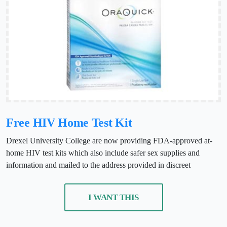
Free HIV Home Test Kit
Drexel University College are now providing FDA-approved at-
home HIV test kits which also include safer sex supplies and
information and mailed to the address provided in discreet
I WANT THIS