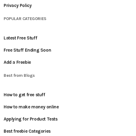
Privacy Policy
POPULAR CATEGORIES
Latest Free Stuff
Free Stuff Ending Soon
Add a Freebie
Best from Blogs
How to get free stuff
How to make money online
Applying for Product Tests
Best freebie Categories