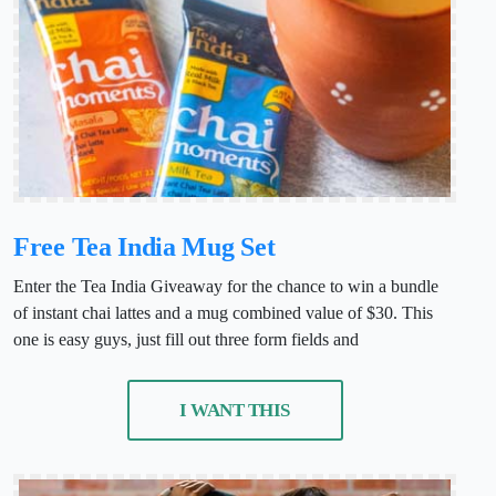
Free Tea India Mug Set
Enter the Tea India Giveaway for the chance to win a bundle
of instant chai lattes and a mug combined value of $30. This
one is easy guys, just fill out three form fields and
I WANT THIS