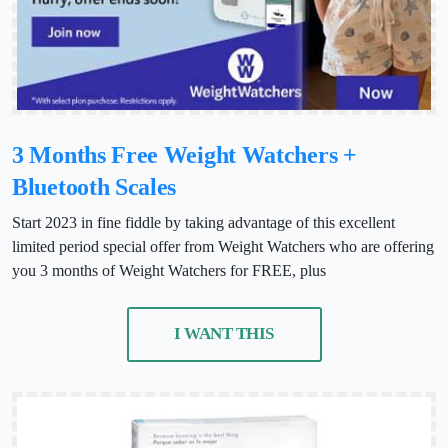
3 Months Free Weight Watchers +
Bluetooth Scales
Start 2023 in fine fiddle by taking advantage of this excellent
limited period special offer from Weight Watchers who are offering
you 3 months of Weight Watchers for FREE, plus
I WANT THIS