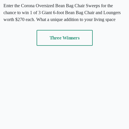
Enter the Corona Oversized Bean Bag Chair Sweeps for the
chance to win 1 of 3 Giant 6-foot Bean Bag Chair and Loungers
worth $270 each. What a unique addition to your living space
Three Winners