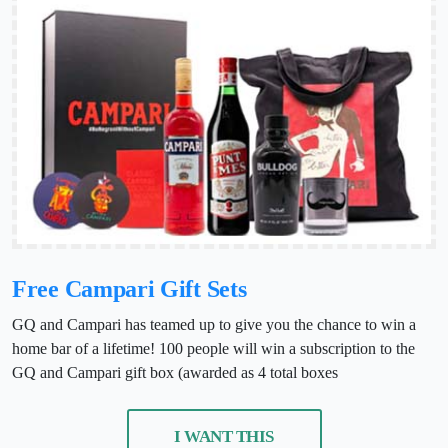
Free Campari Gift Sets
GQ and Campari has teamed up to give you the chance to win a
home bar of a lifetime! 100 people will win a subscription to the
GQ and Campari gift box (awarded as 4 total boxes
I WANT THIS