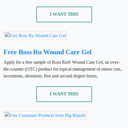
I WANT THIS
Free Ross Ru Wound Care Gel
Apply for a free sample of Ross Ru® Wound Care Gel, an over-
the-counter (OTC) product for topical management of minor cuts,
lacerations, abrasions, first and second degree burns,
I WANT THIS