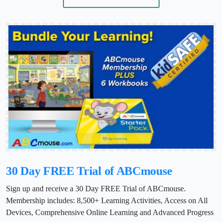
30 Day FREE Trial of ABCmouse
Sign up and receive a 30 Day FREE Trial of ABCmouse.
Membership includes: 8,500+ Learning Activities, Access on All
Devices, Comprehensive Online Learning and Advanced Progress