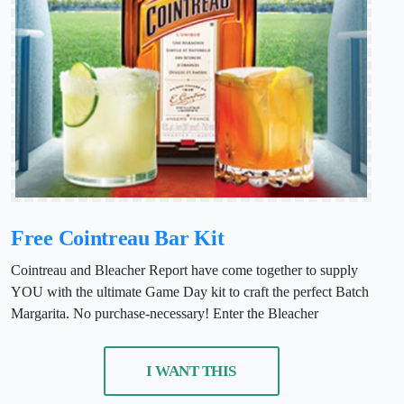
Free Cointreau Bar Kit
Cointreau and Bleacher Report have come together to supply
YOU with the ultimate Game Day kit to craft the perfect Batch
Margarita. No purchase-necessary! Enter the Bleacher
I WANT THIS