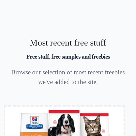
Most recent free stuff
Free stuff, free samples and freebies
Browse our selection of most recent freebies
we've added to the site.