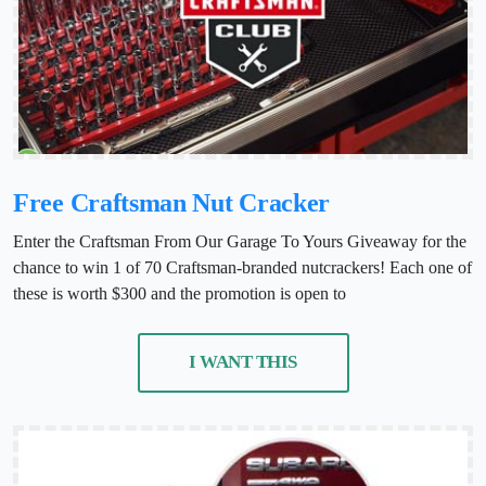
Free Craftsman Nut Cracker
Enter the Craftsman From Our Garage To Yours Giveaway for the
chance to win 1 of 70 Craftsman-branded nutcrackers! Each one of
these is worth $300 and the promotion is open to
I WANT THIS