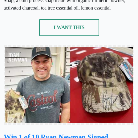
Soap, a cold process soap made with organic turmeric powder,
activated charcoal, tea tree essential oil, lemon essential
I WANT THIS
Win 1 of 10 Ryan Newman Signed