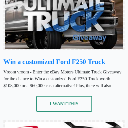
Win a customized Ford F250 Truck
Vroom vroom - Enter the eBay Motors Ultimate Truck Giveaway
for the chance to Win a customized Ford F250 Truck worth
$108,000 or a $60,000 cash alternative! Plus, there will also
I WANT THIS