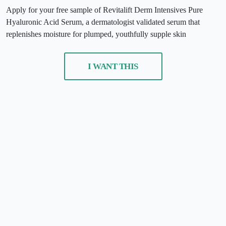
Apply for your free sample of Revitalift Derm Intensives Pure
Hyaluronic Acid Serum, a dermatologist validated serum that
replenishes moisture for plumped, youthfully supple skin
I WANT THIS