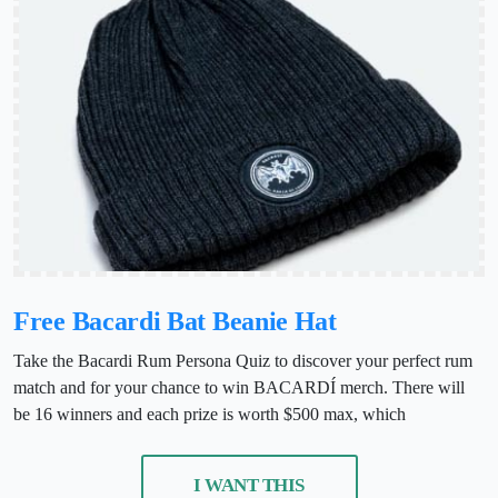
Free Bacardi Bat Beanie Hat
Take the Bacardi Rum Persona Quiz to discover your perfect rum
match and for your chance to win BACARDÍ merch. There will
be 16 winners and each prize is worth $500 max, which
I WANT THIS