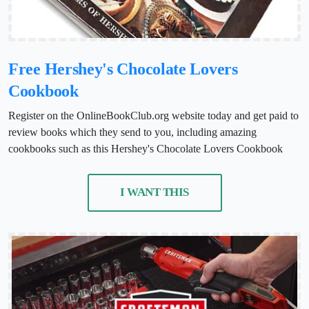
Free Hershey's Chocolate Lovers
Cookbook
Register on the OnlineBookClub.org website today and get paid to
review books which they send to you, including amazing
cookbooks such as this Hershey's Chocolate Lovers Cookbook
I WANT THIS