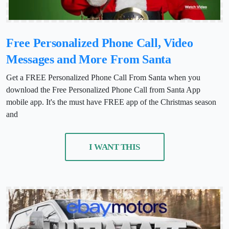
Free Personalized Phone Call, Video
Messages and More From Santa
Get a FREE Personalized Phone Call From Santa when you
download the Free Personalized Phone Call from Santa App
mobile app. It's the must have FREE app of the Christmas season
and
I WANT THIS