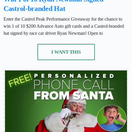
Castrol-branded Hat
Enter the Castrol Peak Performance Giveaway for the chance to
win 1 of 10 $200 Advance Auto gift cards and a Castrol-branded
hat signed by race car driver Ryan Newman! Open to
I WANT THIS