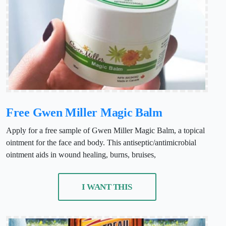
Free Gwen Miller Magic Balm
Apply for a free sample of Gwen Miller Magic Balm, a topical
ointment for the face and body. This antiseptic/antimicrobial
ointment aids in wound healing, burns, bruises,
I WANT THIS