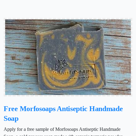
Free Morfosoaps Antiseptic Handmade
Soap
Apply for a free sample of Morfosoaps Antiseptic Handmade