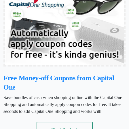
Free Money-off Coupons from Capital
One
Save bundles of cash when shopping online with the Capital One
Shopping and automatically apply coupon codes for free. It takes
seconds to add Capital One Shopping and works with