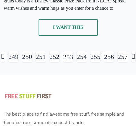
grabs today is a Disney Classic Prize Pack from NECA. Spread
warm wishes and warm hugs as you enter for a chance to
I WANT THIS
249
250
251
252
254
255
256
257
253
The best place to find awesome free stuff, free sample and
freebies from some of the best brands.