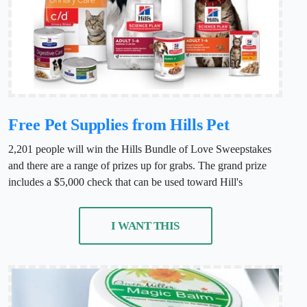
Free Pet Supplies from Hills Pet
2,201 people will win the Hills Bundle of Love Sweepstakes
and there are a range of prizes up for grabs. The grand prize
includes a $5,000 check that can be used toward Hill's
I WANT THIS