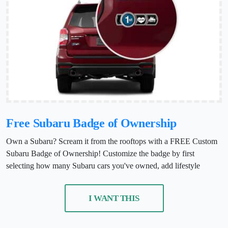
Free Subaru Badge of Ownership
Own a Subaru? Scream it from the rooftops with a FREE Custom
Subaru Badge of Ownership! Customize the badge by first
selecting how many Subaru cars you've owned, add lifestyle
I WANT THIS