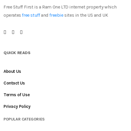
Free Stuff First is a Ram One LTD internet property which
operates
free stuff
and
freebie
sites in the US and UK
QUICK READS
About Us
Contact Us
Terms of Use
Privacy Policy
POPULAR CATEGORIES