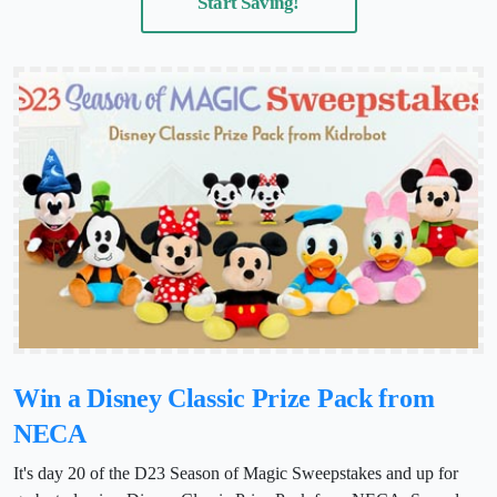
Start Saving!
Win a Disney Classic Prize Pack from
NECA
It's day 20 of the D23 Season of Magic Sweepstakes and up for