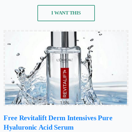
I WANT THIS
Free Revitalift Derm Intensives Pure
Hyaluronic Acid Serum